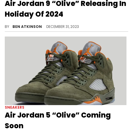
Air Jordan 9 “Olive” Releasing In
Holiday Of 2024
A new AJ9 coming in a year.
BY
BEN ATKINSON
DECEMBER 31, 2023
SNEAKERS
Air Jordan 5 “Olive” Coming
Soon