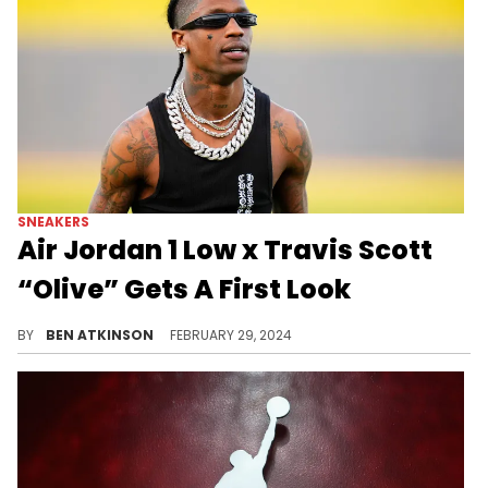
SNEAKERS
Air Jordan 1 Low x Travis Scott
“Olive” Gets A First Look
Looks like we've got to wait a year for this pair.
BY
BEN ATKINSON
FEBRUARY 29, 2024