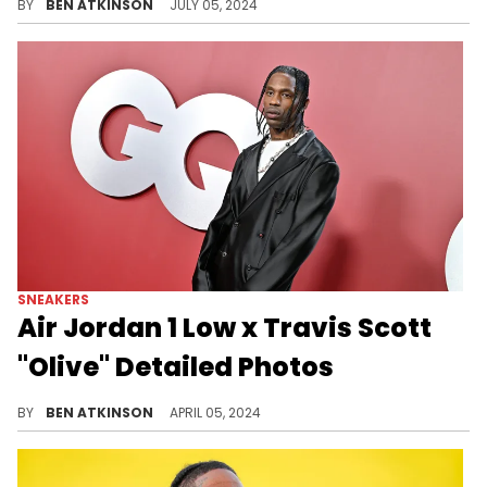
BY
BEN ATKINSON
JULY 05, 2024
SNEAKERS
Air Jordan 1 Low x Travis Scott
"Olive" Detailed Photos
Travis Scott's new shoe is still getting updates.
BY
BEN ATKINSON
APRIL 05, 2024