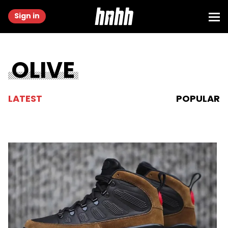
Sign in
OLIVE
LATEST
POPULAR