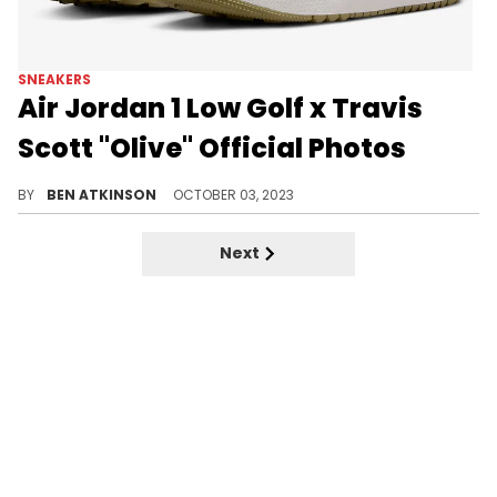
SNEAKERS
Air Jordan 1 Low Golf x Travis
Scott "Olive" Official Photos
This pair has been officially unveiled.
BY
BEN ATKINSON
OCTOBER 03, 2023
Next