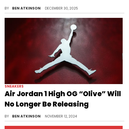
Young Thug's Sp5der brand launches the Adidas Superstar "Olive" raffle, featuring translucent olive uppers and signature spider detailing.
BY
BEN ATKINSON
DECEMBER 30, 2025
SNEAKERS
Air Jordan 1 High OG “Olive” Will
No Longer Be Releasing
Unfortunate news for fans looking forward to this release.
BY
BEN ATKINSON
NOVEMBER 12, 2024