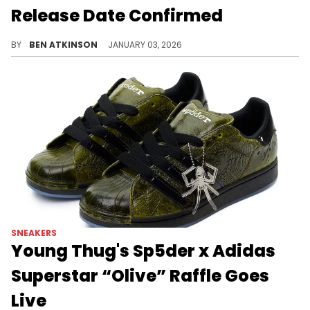
Release Date Confirmed
The Air Jordan 1 Low OG "Olive" has an official release date featuring premium olive nubuck, white leather, and vintage cream midsole.
BY
BEN ATKINSON
JANUARY 03, 2026
SNEAKERS
Young Thug's Sp5der x Adidas
Superstar “Olive” Raffle Goes
Live