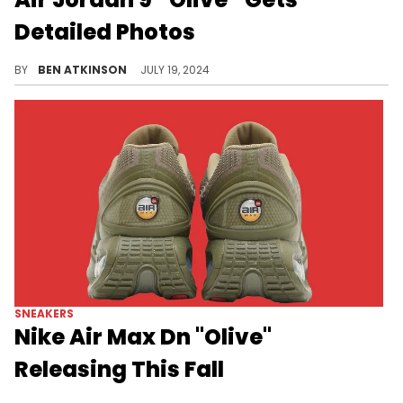
Detailed Photos
It looks like this pair will be more brown than olive.
BY
BEN ATKINSON
JULY 19, 2024
SNEAKERS
Nike Air Max Dn "Olive"
Releasing This Fall
A perfect earthy colorway for the fall.