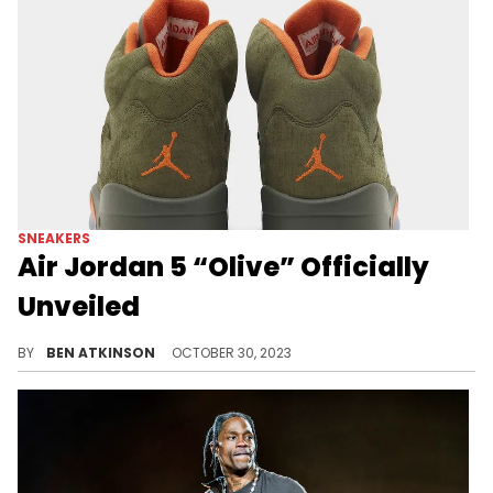
SNEAKERS
Air Jordan 5 “Olive” Officially
Unveiled
A complete look has dropped for this pair.
BY
BEN ATKINSON
OCTOBER 30, 2023