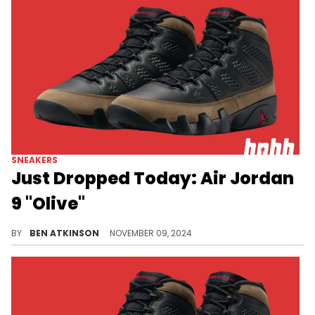
SNEAKERS
Just Dropped Today: Air Jordan
9 "Olive"
Over 30 years later and this pair is back.
BY
BEN ATKINSON
NOVEMBER 09, 2024