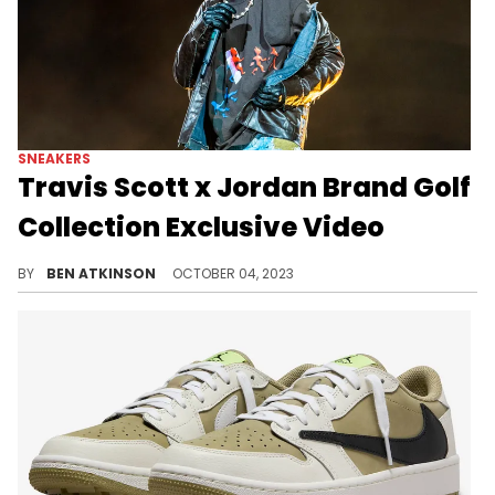
SNEAKERS
Travis Scott x Jordan Brand Golf
Collection Exclusive Video
A closer look at the release of this Travis Scott pair.
BY
BEN ATKINSON
OCTOBER 04, 2023