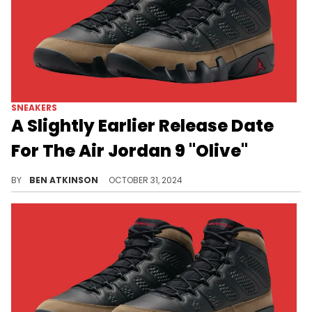
SNEAKERS
A Slightly Earlier Release Date
For The Air Jordan 9 "Olive"
Hopefully this is the last update before this pair drops.
BY
BEN ATKINSON
OCTOBER 31, 2024