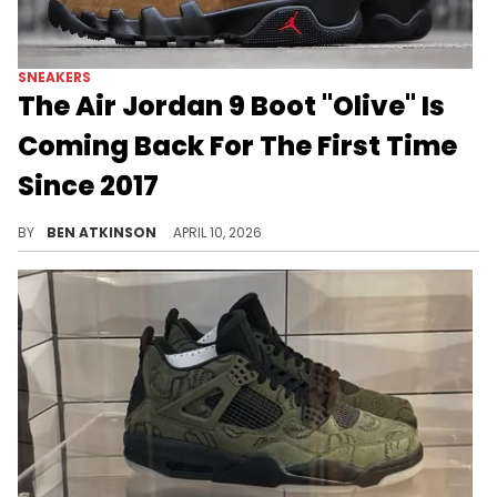
SNEAKERS
The Air Jordan 9 Boot "Olive" Is
Coming Back For The First Time
Since 2017
The Air Jordan 9 Boot "Olive" is returning this year marking the first retro of the fan-favorite colorway since its original release.
BY
BEN ATKINSON
APRIL 10, 2026