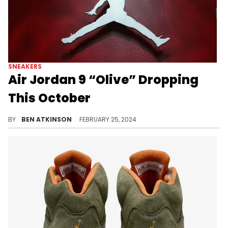
SNEAKERS
Air Jordan 9 “Olive” Dropping
This October
Now we've got a release date.
BY
BEN ATKINSON
FEBRUARY 25, 2024