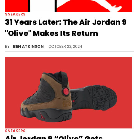
SNEAKERS
31 Years Later: The Air Jordan 9
"Olive" Makes Its Return
On-foot photos have surfaced of this pair.
BY
BEN ATKINSON
OCTOBER 22, 2024
SNEAKERS
Air Jordan 9 “Olive” Gets