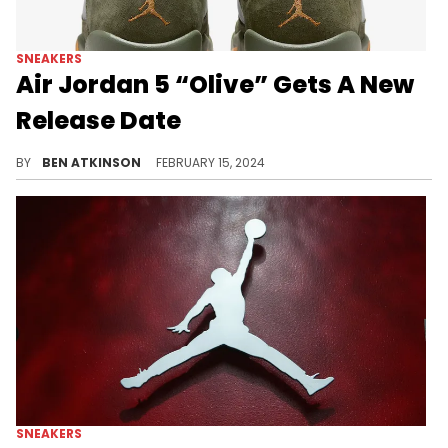
SNEAKERS
Air Jordan 5 “Olive” Gets A New
Release Date
The sneaker is dropping a week earlier than expected.
BY
BEN ATKINSON
FEBRUARY 15, 2024
SNEAKERS