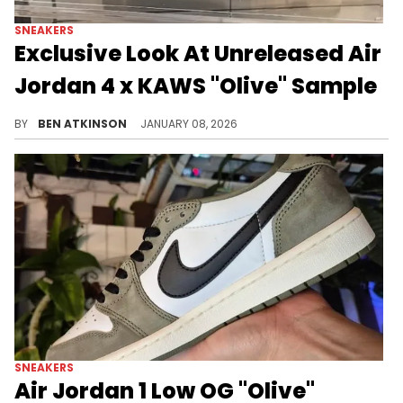
SNEAKERS
Exclusive Look At Unreleased Air
Jordan 4 x KAWS "Olive" Sample
Exclusive images reveal an unreleased Air Jordan 4 x KAWS "Olive" sample featuring premium olive suede and signature KAWS detailing.
BY
BEN ATKINSON
JANUARY 08, 2026
SNEAKERS
Air Jordan 1 Low OG "Olive"