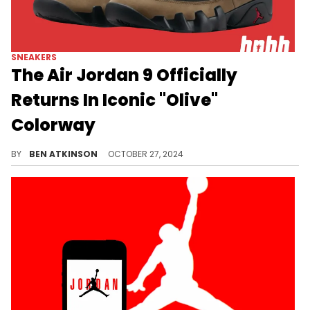
SNEAKERS
The Air Jordan 9 Officially
Returns In Iconic "Olive"
Colorway
A classic returns in just over 2 weeks.
BY
BEN ATKINSON
OCTOBER 27, 2024