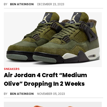
The Jordan 5 gets the "Olive" makeover.
BY
BEN ATKINSON
DECEMBER 23, 2023
SNEAKERS
Air Jordan 4 Craft “Medium
Olive” Dropping In 2 Weeks
Finally, we're close to this release.
BY
BEN ATKINSON
NOVEMBER 05, 2023