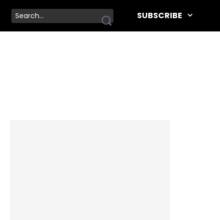
SUBSCRIBE