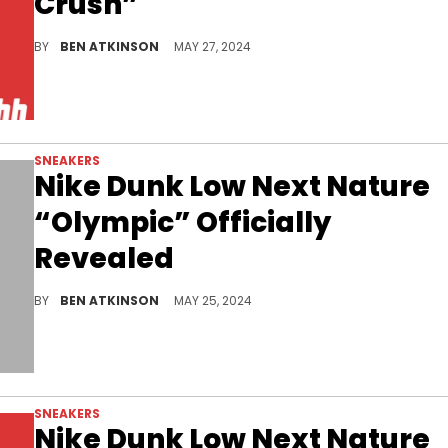
Crush”
Look out for this eco-friendly and stylish pair, set to drop soon.
BY
BEN ATKINSON
MAY 27, 2024
SNEAKERS
Nike Dunk Low Next Nature
“Olympic” Officially
Revealed
Looks like every pair is getting the Olympic look.
BY
BEN ATKINSON
MAY 25, 2024
SNEAKERS
Nike Dunk Low Next Nature