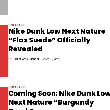
SNEAKERS
Nike Dunk Low Next Nature
“Flax Suede” Officially
Revealed
Nike eco-friendly model found in a suede color scheme.
BY
BEN ATKINSON
MAY 31, 2024
SNEAKERS
Coming Soon: Nike Dunk Lo
Next Nature “Burgundy