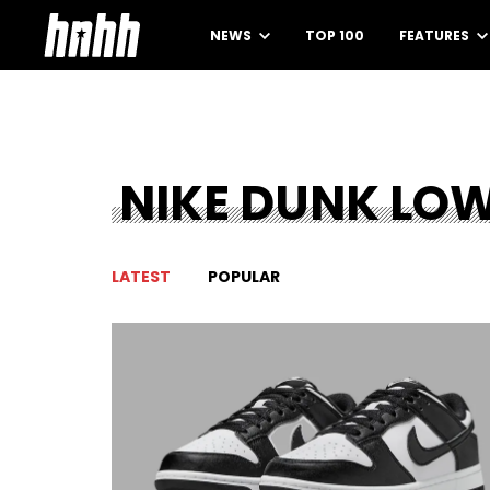
NEWS
TOP 100
FEATURES
NIKE DUNK LO
LATEST
POPULAR