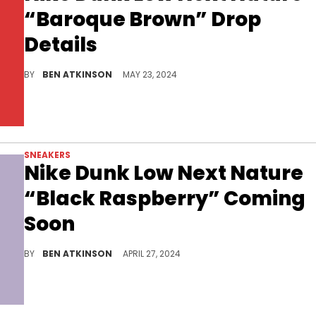
“Baroque Brown” Drop
Details
The popular colorway meets the eco-friendly silhouette.
BY
BEN ATKINSON
MAY 23, 2024
SNEAKERS
Nike Dunk Low Next Nature
“Black Raspberry” Coming
Soon
An eco-friendly shoe in a clean colorway.
BY
BEN ATKINSON
APRIL 27, 2024