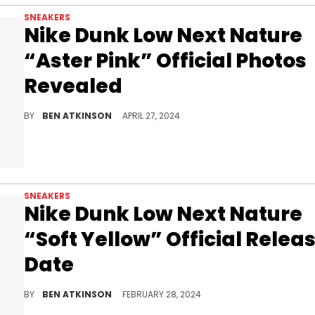
SNEAKERS
Nike Dunk Low Next Nature
“Aster Pink” Official Photos
Revealed
A new colorway for this eco-friendly sneaker.
BY
BEN ATKINSON
APRIL 27, 2024
SNEAKERS
Nike Dunk Low Next Nature
“Soft Yellow” Official Relea
Date
This might be the best spring colorway.
BY
BEN ATKINSON
FEBRUARY 28, 2024