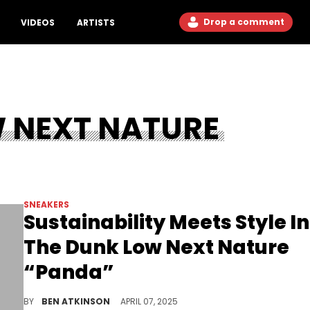
Drop a comment
VIDEOS
ARTISTS
W NEXT NATURE
SNEAKERS
Sustainability Meets Style In
The Dunk Low Next Nature
“Panda”
The Nike Dunk Low Next Nature “Panda” is back in 2025, learn what makes this classic colorway and sustainable silhouette such a favorite.
BY
BEN ATKINSON
APRIL 07, 2025