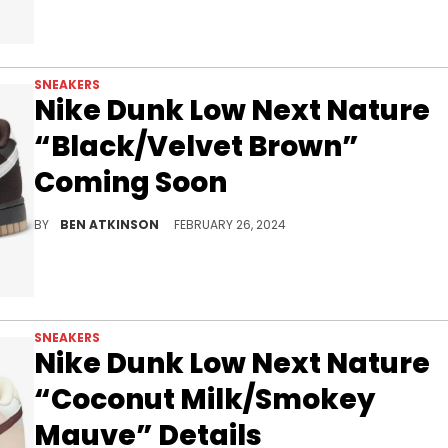
SNEAKERS
Nike Dunk Low Next Nature
“Black/Velvet Brown”
Coming Soon
A dark, sleek look for the Dunk Low NN.
BY
BEN ATKINSON
FEBRUARY 26, 2024
SNEAKERS
Nike Dunk Low Next Nature
“Coconut Milk/Smokey
Mauve” Details