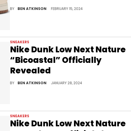
Get ready for this sneaker very soon.
BY
BEN ATKINSON
FEBRUARY 15, 2024
SNEAKERS
Nike Dunk Low Next Nature
“Bicoastal” Officially
Revealed
Help the environment and look good doing it.
BY
BEN ATKINSON
JANUARY 28, 2024
SNEAKERS
Nike Dunk Low Next Nature