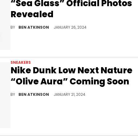
“Sea Glass” Official Photos
Revealed
Another color of this shoe is on the way.
BY
BEN ATKINSON
JANUARY 26, 2024
SNEAKERS
Nike Dunk Low Next Nature
“Olive Aura” Coming Soon
A new green look.
BY
BEN ATKINSON
JANUARY 21, 2024