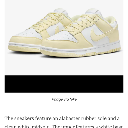
Image via Nike
The sneakers feature an alabaster rubber sole and a
clean white midsole. The upper features a white base