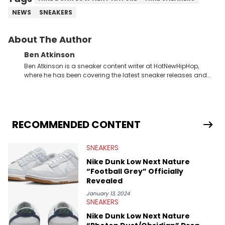
NEWS
SNEAKERS
About The Author
Ben Atkinson
Ben Atkinson is a sneaker content writer at HotNewHipHop,
where he has been covering the latest sneaker releases and
industry news since 2023. With a deep understanding of the
sneaker market, Ben regularly reports on exclusive sneaker
drops, collaborations, and trends shaping the footwear world.
From covering the return of top Nike releases to writing about
Travis Scott's famous Air Jordan collaboration, Ben delivers in-
RECOMMENDED CONTENT
depth content for the sneakerhead community. He also brings
valuable insights from his former sneaker reselling business,
SNEAKERS
Midwest Soles, which sharpens his expertise on the market.
Nike Dunk Low Next Nature
“Football Grey” Officially
Revealed
January 13, 2024
SNEAKERS
Nike Dunk Low Next Nature