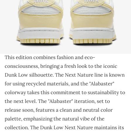
THIS POST CONTAINS AFFILIATE LINKS. PLEASE READ OUR
DISCLOSURE POLICY
.
Perfect sneaker for spring.
Step into sustainable style with the Nike Dunk Low
Next Nature
and its upcoming "Alabaster" colorway.
This edition combines fashion and eco-
consciousness, bringing a fresh look to the iconic
Dunk Low silhouette. The Next Nature line is known
for using recycled materials, and the "Alabaster"
colorway takes this commitment to sustainability to
the next level. The "Alabaster" iteration, set to
release soon, features a clean and neutral color
palette, emphasizing the natural vibe of the
collection. The Dunk Low Next Nature maintains its