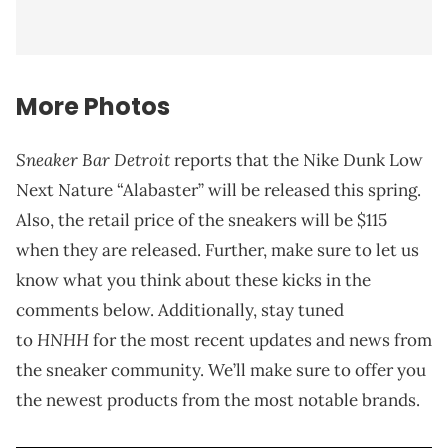
More Photos
Sneaker Bar Detroit
reports that the Nike Dunk Low
Next Nature “Alabaster” will be released this spring.
Also, the retail price of the sneakers will be $115
when they are released. Further, make sure to let us
know what you think about these kicks in the
comments below. Additionally, stay tuned
HNHH
to
for the most recent updates and news from
the sneaker community. We’ll make sure to offer you
the newest products from the most notable brands.