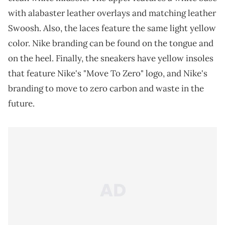
with alabaster leather overlays and matching leather
Swoosh. Also, the laces feature the same light yellow
color. Nike branding can be found on the tongue and
on the heel. Finally, the sneakers have yellow insoles
that feature Nike's "Move To Zero" logo, and Nike's
branding to move to zero carbon and waste in the
future.