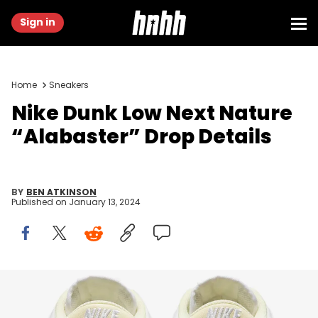
Sign in
Home
Sneakers
Nike Dunk Low Next Nature
“Alabaster” Drop Details
BY
BEN ATKINSON
Published on
January 13, 2024
Image via Nike