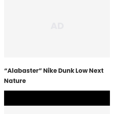
“Alabaster” Nike Dunk Low Next
Nature