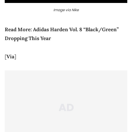
Image via Nike
Read More:
Adidas Harden Vol. 8 “Black/Green”
Dropping This Year
[
Via
]