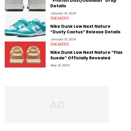
“Photon Dust/Obsidian” Drop
Details
January 14, 2024
SNEAKERS
Nike Dunk Low Next Nature
“Dusty Cactus” Release Details
January 13, 2024
SNEAKERS
Nike Dunk Low Next Nature “Flax
Suede” Officially Revealed
May 31, 2024