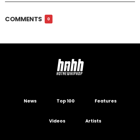
COMMENTS
0
News
Top 100
Features
Videos
Artists