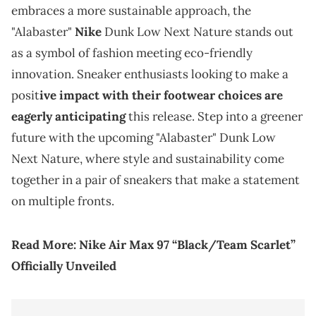
embraces a more sustainable approach, the
"Alabaster"
Nike
Dunk Low Next Nature stands out
as a symbol of fashion meeting eco-friendly
innovation. Sneaker enthusiasts looking to make a
posit
ive impact with their footwear choices are
eagerly anticipating
this release. Step into a greener
future with the upcoming "Alabaster" Dunk Low
Next Nature, where style and sustainability come
together in a pair of sneakers that make a statement
on multiple fronts.
Read More:
Nike Air Max 97 “Black/Team Scarlet”
Officially Unveiled