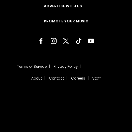
ADVERTISE WITH US
PROMOTE YOUR MUSIC
Terms of Service
Privacy Policy
About
Contact
Careers
Staff