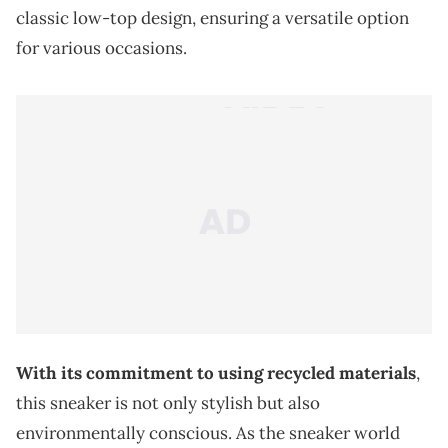
classic low-top design, ensuring a versatile option
for various occasions.
With its commitment to using recycled materials
,
this sneaker is not only stylish but also
environmentally conscious. As the sneaker world