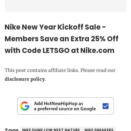
Nike New Year Kickoff Sale -
Members Save an Extra 25% Off
with Code LETSGO at Nike.com
This post contains affiliate links. Please read our
disclosure policy.
Tags
NIKE DUNK LOW NEXT NATURE
NIKE SNEAKERS