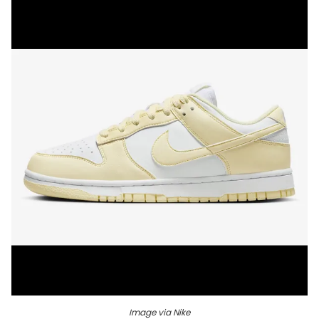
Image via Nike