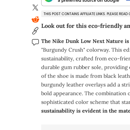
THIS POST CONTAINS AFFILIATE LINKS. PLEASE READ
Look out for this eco-friendly an
The Nike Dunk Low Next Nature is
"Burgundy Crush" colorway. This ed
sustainability, crafted from eco-frie
durable gum rubber sole, providing e
of the shoe is made from black leathe
burgundy leather overlays add a stri
bold appearance. The combination o
sophisticated color scheme that sta
sustainability is evident in the ma