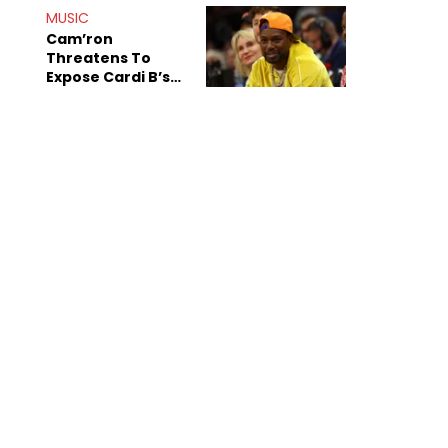
Shiest"
MUSIC
Cam’ron
Threatens To
Expose Cardi B’s
Team After
Unreleased Verse