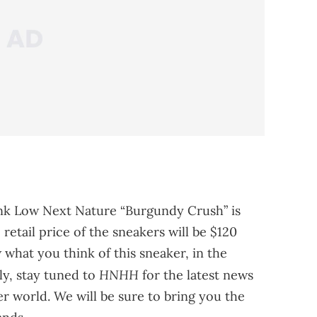
nk Low Next Nature “Burgundy Crush” is
retail price of the sneakers will be $120
what you think of this sneaker, in the
HNHH
ly, stay tuned to
for the latest news
 world. We will be sure to bring you the