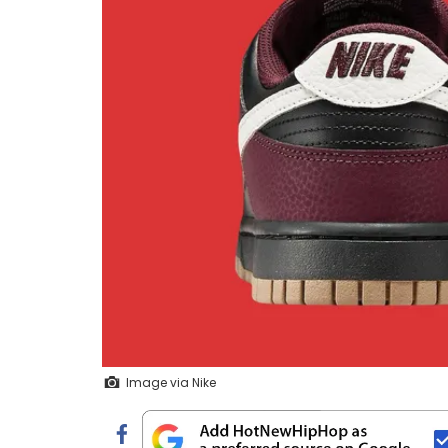
Image via Nike