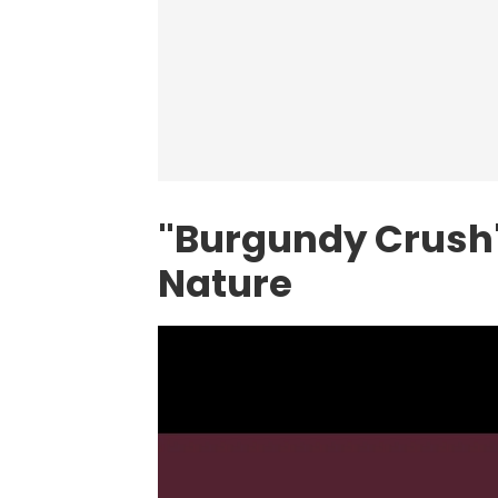
"Burgundy Crush"
Nature