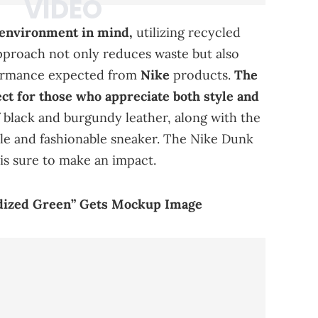
 environment in mind,
utilizing recycled
pproach not only reduces waste but also
formance expected from
Nike
products.
The
ct for those who appreciate both style and
f black and burgundy leather, along with the
ile and fashionable sneaker. The Nike Dunk
s sure to make an impact.
xidized Green” Gets Mockup Image