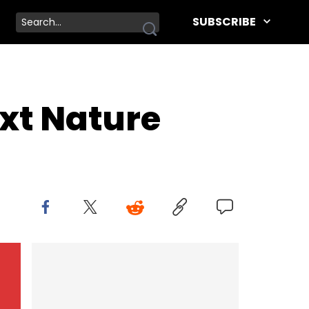
SUBSCRIBE
xt Nature