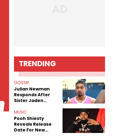
TRENDING
GOSSIP
Julian Newman
Responds After
Sister Jaden
Newman's Alleged
Sex Tapes Leak
MUSIC
Online
Pooh Shiesty
Reveals Release
Date For New
Album "All Eyes On