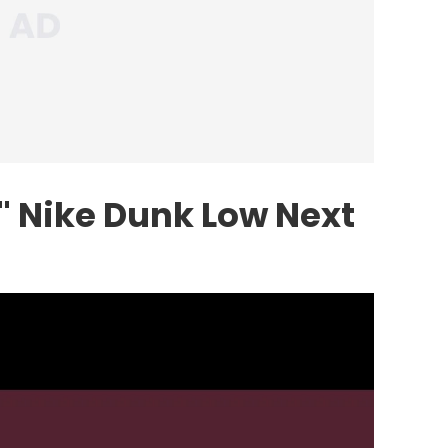
 Nike Dunk Low Next