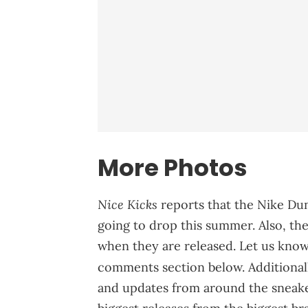
More Photos
Nice Kicks
reports that the Nike Du
going to drop this summer. Also, the 
when they are released. Let us know 
comments section below. Additional
and updates from around the sneaker