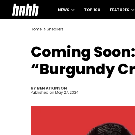
NEWS
TOP 100
FEATURES
Home
Sneakers
Coming Soon:
“Burgundy C
BY
BEN ATKINSON
Published on
May 27, 2024