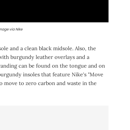
mage via Nike
le and a clean black midsole. Also, the
 with burgundy leather overlays and a
randing can be found on the tongue and on
 burgundy insoles that feature Nike's "Move
to move to zero carbon and waste in the