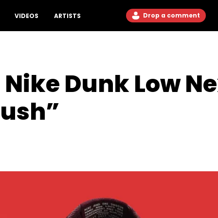
Drop a comment
VIDEOS
ARTISTS
 Nike Dunk Low Ne
rush”