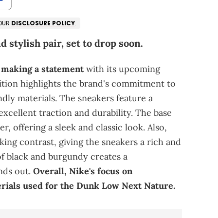
 OUR
DISCLOSURE POLICY
.
d stylish pair, set to drop soon.
 making a statement
with its upcoming
ition highlights the brand's commitment to
ndly materials. The sneakers feature a
xcellent traction and durability. The base
r, offering a sleek and classic look. Also,
king contrast, giving the sneakers a rich and
f black and burgundy creates a
nds out.
Overall, Nike's focus on
terials used for the Dunk Low Next Nature.