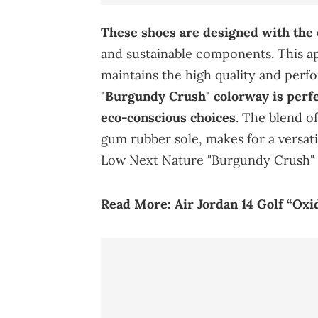
These shoes are designed with the
and sustainable components. This a
maintains the high quality and per
"Burgundy Crush" colorway is perfe
eco-conscious choices
. The blend o
gum rubber sole, makes for a versat
Low Next Nature "Burgundy Crush" i
Read More:
Air Jordan 14 Golf “O