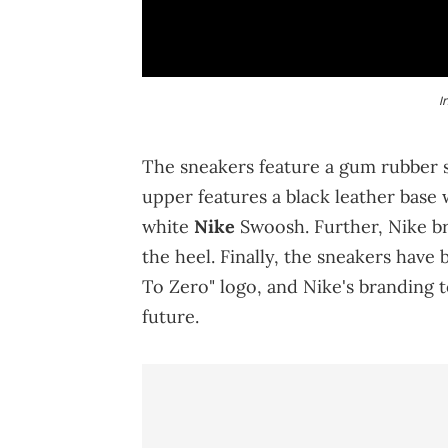
I
The sneakers feature a gum rubber so
upper features a black leather base
white
Nike
Swoosh. Further, Nike b
the heel. Finally, the sneakers have
To Zero" logo, and Nike's branding 
future.