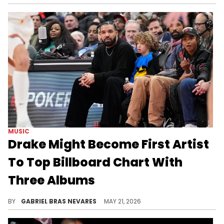
MUSIC
Drake Might Become First Artist
To Top Billboard Chart With
Three Albums
Drake's new albums "ICEMAN," "MAID OF HONOUR," and "HABIBTI" are also expected to perform well on Billboard's Hot 100 songs chart.
BY
GABRIEL BRAS NEVARES
MAY 21, 2026