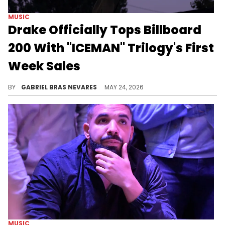
MUSIC
Drake Officially Tops Billboard
200 With "ICEMAN" Trilogy's First
Week Sales
Drake became the first artist to simultaneously debut three albums in the Billboard chart's top three, and he also broke a Jay-Z record.
BY
GABRIEL BRAS NEVARES
MAY 24, 2026
MUSIC