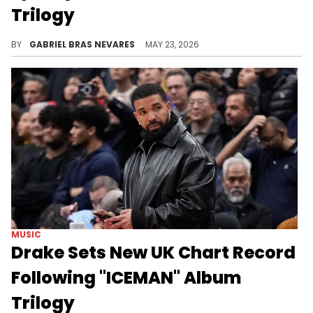
Trilogy
We're still waiting on Drake's official first week numbers for the "ICEMAN" album trilogy across all metrics, which look very promising.
BY
GABRIEL BRAS NEVARES
MAY 23, 2026
MUSIC
Drake Sets New UK Chart Record
Following "ICEMAN" Album
Trilogy