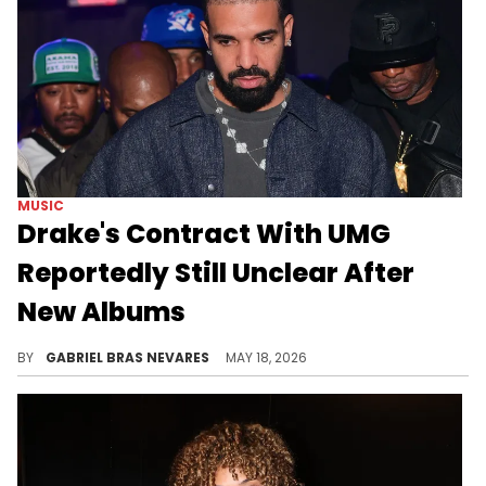
MUSIC
Drake's Contract With UMG
Reportedly Still Unclear After
New Albums
New reports from The New York Times' Popcast and Ray Daniels show how Drake's record label contract with UMG is still up in the air.
BY
GABRIEL BRAS NEVARES
MAY 18, 2026