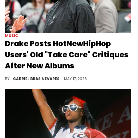
MUSIC
Drake Posts HotNewHipHop
Users' Old "Take Care" Critiques
After New Albums
Drake's "ICEMAN," "HABIBTI," and "MAID OF HONOUR" are getting love and hate right now, but he's been used to that since before "Take Care."
BY
GABRIEL BRAS NEVARES
MAY 17, 2026