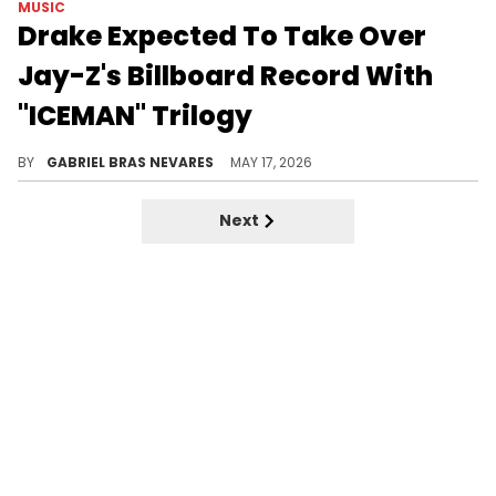
MUSIC
Drake Expected To Take Over
Jay-Z's Billboard Record With
"ICEMAN" Trilogy
Drake let off a few disses against Jay-Z on "ICEMAN," so topping this Billboard achievement would add even more context.
BY
GABRIEL BRAS NEVARES
MAY 17, 2026
Next