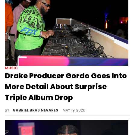
MUSIC
Drake Producer Gordo Goes Into
More Detail About Surprise
Triple Album Drop
Gordo worked on Drake's "MAID OF HONOUR" and "HABIBTI" albums, which dropped as a surprise treat to complement "ICEMAN."
BY
GABRIEL BRAS NEVARES
MAY 19, 2026