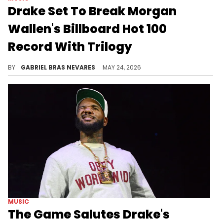
Drake Set To Break Morgan
Wallen's Billboard Hot 100
Record With Trilogy
Morgan Wallen simultaneously had 37 songs on the Billboard Hot 100... How many will Drake boast with his "ICEMAN" trilogy?
BY
GABRIEL BRAS NEVARES
MAY 24, 2026
MUSIC
The Game Salutes Drake's