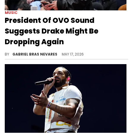
MUSIC
President Of OVO Sound
Suggests Drake Might Be
Dropping Again
OVO Sound's Mr. Morgan took to social media to celebrate the release of Drake's three new albums: "ICEMAN," "HABIBTI," and "MAID OF HONOUR."
BY
GABRIEL BRAS NEVARES
MAY 17, 2026