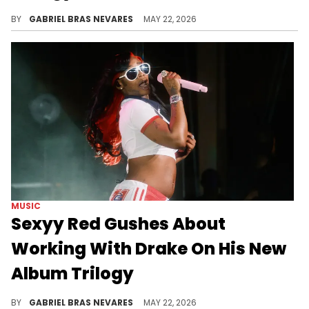
Ahead of Drake's upcoming Billboard debuts in the United States for his "ICEMAN" trilogy, he just set a new milestone in the United Kingdom.
BY
GABRIEL BRAS NEVARES
MAY 22, 2026
MUSIC
Sexyy Red Gushes About
Working With Drake On His New
Album Trilogy
Sexyy Red and Drake collaborated on the "MAID OF HONOUR" track "Cheetah Print" and on the "HABIBTI" cut "Hurrr Nor Thurr."
BY
GABRIEL BRAS NEVARES
MAY 22, 2026