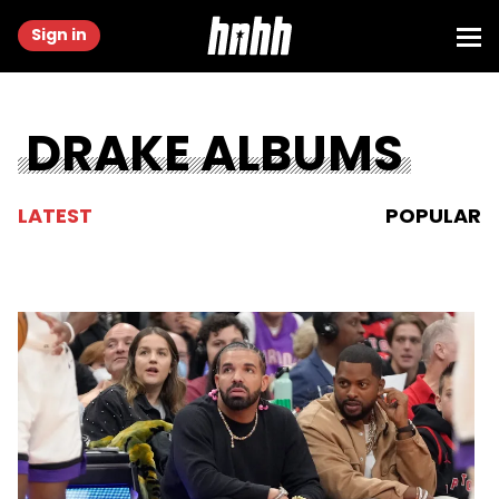
Sign in
DRAKE ALBUMS
LATEST
POPULAR