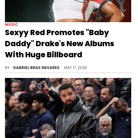
MUSIC
Sexyy Red Promotes "Baby
Daddy" Drake's New Albums
With Huge Billboard
Drake and Sexyy Red delivered two new collaborations on the former's "ICEMAN" trilogy, specifically on "HABIBTI" and "MAID OF HONOUR."
BY
GABRIEL BRAS NEVARES
MAY 17, 2026