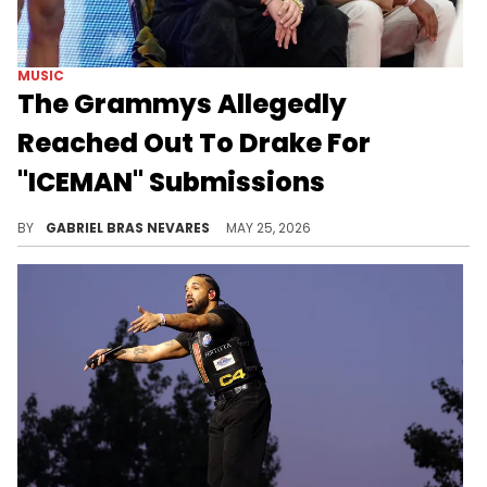
MUSIC
The Grammys Allegedly
Reached Out To Drake For
"ICEMAN" Submissions
Drake has previously declined submitting his work for Grammys consideration on multiple occasions, and UMG is allegedly pushing for a change.
BY
GABRIEL BRAS NEVARES
MAY 25, 2026