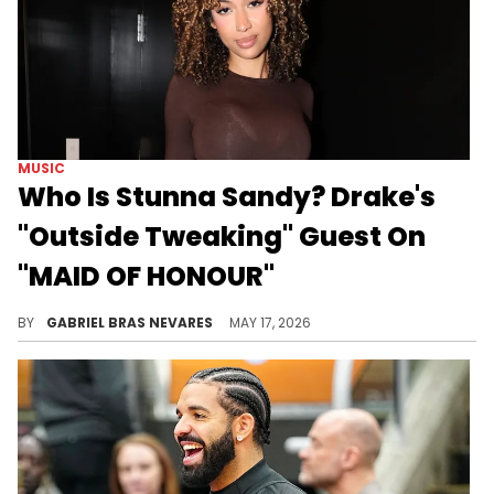
MUSIC
Who Is Stunna Sandy? Drake's
"Outside Tweaking" Guest On
"MAID OF HONOUR"
Stunna Sandy joined Iconic Savvy, Sexyy Red, Popcaan, and Central Cee on Drake's new album "MAID OF HONOUR."
BY
GABRIEL BRAS NEVARES
MAY 17, 2026