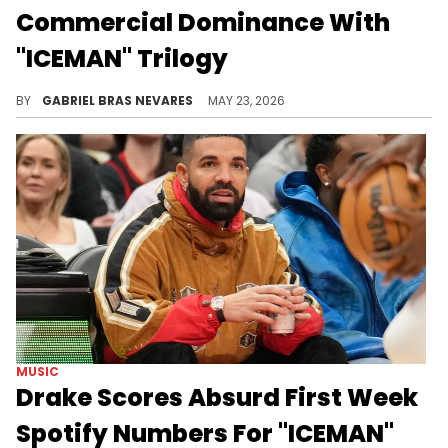
Commercial Dominance With
"ICEMAN" Trilogy
Despite his best efforts, The Game has been one of the most polarizing background characters in the Drake and Kendrick Lamar saga.
BY
GABRIEL BRAS NEVARES
MAY 23, 2026
MUSIC
Drake Scores Absurd First Week
Spotify Numbers For "ICEMAN"