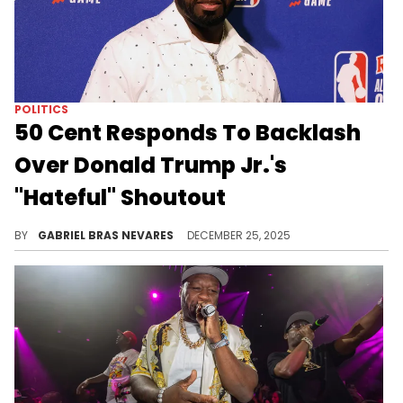
POLITICS
50 Cent Responds To Backlash
Over Donald Trump Jr.'s
"Hateful" Shoutout
50 Cent saw many folks react to Donald Trump Jr. wanting to be as big of a hater as him, and he doesn't understand what the fuss is about.
BY
GABRIEL BRAS NEVARES
DECEMBER 25, 2025