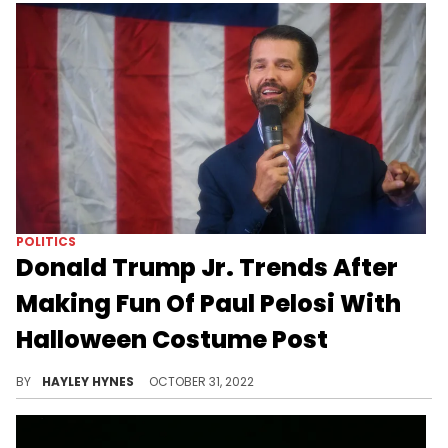
POLITICS
Donald Trump Jr. Trends After
Making Fun Of Paul Pelosi With
Halloween Costume Post
"What joy is there mocking the beating of an 82-year-old man?" one Instagram user pondered after seeing DTJ's post.
BY
HAYLEY HYNES
OCTOBER 31, 2022