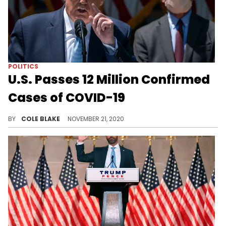
POLITICS
U.S. Passes 12 Million Confirmed
Cases of COVID-19
The United States has passed 12 million confirmed cases of COVID-19.
BY
COLE BLAKE
NOVEMBER 21, 2020