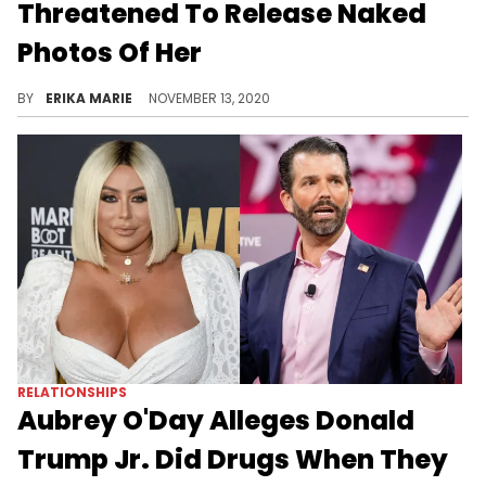
Threatened To Release Naked
Photos Of Her
She claims they were on a thumb drive and it was all to "silence & discredit" her.
BY
ERIKA MARIE
NOVEMBER 13, 2020
RELATIONSHIPS
Aubrey O'Day Alleges Donald
Trump Jr. Did Drugs When They