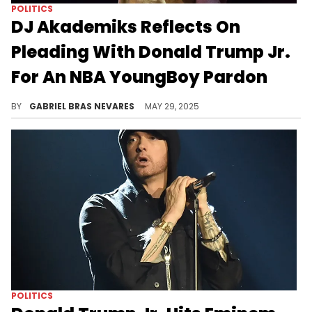
POLITICS
DJ Akademiks Reflects On
Pleading With Donald Trump Jr.
For An NBA YoungBoy Pardon
U.S. President Donald Trump recently pardoned NBA YoungBoy and also commuted the federal sentence of Larry Hoover.
BY
GABRIEL BRAS NEVARES
MAY 29, 2025
POLITICS