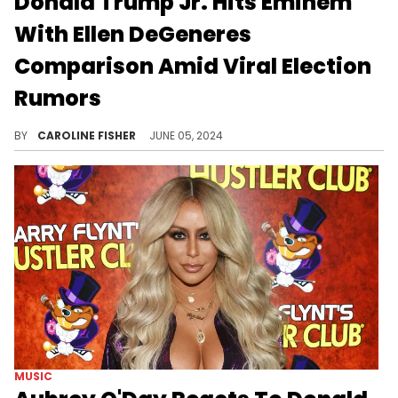
Donald Trump Jr. Hits Eminem
With Ellen DeGeneres
Comparison Amid Viral Election
Rumors
An unconfirmed rumor that Eminem plans to leave the U.S. if Trump is reelected has been circulating online.
BY
CAROLINE FISHER
JUNE 05, 2024
MUSIC