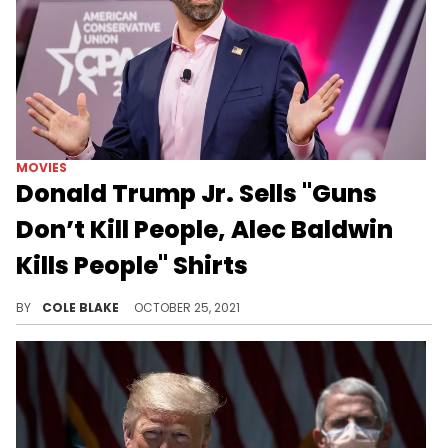
MOVIES
Donald Trump Jr. Sells "Guns
Don’t Kill People, Alec Baldwin
Kills People" Shirts
Donald Trump Jr. is selling shirts to troll Alec Baldwin after the shooting on the set of "Rust."
BY
COLE BLAKE
OCTOBER 25, 2021