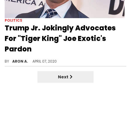
POLITICS
Trump Jr. Jokingly Advocates
For "Tiger King" Joe Exotic's
Pardon
Donald Trump Jr.'s a big fan of Netflix "Tiger King" and believes Joe Exotic's may have been too harshly penalized.
BY
ARON A.
APRIL 07, 2020
Next