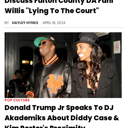
Discuss Fulton County DA Fani
Willis "Lying To The Court"
BY
HAYLEY HYNES
APRIL 18, 2024
POP CULTURE
Donald Trump Jr Speaks To DJ
Akademiks About Diddy Case &