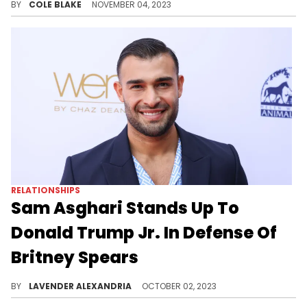
BY
COLE BLAKE
NOVEMBER 04, 2023
RELATIONSHIPS
Sam Asghari Stands Up To
Donald Trump Jr. In Defense Of
Britney Spears
Asghari came to her defense from a meme about her recent controversial video.
BY
LAVENDER ALEXANDRIA
OCTOBER 02, 2023