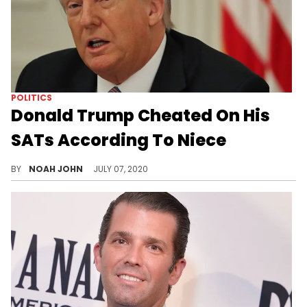
POLITICS
Donald Trump Cheated On His
SATs According To Niece
The President's niece revealed the not-so-shocking news in her new book.
BY
NOAH JOHN
JULY 07, 2020