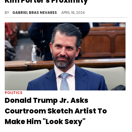
Kim Porter's Proximity
This was a bizarre crossover interview to witness, as they also compared Sean Combs' raids to the former president's.
BY
GABRIEL BRAS NEVARES
APRIL 18, 2024
POLITICS
Donald Trump Jr. Asks
Courtroom Sketch Artist To
Make Him "Look Sexy"
Donald Trump Jr. wanted the courtroom sketch artist to make him look "sexy" while testifying, this week.