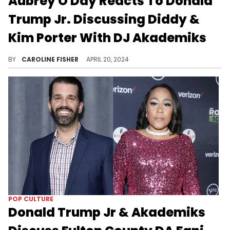
Aubrey O'Day Reacts To Donald
Trump Jr. Discussing Diddy &
Kim Porter With DJ Akademiks
According to O'Day, "the EXpose hasn't even STARTED."
BY
CAROLINE FISHER
APRIL 20, 2024
POP CULTURE
Donald Trump Jr & Akademiks