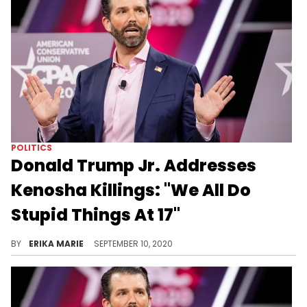
POLITICS
Donald Trump Jr. Addresses
Kenosha Killings: "We All Do
Stupid Things At 17"
Kyle Rittenhouse, the 17-year-old who killed two people and injured a third, has been praised by many as a hero who acted in self-defense.
BY
ERIKA MARIE
SEPTEMBER 10, 2020