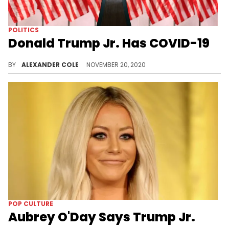
POLITICS
Donald Trump Jr. Has COVID-19
Like father, like son.
BY
ALEXANDER COLE
NOVEMBER 20, 2020
POP CULTURE
Aubrey O'Day Says Trump Jr.