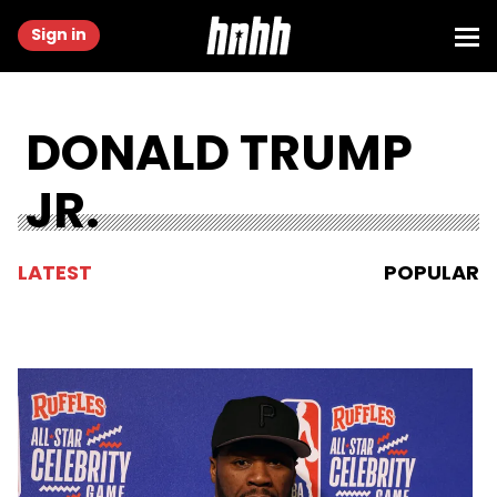
Sign in
DONALD TRUMP
JR.
LATEST
POPULAR