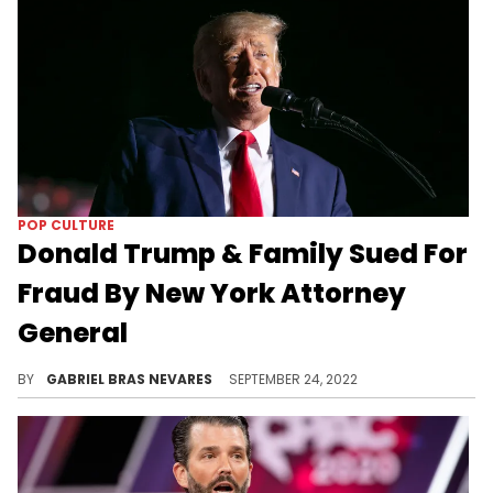
POP CULTURE
Donald Trump & Family Sued For
Fraud By New York Attorney
General
The $250 million lawsuit alleges "staggering" real estate fraud in the family business.
BY
GABRIEL BRAS NEVARES
SEPTEMBER 24, 2022