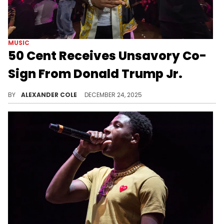
MUSIC
50 Cent Receives Unsavory Co-
Sign From Donald Trump Jr.
50 Cent has been known to be one of the biggest haters ever, and now, that reputation has caught the eye of Donald Trump Jr.
BY
ALEXANDER COLE
DECEMBER 24, 2025