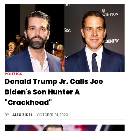
POLITICS
Donald Trump Jr. Calls Joe
Biden's Son Hunter A
"Crackhead"
Donald Trump Jr. calls Hunter Biden, Joe's son, a "crackhead" during a recent appearance.
BY
ALEX ZIDEL
OCTOBER 01, 2020