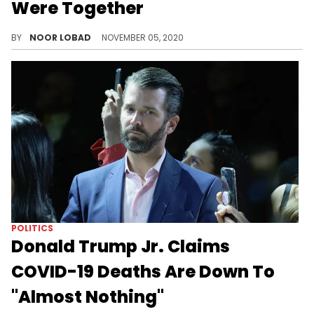
Were Together
The Danity Kane member, who is Donald Trump Jr.’s alleged former mistress, has recently taken it upon herself to expose his dirty secrets.
BY
NOOR LOBAD
NOVEMBER 05, 2020
POLITICS
Donald Trump Jr. Claims
COVID-19 Deaths Are Down To
"Almost Nothing"