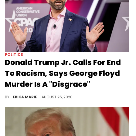
POLITICS
Donald Trump Jr. Calls For End
To Racism, Says George Floyd
Murder Is A "Disgrace"
The President's son also said officers should be held accountable but rejected the idea of defunding the police.
BY
ERIKA MARIE
AUGUST 25, 2020