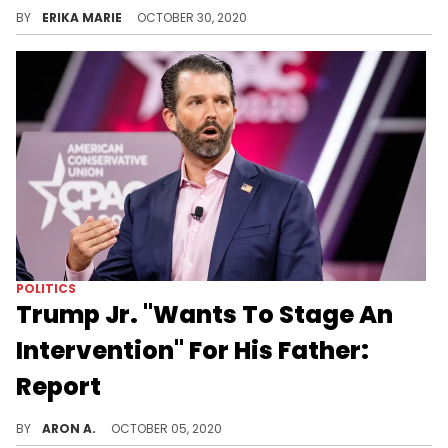
Over 230,000 people in America have died from COVID-19, and numbers are beginning to surge once again.
BY
ERIKA MARIE
OCTOBER 30, 2020
POLITICS
Trump Jr. "Wants To Stage An
Intervention" For His Father:
Report
Trump's children are concerned over their father's recent tweets but only Donald Trump Jr. thinks his dad is "acting crazy."
BY
ARON A.
OCTOBER 05, 2020