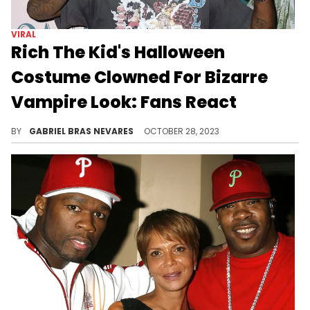
VIRAL
Rich The Kid's Halloween
Costume Clowned For Bizarre
Vampire Look: Fans React
The Queens-born MC seemed to go for a cold bloodsucker vibe, but on top of dressing like Carti, he didn't go all the way with his fit.
BY
GABRIEL BRAS NEVARES
OCTOBER 28, 2023