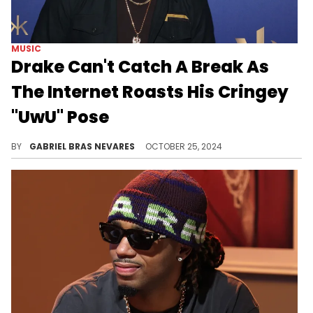
MUSIC
Drake Can't Catch A Break As
The Internet Roasts His Cringey
"UwU" Pose
Fans continue to clown October's Very Own... even after his birthday.
BY
GABRIEL BRAS NEVARES
OCTOBER 25, 2024