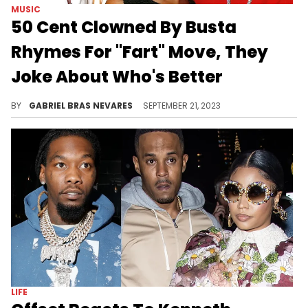
MUSIC
50 Cent Clowned By Busta
Rhymes For "Fart" Move, They
Joke About Who's Better
No matter who's the better performer, it's clear that both are having a ball with each other on "The Final Lap" tour.
BY
GABRIEL BRAS NEVARES
SEPTEMBER 21, 2023