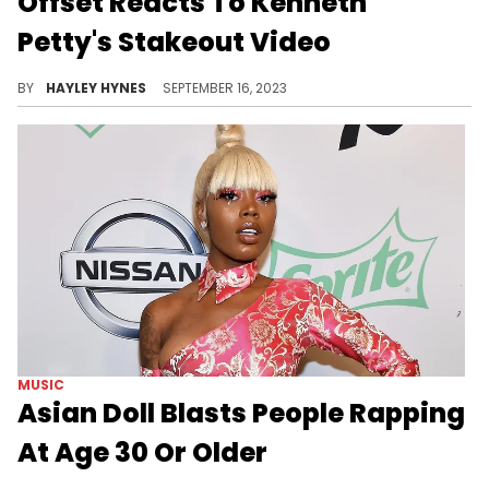
LIFE
Offset Reacts To Kenneth
Petty's Stakeout Video
Set doesn't seem too concerned with Kenneth's attempts to intimidate him.
BY
HAYLEY HYNES
SEPTEMBER 16, 2023