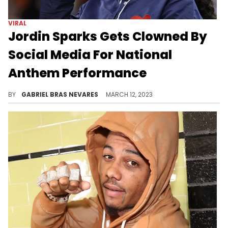
The rapper donned a crop top, oversized top hat, and fur coat in what appears to be a photoshoot- and he wasn't happy with fans disrespecting him.
BY
GABRIEL BRAS NEVARES
APRIL 09, 2023
VIRAL
Fans Clown Gunna For All His
Anti-Snitching Bars
After a fan compiled all the times he said he'd never snitch, social media had a field day looking back at false promises.
BY
GABRIEL BRAS NEVARES
MARCH 23, 2023