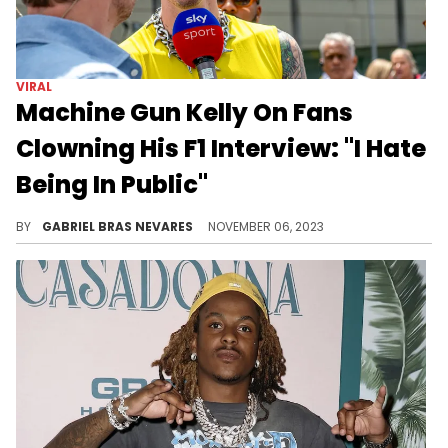
You could even hear the recorder giggling in the background.
BY
GABRIEL BRAS NEVARES
APRIL 12, 2024
VIRAL
Machine Gun Kelly On Fans
Clowning His F1 Interview: "I Hate
Being In Public"
In the virally awkward clip, many and thought the rap and pop-punk artist came off as rude and disinterested, which he came forward to explain.
BY
GABRIEL BRAS NEVARES
NOVEMBER 06, 2023