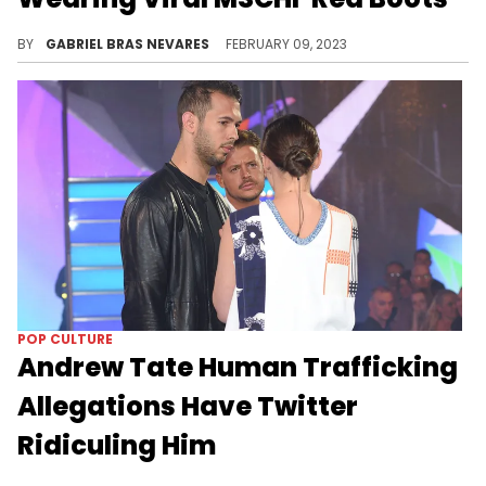
POP CULTURE
Blueface Clowned For
Struggling To Deadlift
Personal trainer and podcaster Bradley Martin helped him and his girlfriend Chrisean get their strength up, and he did comically well.
BY
GABRIEL BRAS NEVARES
FEBRUARY 11, 2023