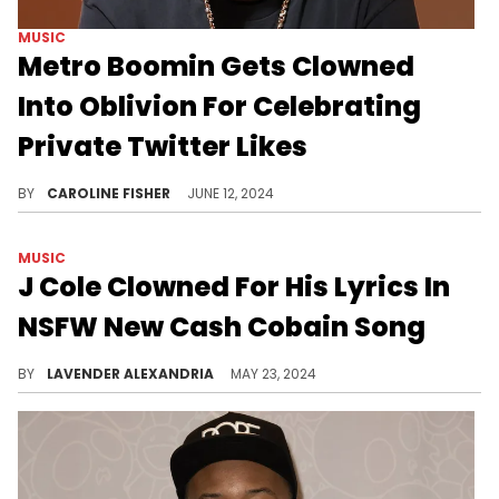
MUSIC
Metro Boomin Gets Clowned
Into Oblivion For Celebrating
Private Twitter Likes
Fans want to know what Metro Boomin's hiding.
BY
CAROLINE FISHER
JUNE 12, 2024
MUSIC