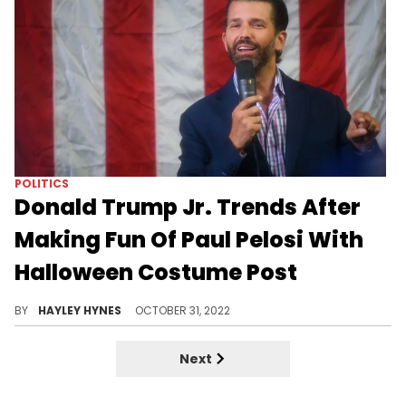
VIRAL
Roc Nation Trends On Twitter As
Users Poke Fun At Tory Lanez's
Dad
"My stomach hurts... Roc Nation will pay," one person joked on social media.
BY
HAYLEY HYNES
DECEMBER 27, 2022
LIFE