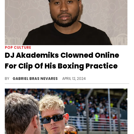
J Cole Clowned For His Lyrics In
NSFW New Cash Cobain Song
Cole has had a rough time so far this year.
BY
LAVENDER ALEXANDRIA
MAY 23, 2024
POP CULTURE
DJ Akademiks Clowned Online
For Clip Of His Boxing Practice