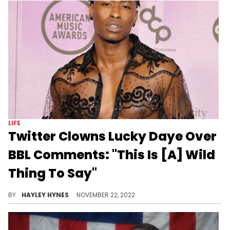
POP CULTURE
Andrew Tate Human Trafficking
Allegations Have Twitter
Ridiculing Him
The controversial figure and his brother were allegedly linked to the kidnapping of two women.
BY
HAYLEY HYNES
DECEMBER 30, 2022