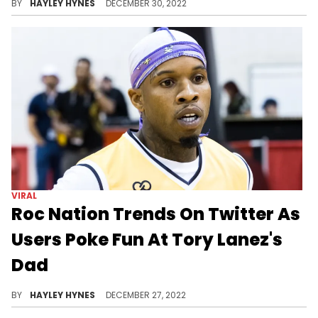
STREETWEAR
Fivio Foreign Clowned For
Wearing Viral MSCHF Red Boots
If that description doesn't ring a bell, check out people reacting to Fivio's new kicks and you'll recognize them instantly.
BY
GABRIEL BRAS NEVARES
FEBRUARY 09, 2023