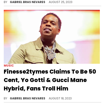
MUSIC
Asian Doll Blasts People Rapping
At Age 30 Or Older
There are plenty of examples that discredit this bias, but it's an understandable point of view.
BY
GABRIEL BRAS NEVARES
AUGUST 25, 2023