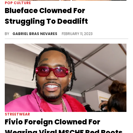
VIRAL
Jordin Sparks Gets Clowned By
Social Media For National
Anthem Performance
While people poked fun at the performance, many said that she doesn't deserve the same criticism as Fergie's infamous performance.
BY
GABRIEL BRAS NEVARES
MARCH 12, 2023