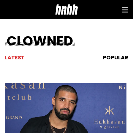
CLOWNED
LATEST
POPULAR