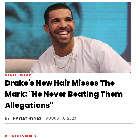
MUSIC
Finesse2tymes Claims To Be 50
Cent, Yo Gotti & Gucci Mane
Hybrid, Fans Troll Him
People seemed to care more about the quality implications of this instead of Finesse's style, which is clearly what he meant.
BY
GABRIEL BRAS NEVARES
AUGUST 18, 2023