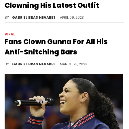
For Showing Love To Summer
Walker On FaceTime: Watch
It seems Meech's friends are feeling envious of his newfound romance.
BY
HAYLEY HYNES
MAY 30, 2023
STREETWEAR
Webbie Responds To People
Clowning His Latest Outfit