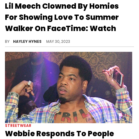
STREETWEAR
Drake's New Hair Misses The
Mark: "He Never Beating Them
Allegations"
The pink clips are getting Drizzy clowned just as much as his pink manicure did earlier this summer.
BY
HAYLEY HYNES
AUGUST 18, 2023
RELATIONSHIPS
Lil Meech Clowned By Homies