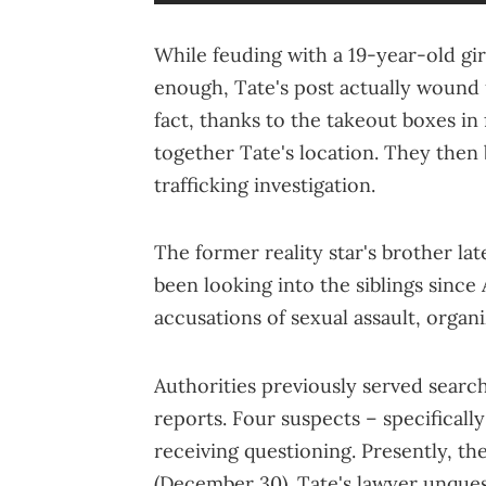
While feuding with a 19-year-old gi
enough, Tate's post actually wound 
fact, thanks to the takeout boxes in 
together Tate's location. They then
trafficking investigation.
The former reality star's brother la
been looking into the siblings since
accusations of sexual assault, organ
Authorities previously served search
reports. Four suspects – specificall
receiving questioning. Presently, th
(December 30). Tate's lawyer unques