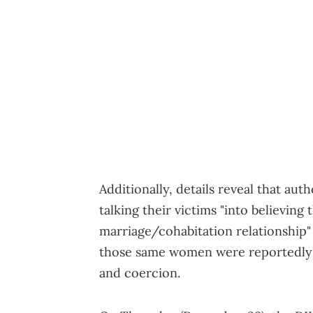
Additionally, details reveal that aut
talking their victims "into believing
marriage/cohabitation relationship"
those same women were reportedly s
and coercion.