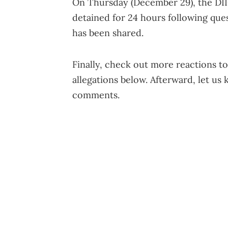
On Thursday (December 29), the DII
detained for 24 hours following ques
has been shared.
Finally, check out more reactions t
allegations below. Afterward, let us
comments.