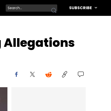
SUBSCRIBE
 Allegations