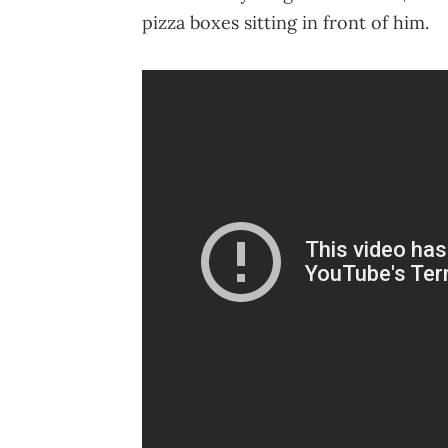
pizza boxes sitting in front of him.