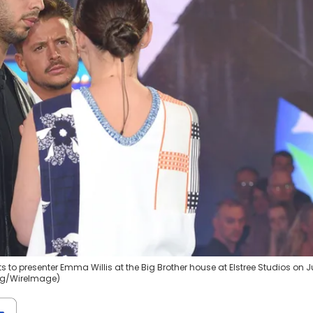
to presenter Emma Willis at the Big Brother house at Elstree Studios on 
ang/WireImage)