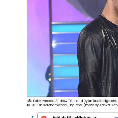
Fake evictees Andrew Tate and Ryan Ruckledge chats 
10, 2016 in Borehamwood, England. (Photo by Karwai T