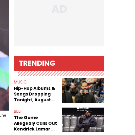
TRENDING
MUSIC
Hip-Hop Albums &
Songs Dropping
Tonight, August 7,
2026
BEEF
June
The Game
Allegedly Calls Out
Kendrick Lamar As
Fans Speculate On