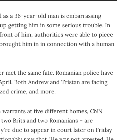
rl as a 36-year-old man is embarrassing
up getting him in some serious trouble. In
front of him, authorities were able to piece
 brought him in in connection with a human
ter met the same fate. Romanian police have
 April. Both Andrew and Tristan are facing
ized crime, and more.
CNN
 warrants at five different homes,
y two Brits and two Romanians – are
ey're due to appear in court later on Friday
tionably says that "He was not arrested. He