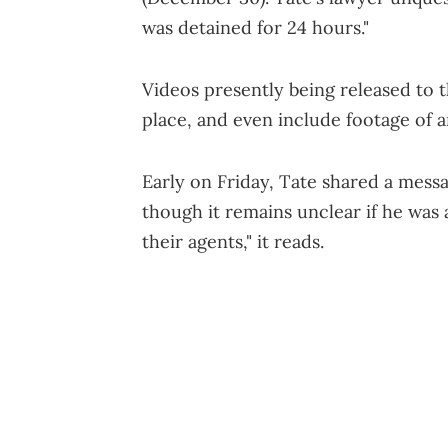
was detained for 24 hours."
Videos presently being released to 
place, and even include footage of
Early on Friday, Tate shared a mess
though it remains unclear if he was 
their agents," it reads.