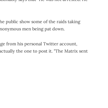
the public show some of the raids taking
 anonymous men being pat down.
age from his personal Twitter account,
actually the one to post it. "The Matrix sent