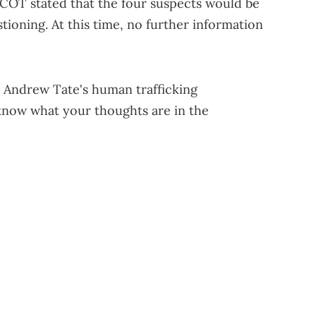
COT stated that the four suspects would be
tioning. At this time, no further information
o Andrew Tate's human trafficking
 know what your thoughts are in the