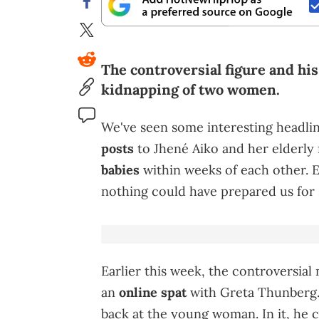
The controversial figure and his
kidnapping of two women.
We've seen some interesting headlin
posts
to Jhené Aiko and her elderly 
babies
within weeks of each other. E
nothing could have prepared us for
Earlier this week, the controversial
an
online spat
with Greta Thunberg. 
back at the young woman. In it, he ch