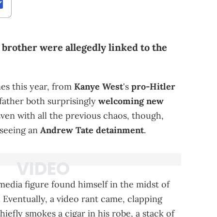
 brother were allegedly linked to the
es this year, from
Kanye West
's
pro-Hitler
father both surprisingly
welcoming new
ven with all the previous chaos, though,
 seeing an
Andrew Tate detainment
.
 media figure found himself in the midst of
Eventually, a video rant came, clapping
iefly smokes a cigar in his robe, a stack of