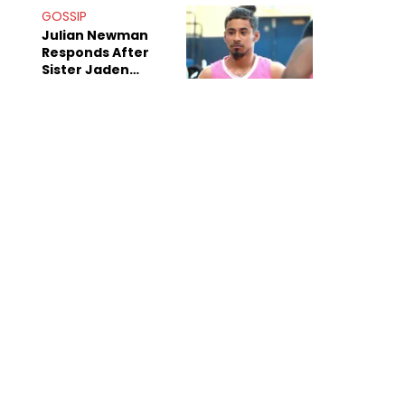
Decade-Long
GOSSIP
Beef
Julian Newman
Responds After
Sister Jaden
Newman's Alleged
Sex Tapes Leak
Online