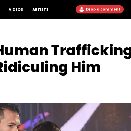
Drop a comment
VIDEOS
ARTISTS
Human Trafficking
Ridiculing Him