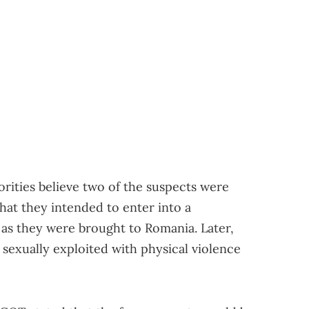
horities believe two of the suspects were
 that they intended to enter into a
 as they were brought to Romania. Later,
exually exploited with physical violence