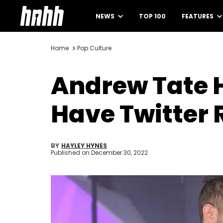
NEWS
TOP 100
FEATURES
Home
Pop Culture
Andrew Tate 
Have Twitter 
BY
HAYLEY HYNES
Published on
December 30, 2022