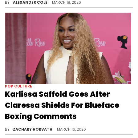
BY
ALEXANDER COLE
MARCH 18, 2026
POP CULTURE
Karlissa Saffold Goes After
Claressa Shields For Blueface
Boxing Comments
Claressa Shields's advice for celebrity boxers fell on the deaf ears of Karlissa Saffold and it feels like a beef is brewing now.
BY
ZACHARY HORVATH
MARCH 16, 2026