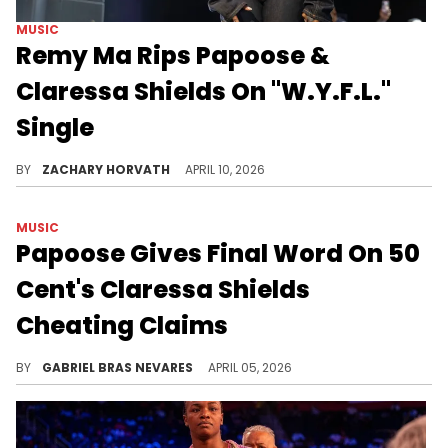
MUSIC
Remy Ma Rips Papoose &
Claressa Shields On "W.Y.F.L."
Single
Remy Ma decided to release some built-up tension she had for Papoose and Claressa Shields via a new feature verse.
BY
ZACHARY HORVATH
APRIL 10, 2026
MUSIC
Papoose Gives Final Word On 50
Cent's Claressa Shields
Cheating Claims
We doubt 50 Cent and Papoose's feud will end this easily, but the latter wants cheating rumors against his boo Claressa Shields to end.
BY
GABRIEL BRAS NEVARES
APRIL 05, 2026