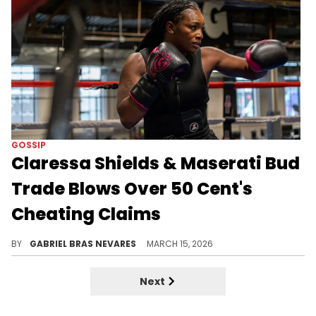
GOSSIP
Claressa Shields & Maserati Bud
Trade Blows Over 50 Cent's
Cheating Claims
Claressa Shields and Maserati Bud are coming through with alleged receipts after 50 Cent accused Shields of cheating on Papoose with Bud.
BY
GABRIEL BRAS NEVARES
MARCH 15, 2026
Next