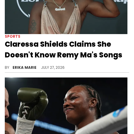
SPORTS
Claressa Shields Claims She
Doesn't Know Remy Ma's Songs
After showing off her rap skills with a freestyle, Claressa Shields was asked about Remy Ma's music and gave a surprising response.
BY
ERIKA MARIE
JULY 27, 2026