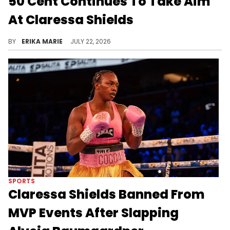
50 Cent Continues To Take Aim
At Claressa Shields
Claressa Shields became the target of another 50 Cent Instagram post as the rapper continued their long-running social media feud.
BY
ERIKA MARIE
JULY 22, 2026
SPORTS
Claressa Shields Banned From
MVP Events After Slapping