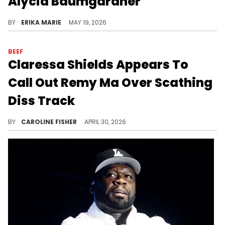
Alycia Baumgardner
BY
ERIKA MARIE
MAY 19, 2026
BEEF
Claressa Shields Appears To
Call Out Remy Ma Over Scathing
Diss Track
Claressa Shields recently went live to share a bold message to her haters, just weeks after Remy Ma dropped her new song, "W.Y.F.L."
BY
CAROLINE FISHER
APRIL 30, 2026