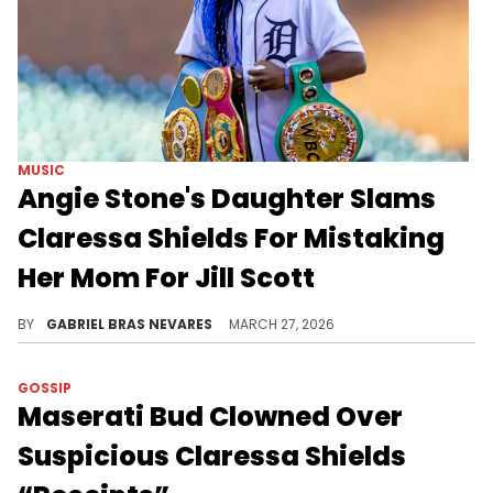
MUSIC
Angie Stone's Daughter Slams
Claressa Shields For Mistaking
Her Mom For Jill Scott
Angie Stone's daughter Diamond Stone called out Claressa Shields for mistakenly calling her late mother Jill Scott while speaking on a song.
BY
GABRIEL BRAS NEVARES
MARCH 27, 2026
GOSSIP
Maserati Bud Clowned Over
Suspicious Claressa Shields