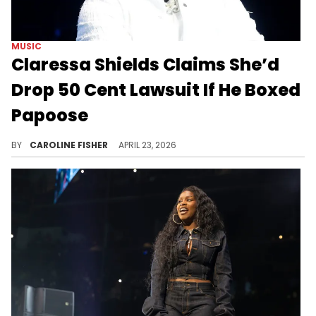
MUSIC
Claressa Shields Claims She’d
Drop 50 Cent Lawsuit If He Boxed
Papoose
Last month, Claressa Shields threatened to take legal action against 50 Cent because he accused her of cheating on Papoose.
BY
CAROLINE FISHER
APRIL 23, 2026