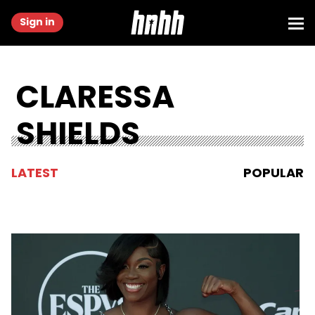
Sign in
CLARESSA
SHIELDS
LATEST
POPULAR