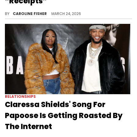
“Receipts”
Claressa Shields is still at odds with Maserati Bud, who accuses her of cheating on Papoose with him back in 2024.
BY
CAROLINE FISHER
MARCH 24, 2026
RELATIONSHIPS
Claressa Shields' Song For
Papoose Is Getting Roasted By
The Internet
Claressa Shields celebrated her 31st birthday by dropping a song for Papoose, and the internet is doing what it does best.