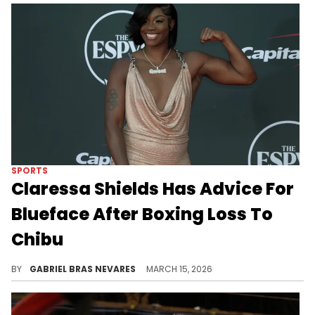
SPORTS
Claressa Shields Has Advice For
Blueface After Boxing Loss To
Chibu
Claressa Shields and Blueface are both dealing with drama right now, but it's nothing that a good training session can't distract from.
BY
GABRIEL BRAS NEVARES
MARCH 15, 2026