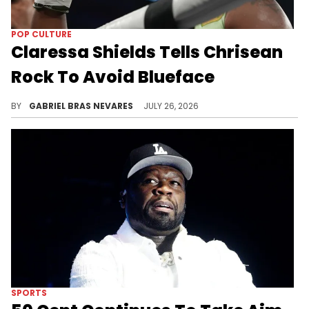
POP CULTURE
Claressa Shields Tells Chrisean
Rock To Avoid Blueface
Despite Claressa Shields' advice, some fans think Chrisean Rock met up with Blueface after meeting Shields.
BY
GABRIEL BRAS NEVARES
JULY 26, 2026
SPORTS