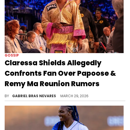
GOSSIP
Claressa Shields Allegedly
Confronts Fan Over Papoose &
Remy Ma Reunion Rumors
Claressa Shields allegedly clapped back at a fan in Instagram DMs for claiming Papoose and Remy Ma linked up at Cardi B's concert.
BY
GABRIEL BRAS NEVARES
MARCH 29, 2026