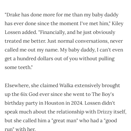
"Drake has done more for me than my baby daddy
has ever done since the moment I've met him," Kiley
Lossen added. "Financially, and he just obviously
treated me better. Just normal conversations, never
called me out my name. My baby daddy, I can't even
get a hundred dollars out of you without pulling
some teeth."
Elsewhere, she claimed Walka extensively brought
up the 6ix God ever since she went to The Boy's
birthday party in Houston in 2024. Lossen didn't
speak much about the relationship with Drizzy itself,
but she called him a "great man" who had a "good
run" with her.