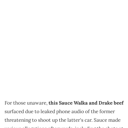
For those unaware,
this Sauce Walka and Drake beef
surfaced due to leaked phone audio of the former
threatening to shoot up the latter's car. Sauce made