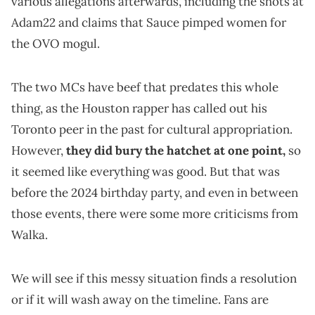
various allegations afterwards, including the shots at
Adam22 and claims that Sauce pimped women for
the OVO mogul.
The two MCs have beef that predates this whole
thing, as the Houston rapper has called out his
Toronto peer in the past for cultural appropriation.
However,
they did bury the hatchet at one point,
so
it seemed like everything was good. But that was
before the 2024 birthday party, and even in between
those events, there were some more criticisms from
Walka.
We will see if this messy situation finds a resolution
or if it will wash away on the timeline. Fans are