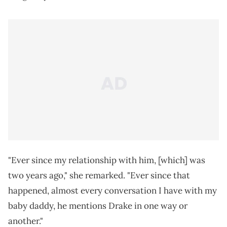
"Ever since my relationship with him, [which] was
two years ago," she remarked. "Ever since that
happened, almost every conversation I have with my
baby daddy, he mentions Drake in one way or
another."