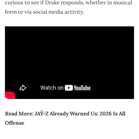
curious to see if Drake responds, whether in musical
form or via social media activity.
Read More:
JAŸ-Z Already Warned Us: 2026 Is All
Offense