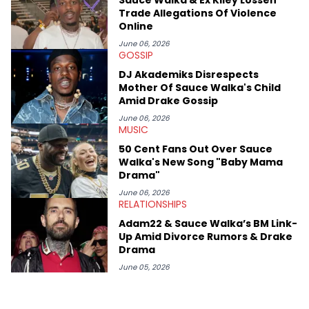
case. Beyond engaging and breaking news coverage, Gabriel
Trade Allegations Of Violence
makes the most out of his concert obsessions, reviewing and
Online
recapping festivals like Rolling Loud Miami and Camp Flog
Gnaw. He’s also developed a strong editorial voice through
June 06, 2026
GOSSIP
album reviews, think-pieces, and interviews with some of the
genre’s brightest upstarts and most enduring obscured gems
DJ Akademiks Disrespects
like Homeboy Sandman, Bktherula, Bas, and Devin Malik.
Mother Of Sauce Walka's Child
Amid Drake Gossip
June 06, 2026
MUSIC
50 Cent Fans Out Over Sauce
Walka's New Song "Baby Mama
Drama"
June 06, 2026
RELATIONSHIPS
Adam22 & Sauce Walka’s BM Link-
Up Amid Divorce Rumors & Drake
Drama
June 05, 2026