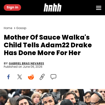
Sign in
Home
Gossip
Mother Of Sauce Walka's
Child Tells Adam22 Drake
Has Done More For Her
BY
GABRIEL BRAS NEVARES
Published on
June 06, 2026
Nov 17, 2023; Toronto, Ontario, CAN; Recording artist Drake wears
headphones to conduct an in-game media interview while
watching the Toronto Raptors host the Boston Celtics at Scotiabank