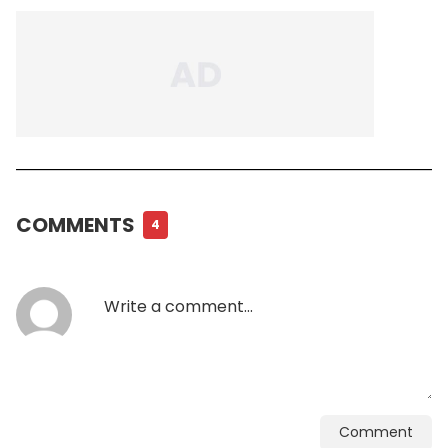
COMMENTS
4
Comment