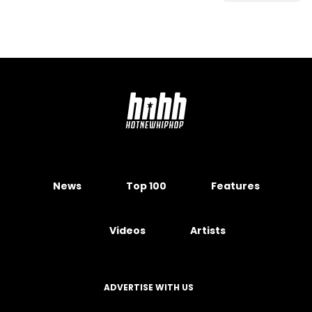
News
Top 100
Features
Videos
Artists
ADVERTISE WITH US