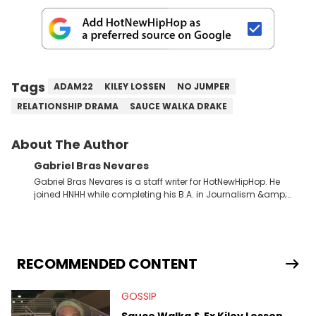
Tags
ADAM22
KILEY LOSSEN
NO JUMPER
RELATIONSHIP DRAMA
SAUCE WALKA DRAKE
About The Author
Gabriel Bras Nevares
Gabriel Bras Nevares is a staff writer for HotNewHipHop. He
joined HNHH while completing his B.A. in Journalism &amp;
Mass Communication at The George Washington University in
the summer of 2022. Born and raised in San Juan, Puerto Rico,
Gabriel treasures the crossover between his native reggaetón
and hip-hop news coverage, such as his review for Bad
Bunny’s hometown concert in 2024. But more specifically, he
RECOMMENDED CONTENT
digs for the deeper side of hip-hop conversations, whether
that’s the “death” of the genre in 2023, the lyrical and
GOSSIP
parasocial intricacies of the Kendrick Lamar and Drake battle,
or the many moving parts of the Young Thug and YSL RICO
Sauce Walka & Ex Kiley Lossen