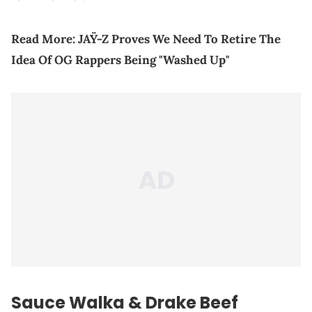
Read More:
JAŸ-Z Proves We Need To Retire The
Idea Of OG Rappers Being "Washed Up"
Sauce Walka & Drake Beef