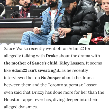
Arena. Mandatory Credit: Dan Hamilton-USA TODAY Sports via
Reuters Connect
The drama between Drake, Sauce Walka, and Kiley
Lossen exploded via leaked audio earlier this month,
and Adam22 asked about their dynamics.
Sauce Walka recently went off on Adam22 for
allegedly talking with
Drake
about the drama with
the mother of Sauce's child, Kiley Lossen.
It seems
like
Adam22 isn't sweating it,
as he recently
No Jumper
interviewed her on
about the drama
between them and the Toronto superstar. Lossen
even said that Drizzy has done more for her than the
Houston rapper ever has, diving deeper into their
alleged dynamics.