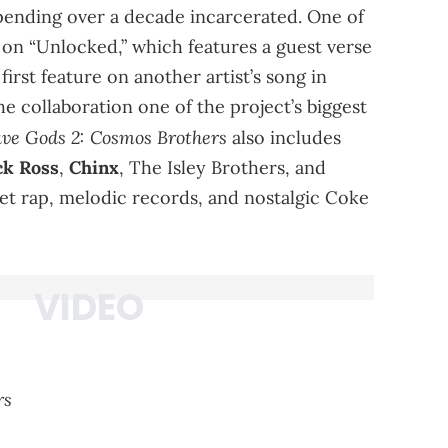
 spending over a decade incarcerated. One of
 on “Unlocked,” which features a guest verse
irst feature on another artist’s song in
he collaboration one of the project’s biggest
ve Gods 2: Cosmos Brothers
also includes
ck Ross
,
Chinx
, The Isley Brothers, and
eet rap, melodic records, and nostalgic Coke
rs