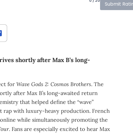
0 / 20
Submit Rati
rives shortly after Max B’s long-
Wave Gods 2: Cosmos Brothers
ct for
. The
hortly after Max B’s long-awaited return
emistry that helped define the “wave”
t rap with luxury-heavy production. French
e online while simultaneously promoting the
Tour
. Fans are especially excited to hear Max