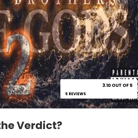
3.10 OUT OF 5
5 REVIEWS
the Verdict?