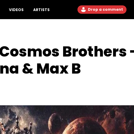
Drop a comment
VIDEOS
ARTISTS
 Cosmos Brothers 
na & Max B