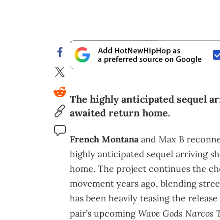
The highly anticipated sequel ar
awaited return home.
French Montana
and Max B reconne
highly anticipated sequel arriving s
home. The project continues the ch
movement years ago, blending stree
has been heavily teasing the releas
Wave Gods Narcos 
pair’s upcoming