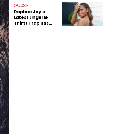
GOSSIP
Daphne Joy's
Latest Lingerie
Thirst Trap Has
Commenters
Doing The Most