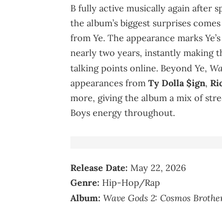
B fully active musically again after
the album’s biggest surprises comes
from Ye. The appearance marks Ye’s f
nearly two years, instantly making t
Wa
talking points online. Beyond Ye,
appearances from
Ty Dolla $ign
,
Ri
more, giving the album a mix of str
Boys energy throughout.
Release Date:
May 22, 2026
Genre:
Hip-Hop/Rap
Wave Gods 2: Cosmos Brothe
Album: