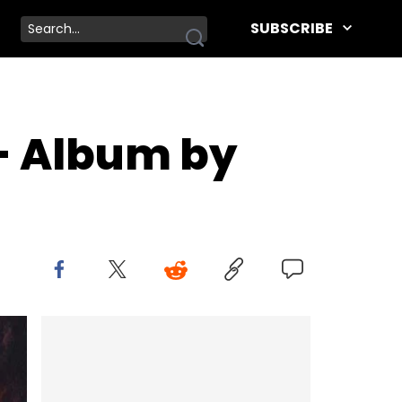
SUBSCRIBE
- Album by