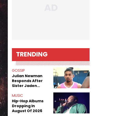
TRENDING
GOSSIP
Julian Newman
Responds After
Sister Jaden
Newman's Alleged
Sex Tapes Leak
MUSIC
Online
Hip-Hop Albums
Dropping In
August Of 2026