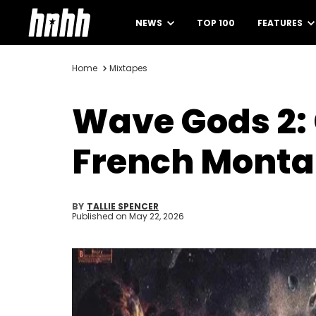
NEWS
TOP 100
FEATURES
Home
Mixtapes
Wave Gods 2:
French Monta
BY
TALLIE SPENCER
Published on
May 22, 2026