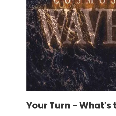
Your Turn - What's 