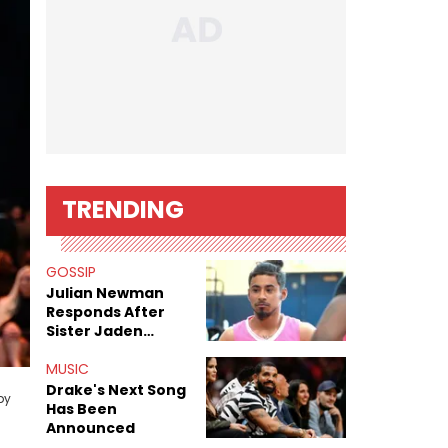
TRENDING
GOSSIP
Julian Newman
Responds After
Sister Jaden
Newman's Alleged
Sex Tapes Leak
MUSIC
n
Online
Drake's Next Song
by
Has Been
Announced