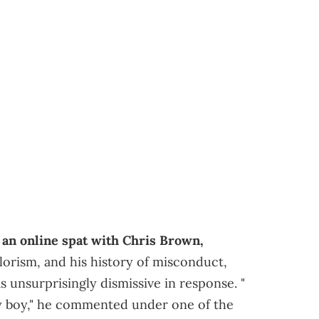
o
an online spat with Chris Brown,
colorism, and his history of misconduct,
s unsurprisingly dismissive in response. "
y boy," he commented under one of the