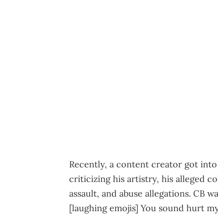
Recently, a content creator got int
criticizing his artistry, his alleged 
assault, and abuse allegations. CB wa
[laughing emojis] You sound hurt m