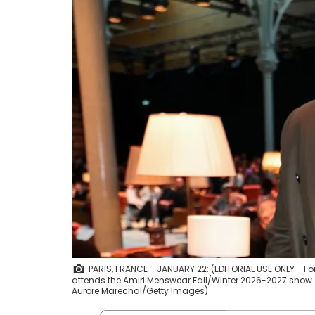
PARIS, FRANCE - JANUARY 22: (EDITORIAL USE ONLY - F
attends the Amiri Menswear Fall/Winter 2026-2027 show as
Aurore Marechal/Getty Images)