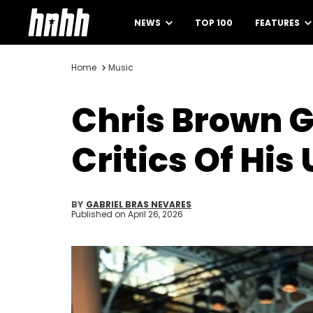
NEWS
TOP 100
FEATURES
Home
Music
Chris Brown G
Critics Of His
BY
GABRIEL BRAS NEVARES
Published on
April 26, 2026