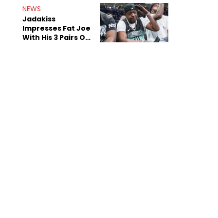
NEWS
Jadakiss
Impresses Fat Joe
With His 3 Pairs Of
The Victor Victor
Air Force 1s