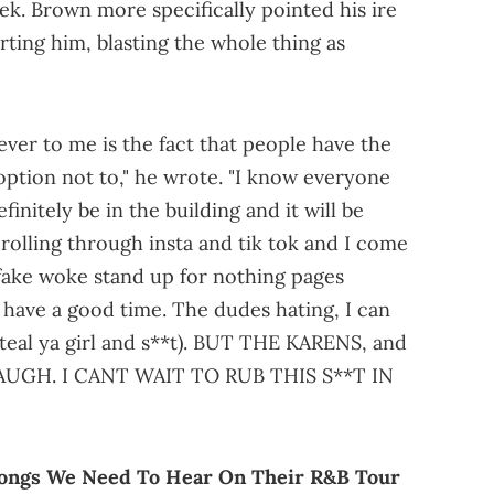
k. Brown more specifically pointed his ire
orting him, blasting the whole thing as
ever to me is the fact that people have the
ption not to," he wrote. "I know everyone
initely be in the building and it will be
crolling through insta and tik tok and I come
 fake woke stand up for nothing pages
have a good time. The dudes hating, I can
teal ya girl and s**t). BUT THE KARENS, and
 LAUGH. I CANT WAIT TO RUB THIS S**T IN
ongs We Need To Hear On Their R&B Tour