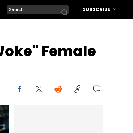
SUBSCRIBE
 Woke" Female