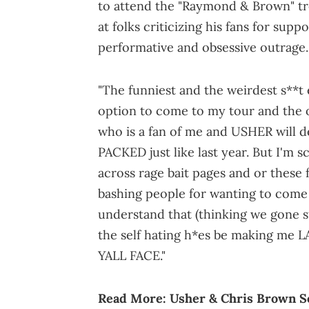
to attend the "Raymond & Brown" tre
at folks criticizing his fans for supp
performative and obsessive outrage.
"The funniest and the weirdest s**t 
option to come to my tour and the o
who is a fan of me and USHER will def
PACKED just like last year. But I'm s
across rage bait pages and or these
bashing people for wanting to come 
understand that (thinking we gone s
the self hating h*es be making me
YALL FACE."
Read More:
Usher & Chris Brown S