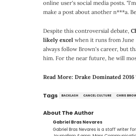
online user's social media posts. "l
make a post about another n***a. Bet
Despite this controversial debate,
C
likely excel
when it runs from June 
always follow Brown's career, but th
him. For the near future, he will mos
Read More:
Drake Dominated 2016 
Tags
BACKLASH
CANCEL CULTURE
CHRIS BRO
About The Author
Gabriel Bras Nevares
Gabriel Bras Nevares is a staff writer f
Journalism &amp; Mass Communication