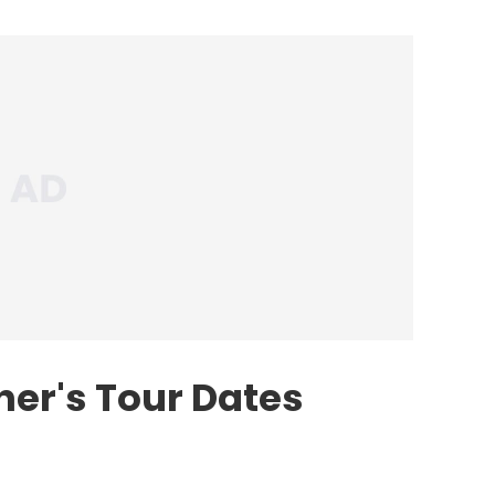
her's Tour Dates