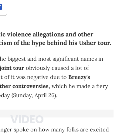
ic violence allegations and other
icism of the hype behind his Usher tour.
he biggest and most significant names in
joint tour
obviously caused a lot of
 of it was negative due to
Breezy's
ther controversies,
which he made a fiery
day (Sunday, April 26).
inger spoke on how many folks are excited