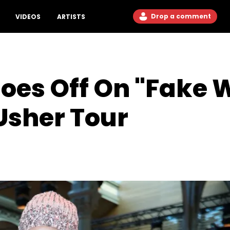
Drop a comment
VIDEOS
ARTISTS
oes Off On "Fake
 Usher Tour