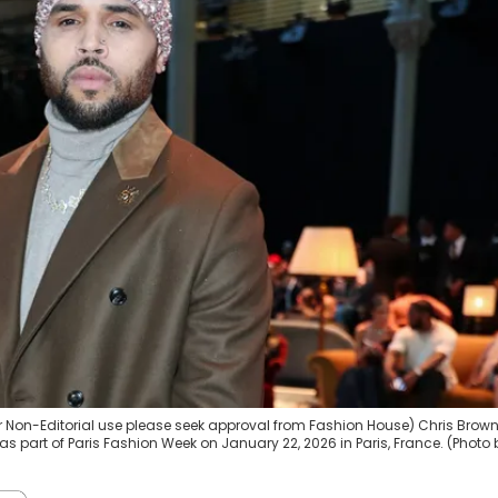
or Non-Editorial use please seek approval from Fashion House) Chris Brow
 part of Paris Fashion Week on January 22, 2026 in Paris, France. (Photo 