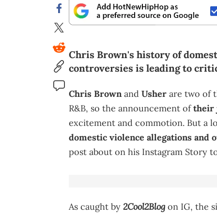
Chris Brown's history of domest
controversies is leading to crit
Chris Brown
and
Usher
are two of t
R&B, so the announcement of
their 
excitement and commotion. But a lot
domestic violence allegations and o
post about on his Instagram Story to
2Cool2Blog
As caught by
on IG, the s