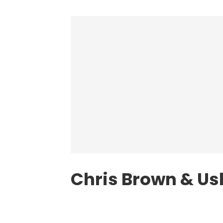
Chris Brown & Us