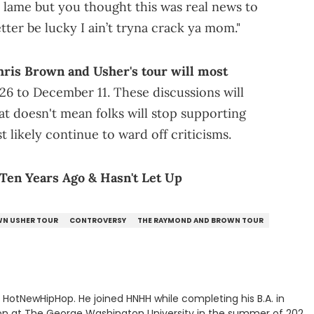
'm lame but you thought this was real news to
ter be lucky I ain’t tryna crack ya mom."
hris Brown and Usher's tour will most
26 to December 11. These discussions will
at doesn't mean folks will stop supporting
t likely continue to ward off criticisms.
Ten Years Ago & Hasn't Let Up
WN USHER TOUR
CONTROVERSY
THE RAYMOND AND BROWN TOUR
or HotNewHipHop. He joined HNHH while completing his B.A. in
 at The George Washington University in the summer of 2022.