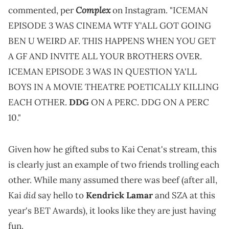
Complex
commented, per
on Instagram. "ICEMAN
EPISODE 3 WAS CINEMA WTF Y'ALL GOT GOING
BEN U WEIRD AF. THIS HAPPENS WHEN YOU GET
A GF AND INVITE ALL YOUR BROTHERS OVER.
ICEMAN EPISODE 3 WAS IN QUESTION YA'LL
BOYS IN A MOVIE THEATRE POETICALLY KILLING
EACH OTHER.
DDG
ON A PERC. DDG ON A PERC
10."
Given how he gifted subs to Kai Cenat's stream, this
is clearly just an example of two friends trolling each
other. While many assumed there was beef (after all,
did
Kai
say hello to
Kendrick Lamar
and SZA at this
year's BET Awards), it looks like they are just having
fun.