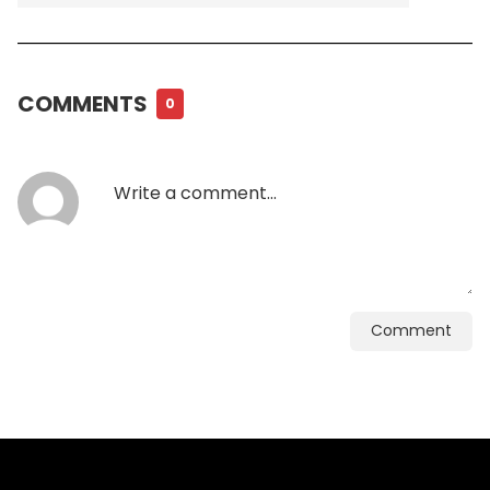
COMMENTS
0
Comment