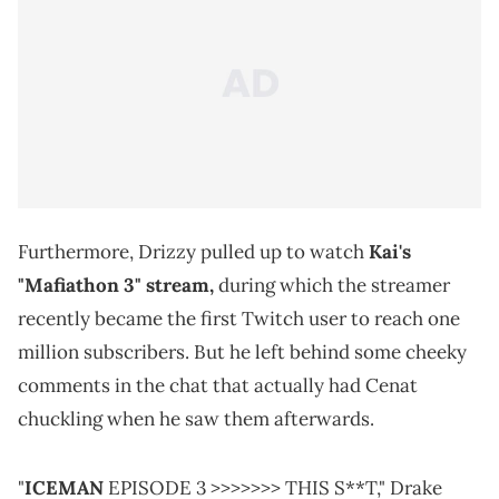
Furthermore, Drizzy pulled up to watch
Kai's
"Mafiathon 3" stream,
during which the streamer
recently became the first Twitch user to reach one
million subscribers. But he left behind some cheeky
comments in the chat that actually had Cenat
chuckling when he saw them afterwards.
"
ICEMAN
EPISODE 3 >>>>>>> THIS S**T," Drake