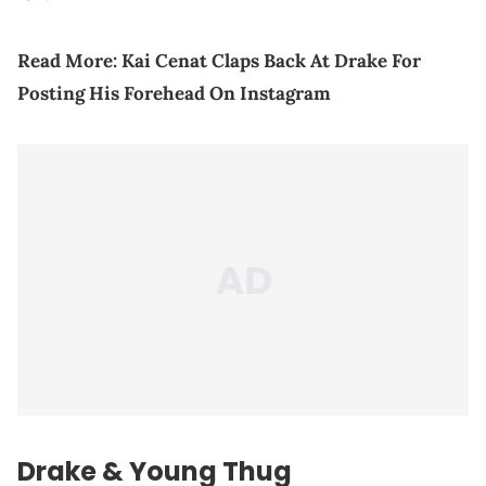
Read More:
Kai Cenat Claps Back At Drake For
Posting His Forehead On Instagram
Drake &
Young Thug