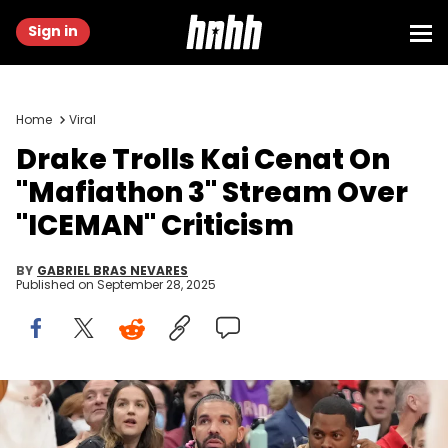
Sign in
Home
Viral
Drake Trolls Kai Cenat On
"Mafiathon 3" Stream Over
"ICEMAN" Criticism
BY
GABRIEL BRAS NEVARES
Published on
September 28, 2025
Nov 2, 2024; Toronto, Ontario, CAN; Canadian recording artist
Drake (center, black outfit) watches the action between the
Sacramento Kings and Toronto Raptors at Scotiabank Arena.