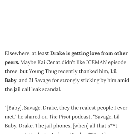
Elsewhere, at least
Drake is getting love from other
ICEMAN
peers.
Maybe Kai Cenat didn't like
episode
three, but Young Thug recently thanked him,
Lil
Baby
, and 21 Savage for strongly sticking by him amid
the jail call leak scandal.
"[Baby], Savage, Drake, they the realest people I ever
The Pivot
met," he shared on
podcast. "Savage, Lil
Baby, Drake. The jail phones, [when] all that s**t