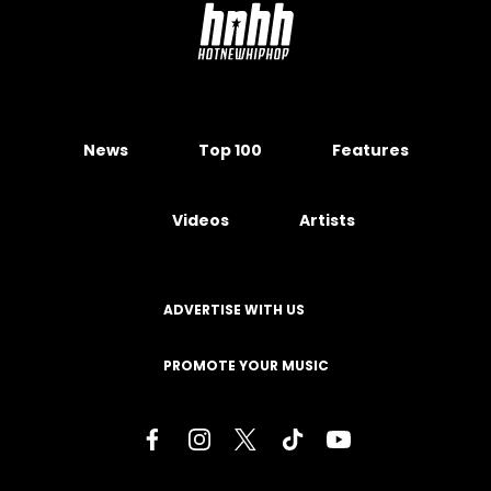
News
Top 100
Features
Videos
Artists
ADVERTISE WITH US
PROMOTE YOUR MUSIC