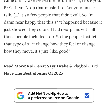
came out, Drake texted me. 'Bruh, n***a, I love you.
F**k them. Drop that music, bro. Let your music
talk.' [...] It's a few people that didn't call. So I'm
damn near happy that this s**t happened because it
just showed they colors. I had new plans with all
those people included, too. So the people that let
that type of s**t change how they feel or change
how they move, it's just, like, good."
Read More:
Kai Cenat Says Drake & Playboi Carti
Have The Best Albums Of 2025