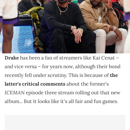
Mandatory Credit: John E. Sokolowski / USA TODAY NETWORK via
Imagn Images
Kai Cenat laughed at Drake's cheekiness, and Drizzy's
gifted subs to Kai's "Mafiathon 3" stream shows
they're just having fun.
Drake
has been a fan of streamers like Kai Cenat –
and vice versa – for years now, although their bond
recently fell under scrutiny. This is because of
the
latter's critical comments
about the former's
ICEMAN
episode three stream rolling out that new
album... But it looks like it's all fair and fun games.