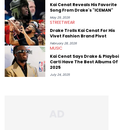
genre’s brightest upstarts and most enduring obscured gems
Kai Cenat Reveals His Favorite
like Homeboy Sandman, Bktherula, Bas, and Devin Malik.
Song From Drake's "ICEMAN"
May 29, 2026
STREETWEAR
Drake Trolls Kai Cenat For His
Vivet Fashion Brand Pivot
February 28, 2026
MUSIC
Kai Cenat Says Drake & Playboi
Carti Have The Best Albums Of
2025
July 24, 2025