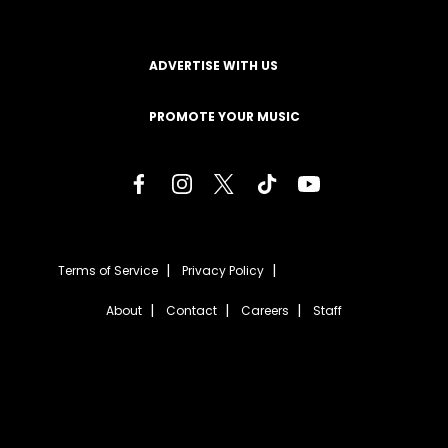
ADVERTISE WITH US
PROMOTE YOUR MUSIC
Terms of Service
Privacy Policy
About
Contact
Careers
Staff