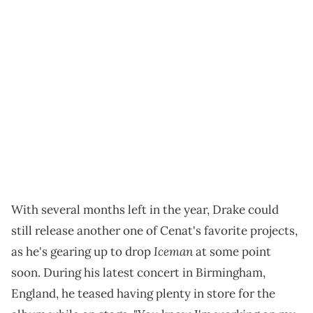
With several months left in the year, Drake could
still release another one of Cenat's favorite projects,
Iceman
as he's gearing up to drop
at some point
soon. During his latest concert in Birmingham,
England, he teased having plenty in store for the