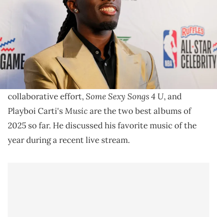
Kai Cenat's praise of Drake comes as the Toronto
rapper plans on releasing another solo album, later
this year.
Kai Cenat says that
Drake
and
PartyNextDoor
's
Some Sexy Songs 4 U
collaborative effort,
, and
Music
Playboi Carti's
are the two best albums of
2025 so far. He discussed his favorite music of the
year during a recent live stream.