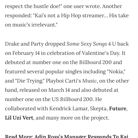
respect the hustle doe!" one user wrote. Another
responded: "Kai’s not a Hip Hop streamer… His take
on music’s irrelevant."
Some Sexy Songs 4 U
Drake and Party dropped
back
on February 14 in celebration of Valentine's Day. It
Billboard
debuted at number one on the
200 and
featured several popular singles including "Nokia,"
Music
and "Die Trying." Playboi Carti's
, on the other
hand, released on March 14 and also debuted at
Billboard
number one on the US
200. He
collaborated with Kendrick Lamar, Skepta,
Future
,
Lil Uzi Vert
, and many more on the project.
Read More:
Adin Ross’s Manager Responds To Kai