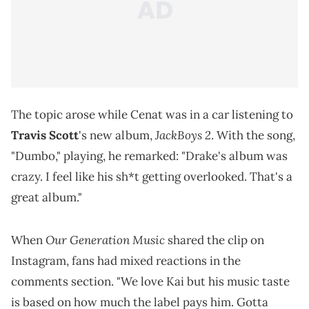
The topic arose while Cenat was in a car listening to
JackBoys 2
Travis Scott
's new album,
. With the song,
"Dumbo," playing, he remarked: "Drake's album was
crazy. I feel like his sh*t getting overlooked. That's a
great album."
Our Generation Music
When
shared the clip on
Instagram, fans had mixed reactions in the
comments section. "We love Kai but his music taste
is based on how much the label pays him. Gotta