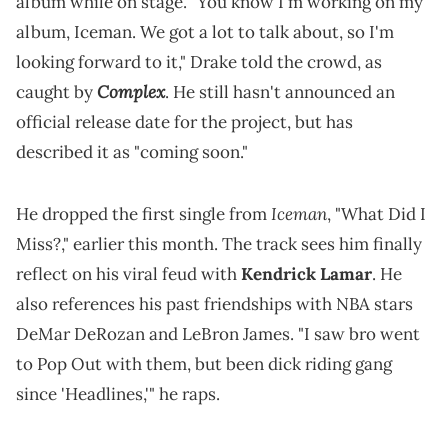
album while on stage. "You know I'm working on my
album, Iceman. We got a lot to talk about, so I'm
looking forward to it," Drake told the crowd, as
Complex
caught by
. He still hasn't announced an
official release date for the project, but has
described it as "coming soon."
Iceman
He dropped the first single from
, "What Did I
Miss?," earlier this month. The track sees him finally
reflect on his viral feud with
Kendrick Lamar
. He
also references his past friendships with NBA stars
DeMar DeRozan and LeBron James. "I saw bro went
to Pop Out with them, but been dick riding gang
since 'Headlines,'" he raps.