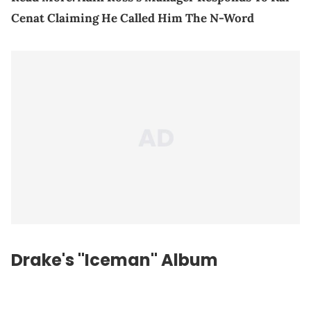
Cenat Claiming He Called Him The N-Word
Drake's "Iceman" Album