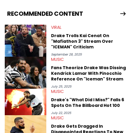
stories for HNHH. These include the ongoing YSL RICO trial, the
allegations surrounding Diddy, and much more. His work also
extends outside of hip-hop, having written extensively about a
RECOMMENDED CONTENT
myriad of topics including politics, sports, and pop culture.
He’s attended several music festivals to provide coverage for
VIRAL
the site as well, such as Rolling Loud and Governors Ball.
Drake Trolls Kai Cenat On
"Mafiathon 3" Stream Over
"ICEMAN" Criticism
September 28, 2025
MUSIC
Fans Theorize Drake Was Dissing
Kendrick Lamar With Pinocchio
Reference On "Iceman" Stream
July 25, 2025
MUSIC
Drake's "What Did I Miss?" Falls 6
Spots On The Billboard Hot 100
July 22, 2025
MUSIC
Drake Gets Dragged In
Disappointed Reactions To New