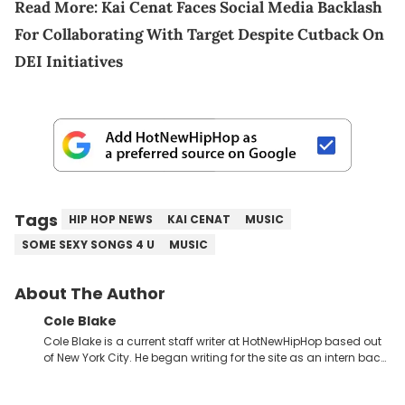
Read More:
Kai Cenat Faces Social Media Backlash
For Collaborating With Target Despite Cutback On
DEI Initiatives
Tags
HIP HOP NEWS
KAI CENAT
MUSIC
SOME SEXY SONGS 4 U
MUSIC
About The Author
Cole Blake
Cole Blake is a current staff writer at HotNewHipHop based out
of New York City. He began writing for the site as an intern back
in 2018 while finishing his B.A. in Journalism at St. John’s
University. In the time since, he’s covered a number of breaking