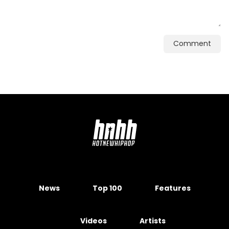
Comment
News
Top 100
Features
Videos
Artists