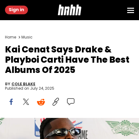
Sign in
Home
Music
Kai Cenat Says Drake &
Playboi Carti Have The Best
Albums Of 2025
BY
COLE BLAKE
Published on
July 24, 2025
Feb 14, 2025; Oakland, California, USA; Kai Cenat before the
celebrity game ahead of the 2025 NBA All Star Game at Oakland
Arena. Mandatory Credit: Darren Yamashita-Imagn Images