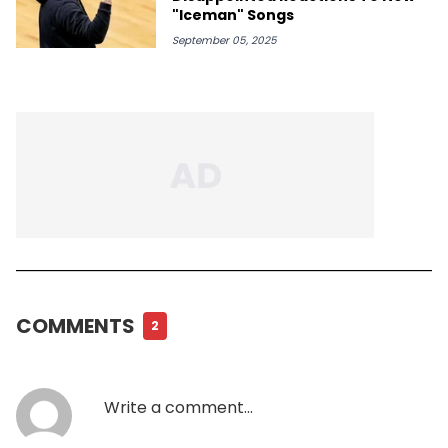
"Iceman" Songs
September 05, 2025
COMMENTS
2