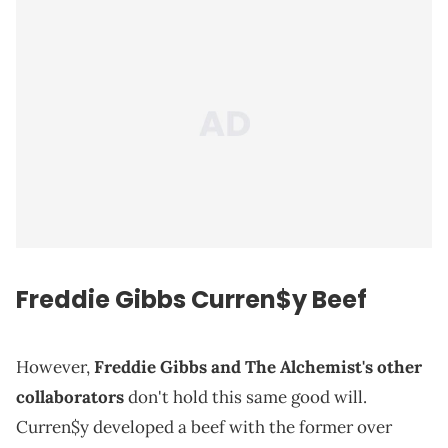
Freddie Gibbs
Curren$y
Beef
However,
Freddie Gibbs and The Alchemist's other
collaborators
don't hold this same good will.
Curren$y developed a beef with the former over