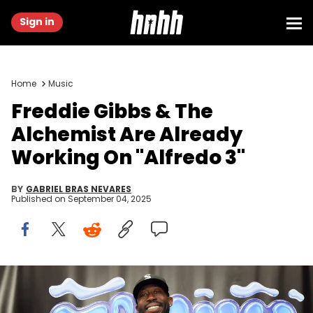
Sign in
Home
Music
Freddie Gibbs & The
Alchemist Are Already
Working On "Alfredo 3"
BY
GABRIEL BRAS NEVARES
Published on
September 04, 2025
LOS ANGELES, CALIFORNIA - FEBRUARY 03: Freddie Gibbs attends
Family No Friends at Audio Chateau on February 03, 2024 in Los
Angeles, California. (Photo by Charley Gallay/Getty Images for