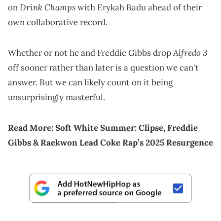
Drink Champs
on
with Erykah Badu ahead of their
own collaborative record.
Alfredo 3
Whether or not he and Freddie Gibbs drop
off sooner rather than later is a question we can't
answer. But we can likely count on it being
unsurprisingly masterful.
Read More:
Soft White Summer: Clipse, Freddie
Gibbs & Raekwon Lead Coke Rap’s 2025 Resurgence