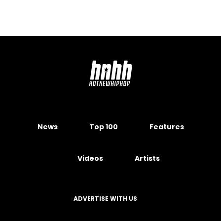
News
Top 100
Features
Videos
Artists
ADVERTISE WITH US