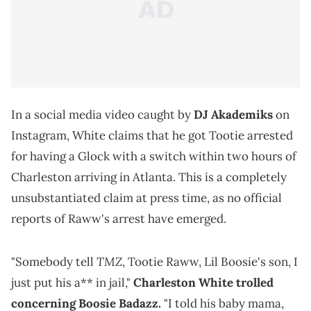
In a social media video caught by
DJ Akademiks
on
Instagram, White claims that he got Tootie arrested
for having a Glock with a switch within two hours of
Charleston arriving in Atlanta. This is a completely
unsubstantiated claim at press time, as no official
reports of Raww's arrest have emerged.
TMZ
"Somebody tell
, Tootie Raww, Lil Boosie's son, I
just put his a** in jail,"
Charleston White trolled
concerning Boosie Badazz.
"I told his baby mama,