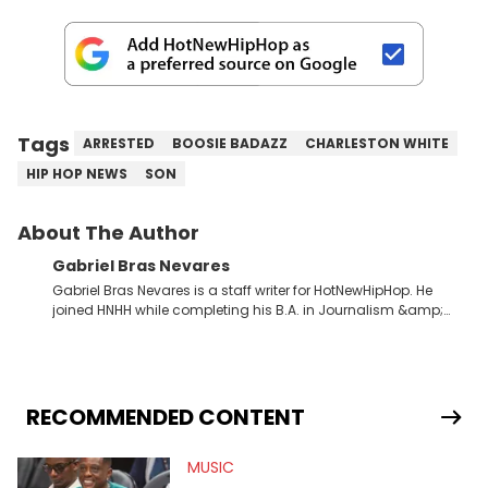
Tags
ARRESTED
BOOSIE BADAZZ
CHARLESTON WHITE
HIP HOP NEWS
SON
About The Author
Gabriel Bras Nevares
Gabriel Bras Nevares is a staff writer for HotNewHipHop. He
joined HNHH while completing his B.A. in Journalism &amp;
Mass Communication at The George Washington University in
the summer of 2022. Born and raised in San Juan, Puerto Rico,
Gabriel treasures the crossover between his native reggaetón
and hip-hop news coverage, such as his review for Bad
Bunny’s hometown concert in 2024. But more specifically, he
RECOMMENDED CONTENT
digs for the deeper side of hip-hop conversations, whether
that’s the “death” of the genre in 2023, the lyrical and
MUSIC
parasocial intricacies of the Kendrick Lamar and Drake battle,
or the many moving parts of the Young Thug and YSL RICO