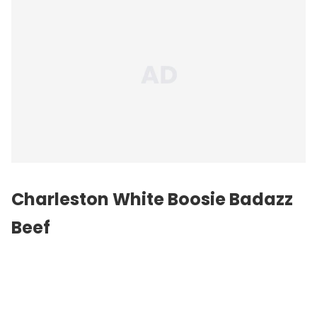
Charleston White Boosie Badazz
Beef