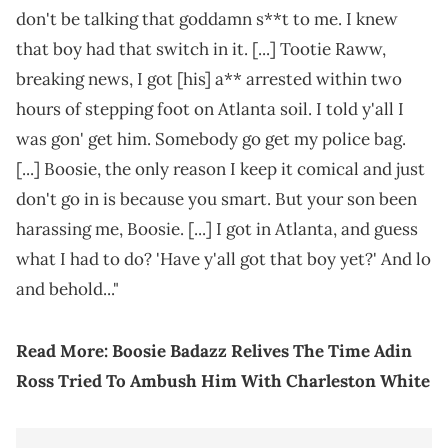
don't be talking that goddamn s**t to me. I knew
that boy had that switch in it. [...] Tootie Raww,
breaking news, I got [his] a** arrested within two
hours of stepping foot on Atlanta soil. I told y'all I
was gon' get him. Somebody go get my police bag.
[...] Boosie, the only reason I keep it comical and just
don't go in is because you smart. But your son been
harassing me, Boosie. [...] I got in Atlanta, and guess
what I had to do? 'Have y'all got that boy yet?' And lo
and behold..."
Read More:
Boosie Badazz Relives The Time Adin
Ross Tried To Ambush Him With Charleston White