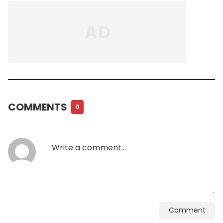
COMMENTS
0
Comment