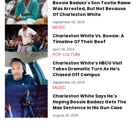
Boosie Badazz's Son Tootie Raww
case. Beyond engaging and breaking news coverage, Gabriel
Was Arrested, But Not Because
makes the most out of his concert obsessions, reviewing and
Of Charleston White
recapping festivals like Rolling Loud Miami and Camp Flog
Gnaw. He’s also developed a strong editorial voice through
September 05, 2025
MUSIC
album reviews, think-pieces, and interviews with some of the
genre’s brightest upstarts and most enduring obscured gems
Charleston White Vs. Boosie: A
like Homeboy Sandman, Bktherula, Bas, and Devin Malik.
Timeline Of Their Beef
April 26, 2024
POP CULTURE
Charleston White’s HBCU Visit
Takes Dramatic Turn As He’s
Chased Off Campus
September 09, 2025
MUSIC
Charleston White Says He's
Hoping Boosie Badazz Gets The
Max Sentence In His Gun Case
August 26, 2025