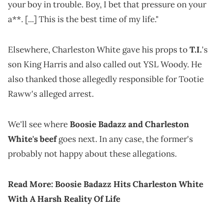
your boy in trouble. Boy, I bet that pressure on your
a**. [...] This is the best time of my life."
Elsewhere, Charleston White gave his props to
T.I.
's
son King Harris and also called out YSL Woody. He
also thanked those allegedly responsible for Tootie
Raww's alleged arrest.
We'll see where
Boosie Badazz and Charleston
White's beef
goes next. In any case, the former's
probably not happy about these allegations.
Read More:
Boosie Badazz Hits Charleston White
With A Harsh Reality Of Life