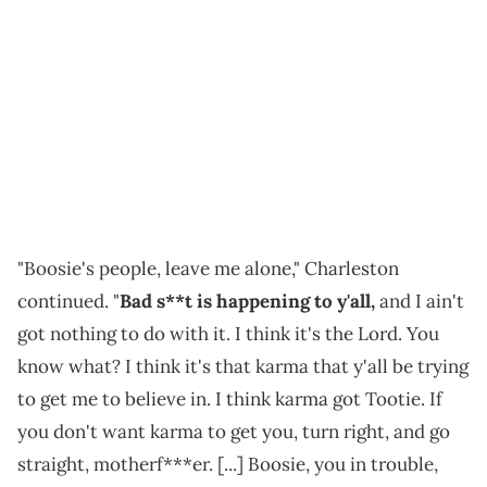
"Boosie's people, leave me alone," Charleston
continued. "
Bad s**t is happening to y'all,
and I ain't
got nothing to do with it. I think it's the Lord. You
know what? I think it's that karma that y'all be trying
to get me to believe in. I think karma got Tootie. If
you don't want karma to get you, turn right, and go
straight, motherf***er. [...] Boosie, you in trouble,