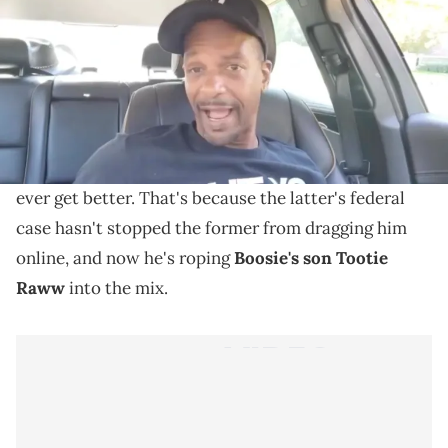
Following Charleston White's claim, no official report
of Boosie Badazz's son Tootie Raww's arrest on a gun
charge has emerged at press time.
Charleston White and
Boosie Badazz
have been
beefing for a very long time, and we doubt things will
ever get better. That's because the latter's federal
case hasn't stopped the former from dragging him
online, and now he's roping
Boosie's son Tootie
Raww
into the mix.