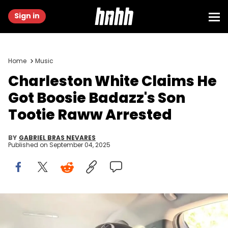
Sign in
Home
Music
Charleston White Claims He
Got Boosie Badazz's Son
Tootie Raww Arrested
BY
GABRIEL BRAS NEVARES
Published on
September 04, 2025
Image via Charleston White