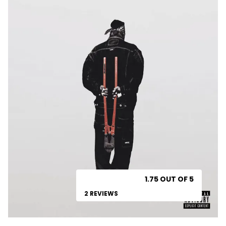
1.75 OUT OF 5
2 REVIEWS