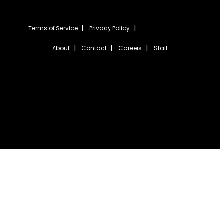
Terms of Service
Privacy Policy
About
Contact
Careers
Staff