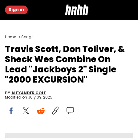
Sign in
Home
Songs
Travis Scott, Don Toliver, &
Sheck Wes Combine On
Lead "Jackboys 2" Single
"2000 EXCURSION"
BY
ALEXANDER COLE
Modified on
July 09, 2025