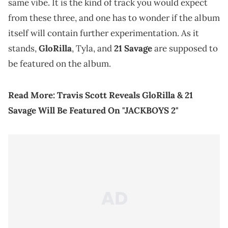
same vibe. It is the kind of track you would expect
from these three, and one has to wonder if the album
itself will contain further experimentation. As it
stands,
GloRilla
, Tyla, and
21 Savage
are supposed to
be featured on the album.
Read More:
Travis Scott Reveals GloRilla & 21
Savage Will Be Featured On "JACKBOYS 2"