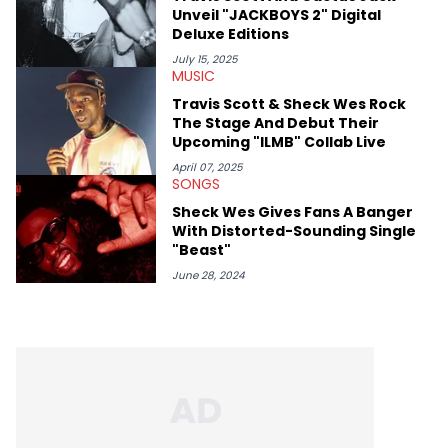
Unveil "JACKBOYS 2" Digital
Deluxe Editions
July 15, 2025
MUSIC
Travis Scott & Sheck Wes Rock
The Stage And Debut Their
Upcoming "ILMB" Collab Live
April 07, 2025
SONGS
Sheck Wes Gives Fans A Banger
With Distorted-Sounding Single
"Beast"
June 28, 2024