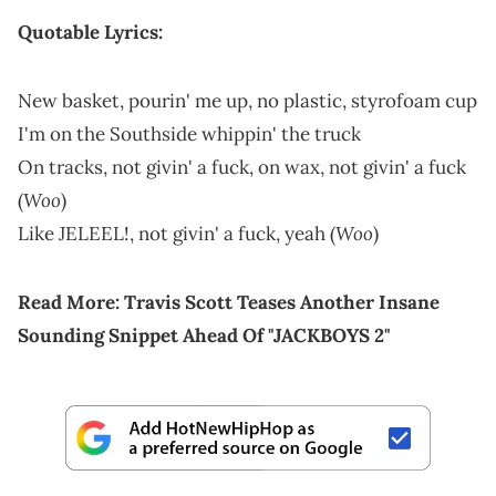
Quotable Lyrics:
New basket, pourin' me up, no plastic, styrofoam cup
I'm on the Southside whippin' the truck
On tracks, not givin' a fuck, on wax, not givin' a fuck
Woo
(
)
Woo
Like JELEEL!, not givin' a fuck, yeah (
)
Read More:
Travis Scott Teases Another Insane
Sounding Snippet Ahead Of "JACKBOYS 2"