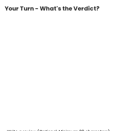
Your Turn - What's the Verdict?