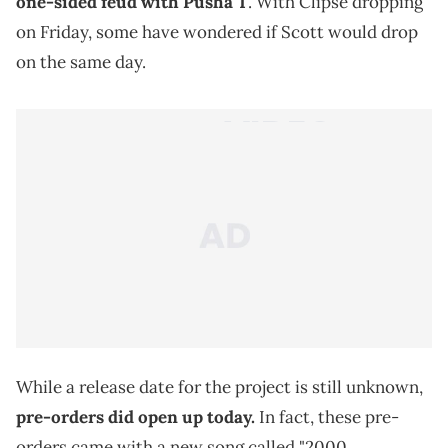
one-sided feud with Pusha T
. With Clipse dropping
on Friday, some have wondered if Scott would drop
on the same day.
While a release date for the project is still unknown,
pre-orders did open up today.
In fact, these pre-
orders came with a new song called "2000