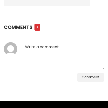
COMMENTS
2
Comment