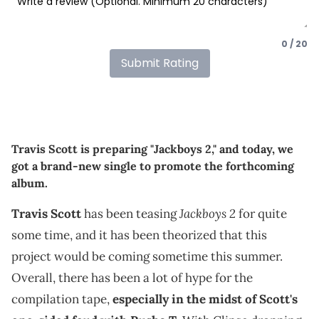
0 / 20
Submit Rating
Travis Scott is preparing "Jackboys 2," and today, we
got a brand-new single to promote the forthcoming
album.
Jackboys 2
Travis Scott
has been teasing
for quite
some time, and it has been theorized that this
project would be coming sometime this summer.
Overall, there has been a lot of hype for the
compilation tape,
especially in the midst of Scott's