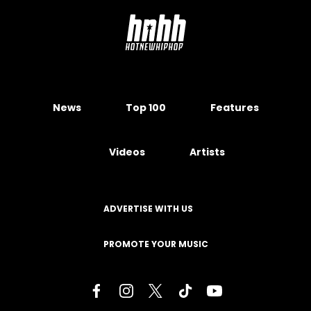
News
Top 100
Features
Videos
Artists
ADVERTISE WITH US
PROMOTE YOUR MUSIC