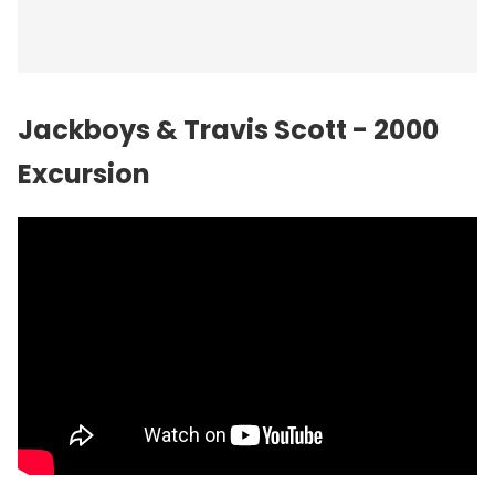
Jackboys & Travis Scott - 2000
Excursion