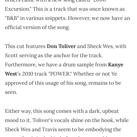
Excursion." This is a track that was once known as
"B&B" in various snippets. However, we now have an
official version of the song.
This cut features
Don Toliver
and Sheck Wes, with
Scott serving as the anchor for the track.
Furthermore, we have a drum sample from
Kanye
West
's 2010 track "POWER." Whether or not Ye
approved of this usage of his song, remains to be
seen.
Either way, this song comes with a dark, upbeat
mood to it. Toliver's vocals shine on the hook, while
Sheck Wes and Travis seem to be embodying the