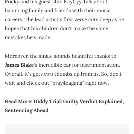
Rocky and his guest star, KayCyy, talk about
balancing family and friends with their music
careers. The lead artist's first verse cuts deep as he
hopes that his children don't make the same
mistakes he's made.
Moreover, the single sounds beautiful thanks to
James Blake
's incredible ear for instrumentation.
Overall, it's gets two thumbs up from us. So, don't
wait and check out "pray4dagang" right now.
Read More:
Diddy Trial: Guilty Verdict Explained,
Sentencing Ahead