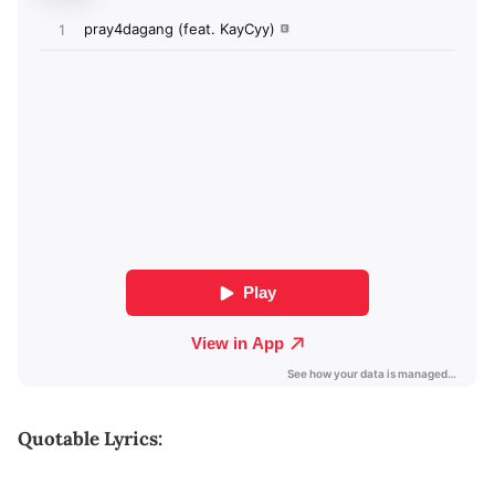
Quotable Lyrics: