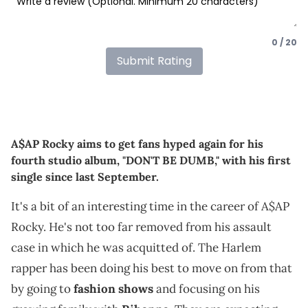
0 / 20
Submit Rating
A$AP Rocky aims to get fans hyped again for his
fourth studio album, "DON'T BE DUMB," with his first
single since last September.
It's a bit of an interesting time in the career of A$AP
Rocky. He's not too far removed from his assault
case in which he was acquitted of. The Harlem
rapper has been doing his best to move on from that
by going to
fashion shows
and focusing on his