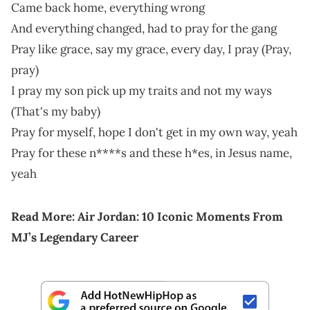
Came back home, everything wrong
And everything changed, had to pray for the gang
Pray like grace, say my grace, every day, I pray (Pray,
pray)
I pray my son pick up my traits and not my ways
(That's my baby)
Pray for myself, hope I don't get in my own way, yeah
Pray for these n****s and these h*es, in Jesus name,
yeah
Read More:
Air Jordan: 10 Iconic Moments From
MJ’s Legendary Career