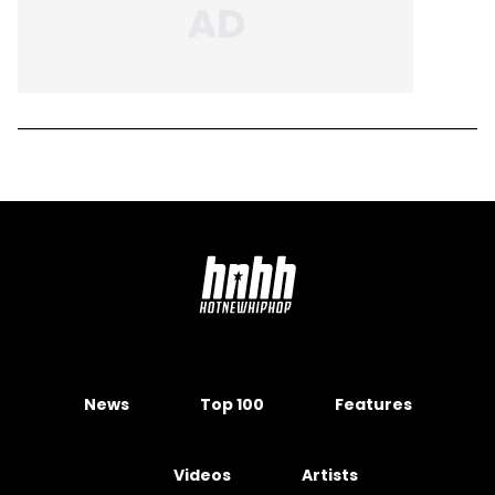
News
Top 100
Features
Videos
Artists