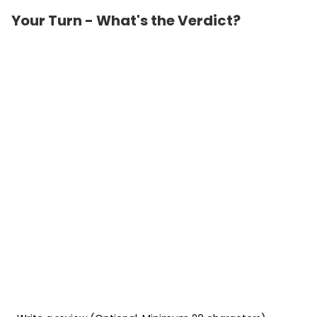
Your Turn - What's the Verdict?