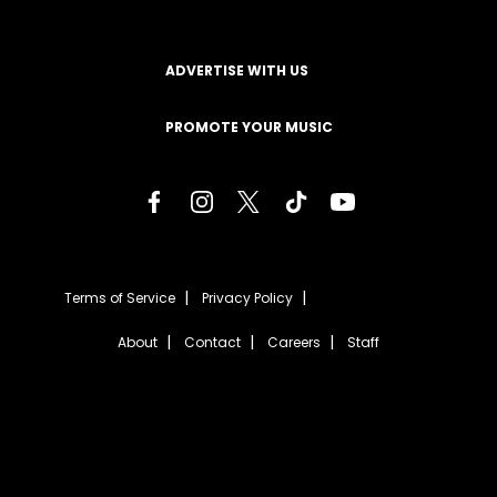
ADVERTISE WITH US
PROMOTE YOUR MUSIC
Terms of Service
Privacy Policy
About
Contact
Careers
Staff