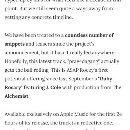
point. But we still seem quite a ways away from
getting any concrete timeline.
We have been treated to a
countless number of
snippets
and teasers since the project's
announcement, but it hasn't really led anywhere.
Hopefully, this latest track, "pray4dagang" actually
gets the ball rolling. This is A$AP Rocky's first
potential offering since last September's
"Ruby
Rosary"
featuring
J. Cole
with production from The
Alchemist
.
Available exclusively on Apple Music for the first 24
hours of its release, the track is a reflective one.