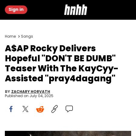
Sign in
Home
Songs
A$AP Rocky Delivers
Hopeful "DON'T BE DUMB"
Teaser With The KayCyy-
Assisted "pray4dagang"
BY
ZACHARY HORVATH
Published on
July 04, 2025