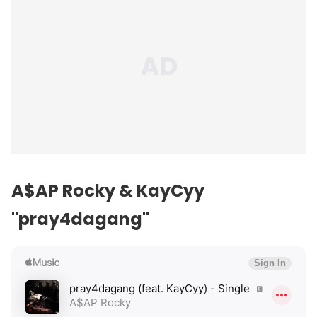
A$AP Rocky & KayCyy
"pray4dagang"