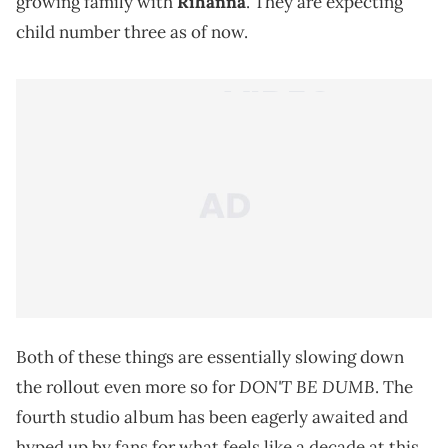
growing family with
Rihanna
. They are expecting
child number three as of now.
Both of these things are essentially slowing down
DON'T BE DUMB
the rollout even more so for
. The
fourth studio album has been eagerly awaited and
hyped up by fans for what feels like a decade at this