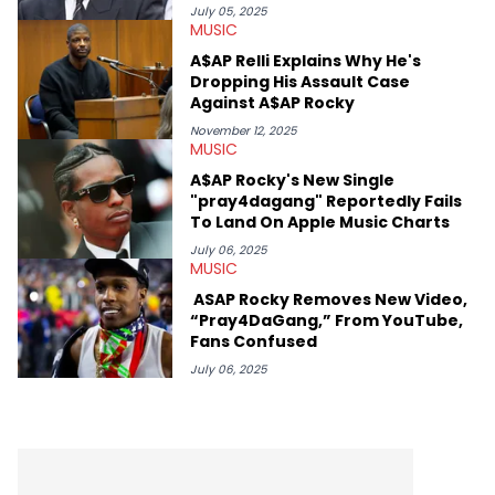
mid-December in 2023. Even though being able to give his
July 05, 2025
MUSIC
expertise on these stories is fulfilling, being able to share his
passion for releases trumps that ever so slightly. Having the
A$AP Relli Explains Why He's
chance to express his excitement indirectly about what he
Dropping His Assault Case
thinks our readers should be checking out/revisiting grows his
Against A$AP Rocky
passion for writing that much more.
November 12, 2025
MUSIC
A$AP Rocky's New Single
"pray4dagang" Reportedly Fails
To Land On Apple Music Charts
July 06, 2025
MUSIC
ASAP Rocky Removes New Video,
“Pray4DaGang,” From YouTube,
Fans Confused
July 06, 2025