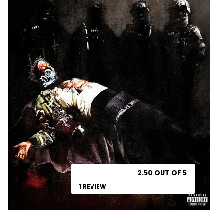
2.50 OUT OF 5
1 REVIEW