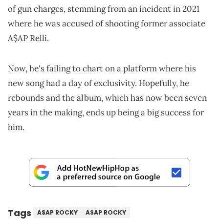
of gun charges, stemming from an incident in 2021
where he was accused of shooting former associate
A$AP Relli.
Now, he's failing to chart on a platform where his
new song had a day of exclusivity. Hopefully, he
rebounds and the album, which has now been seven
years in the making, ends up being a big success for
him.
Tags
A$AP ROCKY
ASAP ROCKY