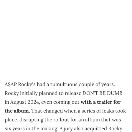
A$AP Rocky's had a tumultuous couple of years.
DON'T BE DUMB
Rocky initially planned to release
in August 2024, even coming out
with a trailer for
the album.
That changed when a series of leaks took
place, disrupting the rollout for an album that was
six years in the making. A jury also acquitted Rocky