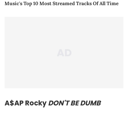
Music's Top 10 Most Streamed Tracks Of All Time
A$AP Rocky
DON'T BE DUMB