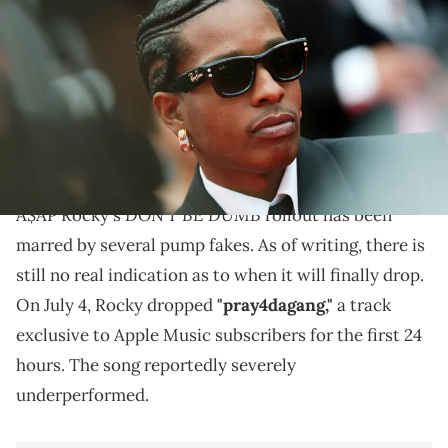
Lowest" red carpet at the 78th annual Cannes Film Festival at Palais
des Festivals on May 19, 2025 in Cannes, France. (Photo by Vittorio
Zunino Celotto/Getty Images)
A$AP Rocky's new single "pray4dagang" reportedly
failed to chart on Apple Music despite being exclusive
to the platform for its first day.
DON'T BE DUMB
A$AP Rocky's
rollout has been
marred by several pump fakes. As of writing, there is
still no real indication as to when it will finally drop.
On July 4, Rocky dropped
"pray4dagang,"
a track
exclusive to Apple Music subscribers for the first 24
hours. The song reportedly severely
underperformed.