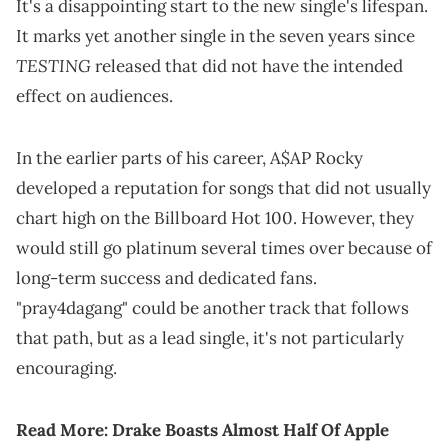
It's a disappointing start to the new single's lifespan.
It marks yet another single in the seven years since
TESTING
released that did not have the intended
effect on audiences.
In the earlier parts of his career, A$AP Rocky
developed a reputation for songs that did not usually
chart high on the Billboard Hot 100. However, they
would still go platinum several times over because of
long-term success and dedicated fans.
"pray4dagang" could be another track that follows
that path, but as a lead single, it's not particularly
encouraging.
Read More:
Drake Boasts Almost Half Of Apple