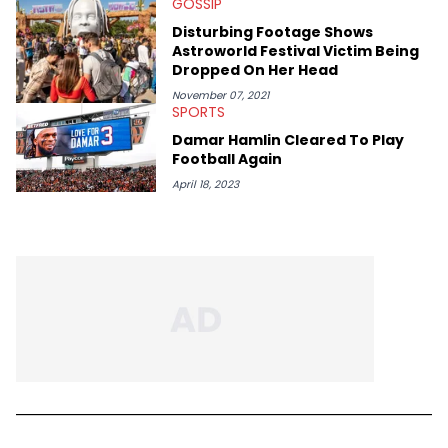
GOSSIP
Disturbing Footage Shows
Astroworld Festival Victim Being
Dropped On Her Head
November 07, 2021
SPORTS
Damar Hamlin Cleared To Play
Football Again
April 18, 2023