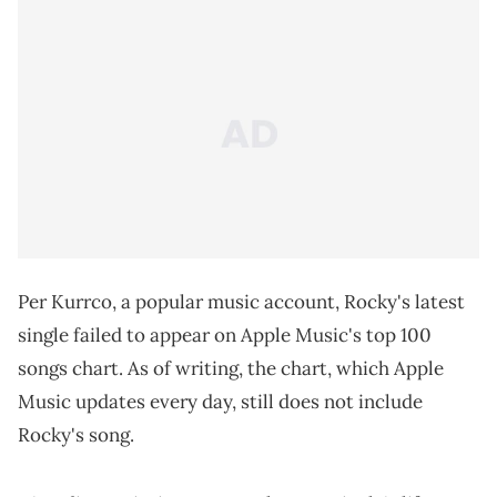
Per Kurrco, a popular music account, Rocky's latest
single failed to appear on Apple Music's top 100
songs chart. As of writing, the chart, which Apple
Music updates every day, still does not include
Rocky's song.