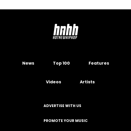
News
Top 100
Features
Videos
Artists
ADVERTISE WITH US
PROMOTE YOUR MUSIC