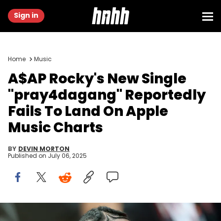
Sign in
Home
Music
A$AP Rocky's New Single
"pray4dagang" Reportedly
Fails To Land On Apple
Music Charts
BY
DEVIN MORTON
Published on
July 06, 2025
CANNES, FRANCE - MAY 19: A$AP Rocky attends the "Highest 2