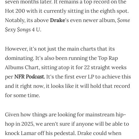
seven months later. It remains a top record on the
Hot 200 with it currently sitting in the eighth spot.
$ome
Notably, its above
Drake
's even newer album,
$exy $ongs 4 U
.
However, it's not just the main charts that its
dominating. It's also been running the Top Rap
Albums Chart, sitting atop it for 22 straight weeks
NFR Podcast
per
.
It's the first ever LP to achieve this
and it right now, it looks like it will hold that record
for some time.
Given how things are looking for mainstream hip-
hop in 2025, we aren't sure if anyone will be able to
knock Lamar off his pedestal. Drake could when