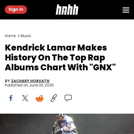
Sign in
Home
Music
Kendrick Lamar Makes
History On The Top Rap
Albums Chart With "GNX"
BY
ZACHARY HORVATH
Published on
June 30, 2025
Feb 9, 2025; New Orleans, LA, USA; Recording artist Kendrick
Lamar performs during the halftime show of Super Bowl LIX between
the Philadelphia Eagles and the Kansas City Chiefs at Ceasars