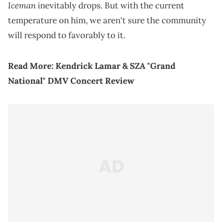
Iceman
inevitably drops. But with the current
temperature on him, we aren't sure the community
will respond to favorably to it.
Read More:
Kendrick Lamar & SZA "Grand
National" DMV Concert Review