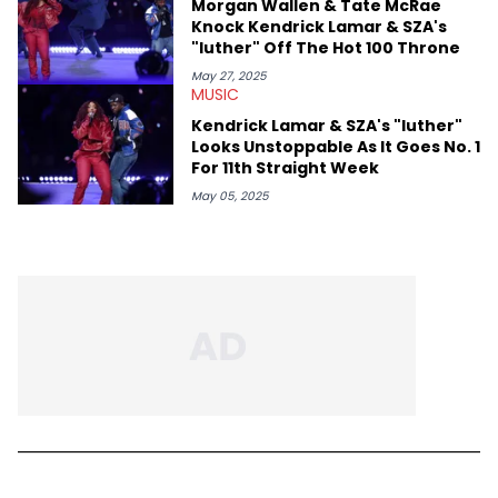
Morgan Wallen & Tate McRae
Knock Kendrick Lamar & SZA's
"luther" Off The Hot 100 Throne
May 27, 2025
MUSIC
Kendrick Lamar & SZA's "luther"
Looks Unstoppable As It Goes No. 1
For 11th Straight Week
May 05, 2025