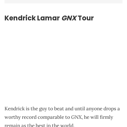
Kendrick Lamar
GNX
Tour
Kendrick is the guy to beat and until anyone drops a
GNX
worthy record comparable to
, he will firmly
remain as the best in the world.