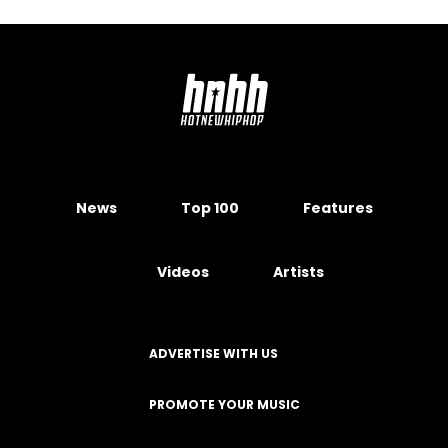
News
Top 100
Features
Videos
Artists
ADVERTISE WITH US
PROMOTE YOUR MUSIC