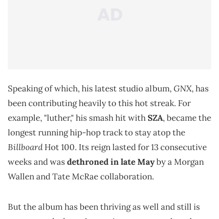
GNX
Speaking of which, his latest studio album,
, has
been contributing heavily to this hot streak. For
example, "luther," his smash hit with
SZA
, became the
longest running hip-hop track to stay atop the
Billboard
Hot 100. Its reign lasted for 13 consecutive
weeks and was
dethroned in late May
by a Morgan
Wallen and Tate McRae collaboration.
But the album has been thriving as well and still is