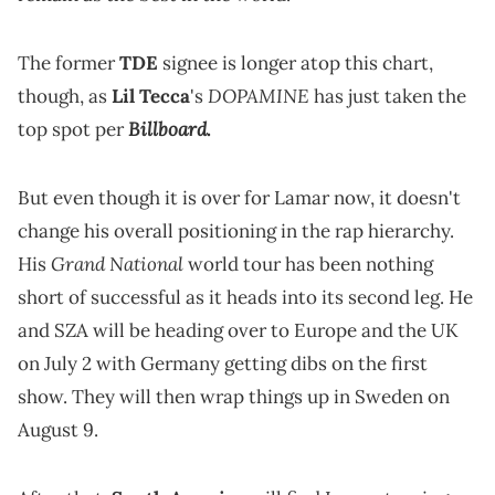
The former
TDE
signee is longer atop this chart,
DOPAMINE
though, as
Lil Tecca
's
has just taken the
Billboard
top spot per
.
But even though it is over for Lamar now, it doesn't
change his overall positioning in the rap hierarchy.
Grand National
His
world tour has been nothing
short of successful as it heads into its second leg. He
and SZA will be heading over to Europe and the UK
on July 2 with Germany getting dibs on the first
show. They will then wrap things up in Sweden on
August 9.