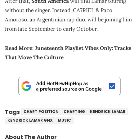
After that,
South America
will find Lamar touring
without the singer. Instead, CA7RIEL & Paco
Amoroso, an Argentinian rap duo, will be joining him
from late September to early October.
Read More:
Juneteenth Playlist Vibes Only: Tracks
That Move The Culture
Tags
CHART POSITION
CHARTING
KENDRICK LAMAR
KENDRICK LAMAR GNX
MUSIC
About The Author