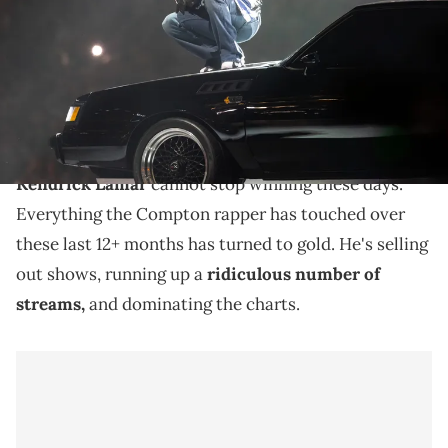
Superdome. Mandatory Credit: Mark J. Rebilas via Imagn Images
Despite "GNX" only being a seven-month-old album,
Kendrick Lamar has been setting numerous records
and reaching impressive milestones.
Kendrick Lamar
cannot stop winning these days.
Everything the Compton rapper has touched over
these last 12+ months has turned to gold. He's selling
out shows, running up a
ridiculous number of
streams,
and dominating the charts.