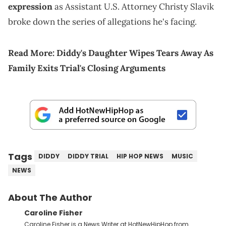
expression
as Assistant U.S. Attorney Christy Slavik
broke down the series of allegations he's facing.
Read More:
Diddy's Daughter Wipes Tears Away As
Family Exits Trial's Closing Arguments
Tags
DIDDY
DIDDY TRIAL
HIP HOP NEWS
MUSIC
NEWS
About The Author
Caroline Fisher
Caroline Fisher is a News Writer at HotNewHipHop from