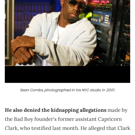
Sean Combs, photographed in his NYC studio in 2001.
He also denied the kidnapping allegations
made by
the Bad Boy founder's former assistant Capricorn
Clark, who testified last month. He alleged that Clark