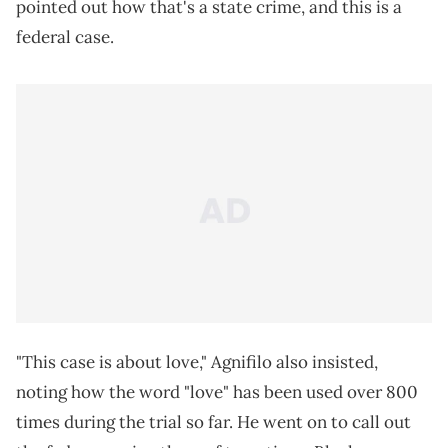
pointed out how that's a state crime, and this is a
federal case.
"This case is about love," Agnifilo also insisted,
noting how the word "love" has been used over 800
times during the trial so far. He went on to call out