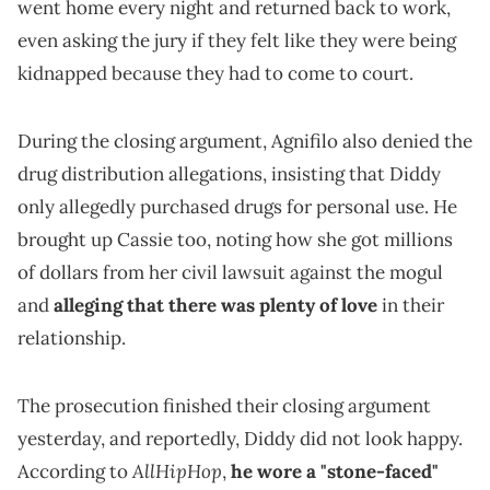
went home every night and returned back to work,
even asking the jury if they felt like they were being
kidnapped because they had to come to court.
During the closing argument, Agnifilo also denied the
drug distribution allegations, insisting that Diddy
only allegedly purchased drugs for personal use. He
brought up Cassie too, noting how she got millions
of dollars from her civil lawsuit against the mogul
and
alleging that there was plenty of love
in their
relationship.
The prosecution finished their closing argument
yesterday, and reportedly, Diddy did not look happy.
AllHipHop
According to
,
he wore a "stone-faced"