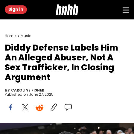
Sign in
Home
Music
Diddy Defense Labels Him
An Alleged Abuser, Not A
Sex Trafficker, In Closing
Argument
BY
CAROLINE FISHER
Published on
June 27, 2025
Feb 4, 2018; Minneapolis, MN, USA; Recording artist P. Diddy a/k/a