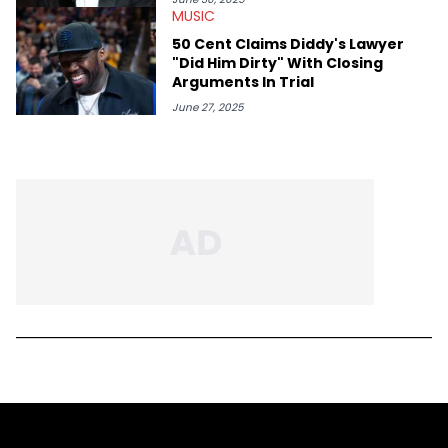
MUSIC
50 Cent Claims Diddy's Lawyer
"Did Him Dirty" With Closing
Arguments In Trial
June 27, 2025