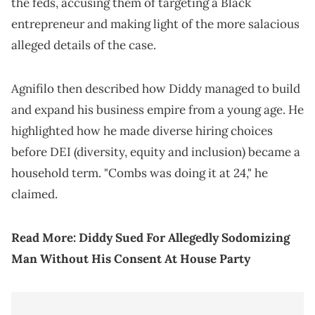
the feds, accusing them of targeting a Black
entrepreneur and making light of the more salacious
alleged details of the case.
Agnifilo then described how Diddy managed to build
and expand his business empire from a young age. He
highlighted how he made diverse hiring choices
before DEI (diversity, equity and inclusion) became a
household term. "Combs was doing it at 24," he
claimed.
Read More:
Diddy Sued For Allegedly Sodomizing
Man Without His Consent At House Party