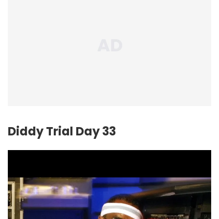
Diddy Trial Day 33