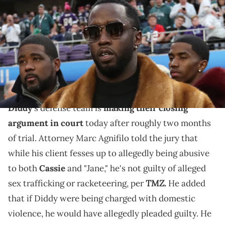
Sean Combs prior to the game between the New England Patriots
and the Philadelphia Eagles in Super Bowl LII at U.S. Bank Stadium.
Matthew Emmons / USA TODAY NETWORK via Imagn Images
In court today, Marc Agnifilo claimed that if Diddy
were being charged with domestic violence, he would
have allegedly pleaded guilty.
Diddy
's defense team is
making their closing
argument in court
today after roughly two months
of trial. Attorney Marc Agnifilo told the jury that
while his client fesses up to allegedly being abusive
to both
Cassie
and "Jane," he's not guilty of alleged
TMZ.
sex trafficking or racketeering, per
He added
that if Diddy were being charged with domestic
violence, he would have allegedly pleaded guilty. He