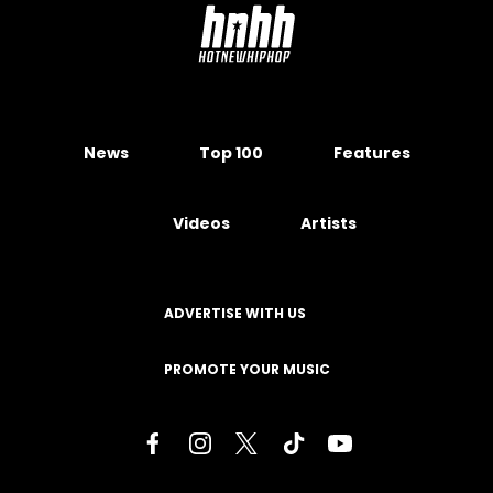
News
Top 100
Features
Videos
Artists
ADVERTISE WITH US
PROMOTE YOUR MUSIC