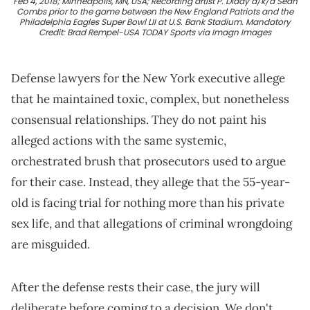
Feb 4, 2018; Minneapolis, MN, USA; Recording artist P. Diddy a/k/a Sean
Combs prior to the game between the New England Patriots and the
Philadelphia Eagles Super Bowl LII at U.S. Bank Stadium. Mandatory
Credit: Brad Rempel-USA TODAY Sports via Imagn Images
Defense lawyers for the New York executive allege
that he maintained toxic, complex, but nonetheless
consensual relationships. They do not paint his
alleged actions with the same systemic,
orchestrated brush that prosecutors used to argue
for their case. Instead, they allege that the 55-year-
old is facing trial for nothing more than his private
sex life, and that allegations of criminal wrongdoing
are misguided.
After the defense rests their case, the jury will
deliberate before coming to a decision. We don't