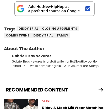
Tags
DIDDY TRIAL
CLOSING ARGUMENTS
COMBS TWINS
DIDDY TRIAL
FAMILY
About The Author
Gabriel Bras Nevares
Gabriel Bras Nevares is a staff writer for HotNewHipHop. He
joined HNHH while completing his B.A. in Journalism &amp;
Mass Communication at The George Washington University in
the summer of 2022. Born and raised in San Juan, Puerto Rico,
Gabriel treasures the crossover between his native reggaetón
and hip-hop news coverage, such as his review for Bad
Bunny’s hometown concert in 2024. But more specifically, he
RECOMMENDED CONTENT
digs for the deeper side of hip-hop conversations, whether
that’s the “death” of the genre in 2023, the lyrical and
MUSIC
parasocial intricacies of the Kendrick Lamar and Drake battle,
or the many moving parts of the Young Thug and YSL RICO
Diddy & Meek Mill Wear Matching