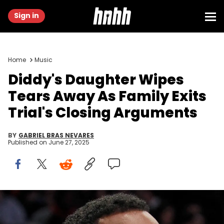
Sign in
Home
Music
Diddy's Daughter Wipes
Tears Away As Family Exits
Trial's Closing Arguments
BY
GABRIEL BRAS NEVARES
Published on
June 27, 2025
Mar 12, 2017; Brooklyn, NY, USA; Voletta Wallace and Sean "Diddy"
Combs and Lil Kim during a game where the Brooklyn Nets honored
the life and legacy of Christopher Wallace a.k.a. "Biggie Smalls"