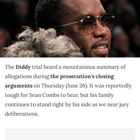
during the game against New York Knicks at Barclays Center.
Mandatory Credit: Nicole Sweet-USA TODAY Sports via Imagn
Images
Diddy's defense team reportedly begins their closing
arguments today, and we expect the Combs family to
attend this wrap-up as well.
The
Diddy
trial heard a mountainous summary of
allegations during
the prosecution's closing
arguments
on Thursday (June 26). It was reportedly
tough for Sean Combs to hear, but his family
continues to stand right by his side as we near jury
deliberations.