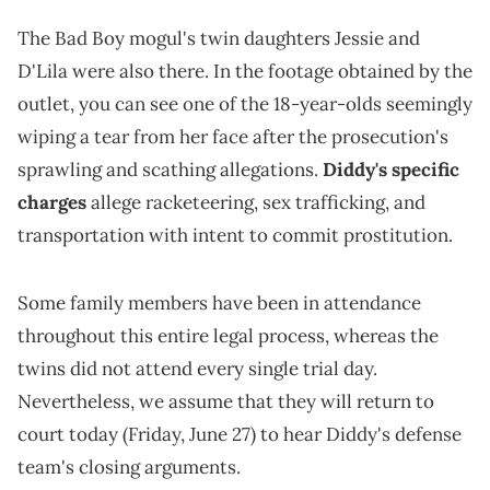
The Bad Boy mogul's twin daughters Jessie and
D'Lila were also there. In the footage obtained by the
outlet, you can see one of the 18-year-olds seemingly
wiping a tear from her face after the prosecution's
sprawling and scathing allegations.
Diddy's specific
charges
allege racketeering, sex trafficking, and
transportation with intent to commit prostitution.
Some family members have been in attendance
throughout this entire legal process, whereas the
twins did not attend every single trial day.
Nevertheless, we assume that they will return to
court today (Friday, June 27) to hear Diddy's defense
team's closing arguments.