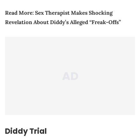
Read More:
Sex Therapist Makes Shocking
Revelation About Diddy’s Alleged “Freak-Offs”
Diddy Trial