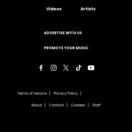
Videos
Artists
ADVERTISE WITH US
PROMOTE YOUR MUSIC
Terms of Service
Privacy Policy
About
Contact
Careers
Staff