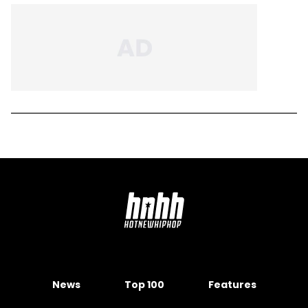
News
Top 100
Features