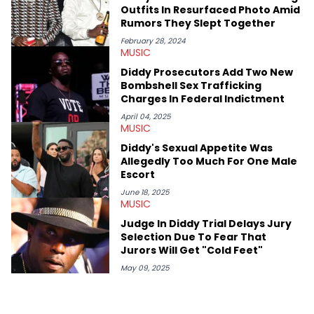
case. Beyond engaging and breaking news coverage, Gabriel
Outfits In Resurfaced Photo Amid
makes the most out of his concert obsessions, reviewing and
Rumors They Slept Together
recapping festivals like Rolling Loud Miami and Camp Flog
Gnaw. He’s also developed a strong editorial voice through
February 28, 2024
MUSIC
album reviews, think-pieces, and interviews with some of the
genre’s brightest upstarts and most enduring obscured gems
Diddy Prosecutors Add Two New
like Homeboy Sandman, Bktherula, Bas, and Devin Malik.
Bombshell Sex Trafficking
Charges In Federal Indictment
April 04, 2025
MUSIC
Diddy's Sexual Appetite Was
Allegedly Too Much For One Male
Escort
June 18, 2025
MUSIC
Judge In Diddy Trial Delays Jury
Selection Due To Fear That
Jurors Will Get "Cold Feet"
May 09, 2025