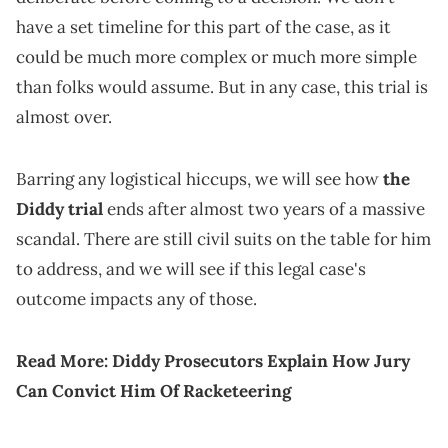
have a set timeline for this part of the case, as it
could be much more complex or much more simple
than folks would assume. But in any case, this trial is
almost over.
Barring any logistical hiccups, we will see how
the
Diddy trial
ends after almost two years of a massive
scandal. There are still civil suits on the table for him
to address, and we will see if this legal case's
outcome impacts any of those.
Read More:
Diddy Prosecutors Explain How Jury
Can Convict Him Of Racketeering