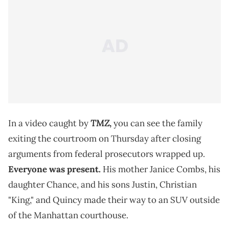
TMZ
In a video caught by
,
you can see the family
exiting the courtroom on Thursday after closing
arguments from federal prosecutors wrapped up.
Everyone was present.
His mother Janice Combs, his
daughter Chance, and his sons Justin, Christian
"King," and Quincy made their way to an SUV outside
of the Manhattan courthouse.