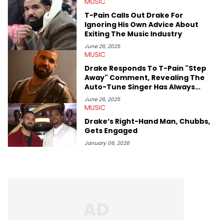
MUSIC
movies, staying up-to-date with current events, photography,
and poetry.
T-Pain Calls Out Drake For
Ignoring His Own Advice About
Exiting The Music Industry
June 26, 2025
MUSIC
Drake Responds To T-Pain "Step
Away" Comment, Revealing The
Auto-Tune Singer Has Always
Resented Him
June 26, 2025
MUSIC
Drake’s Right-Hand Man, Chubbs,
Gets Engaged
January 06, 2026