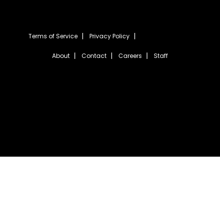
Terms of Service
Privacy Policy
About
Contact
Careers
Staff