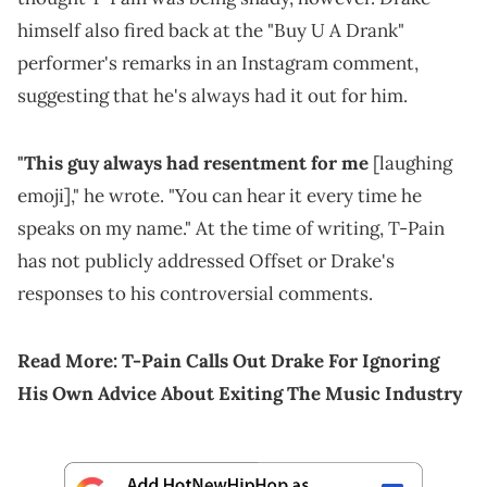
himself also fired back at the "Buy U A Drank"
performer's remarks in an Instagram comment,
suggesting that he's always had it out for him.
"This guy always had resentment for me
[laughing
emoji]," he wrote. "You can hear it every time he
speaks on my name." At the time of writing, T-Pain
has not publicly addressed Offset or Drake's
responses to his controversial comments.
Read More:
T-Pain Calls Out Drake For Ignoring
His Own Advice About Exiting The Music Industry