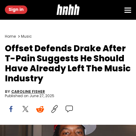
Sign in
Home
Music
Offset Defends Drake After
T-Pain Suggests He Should
Have Already Left The Music
Industry
BY
CAROLINE FISHER
Published on
June 27, 2025
Sep 22, 2024; Atlanta, Georgia, USA; Rapper and entertainer