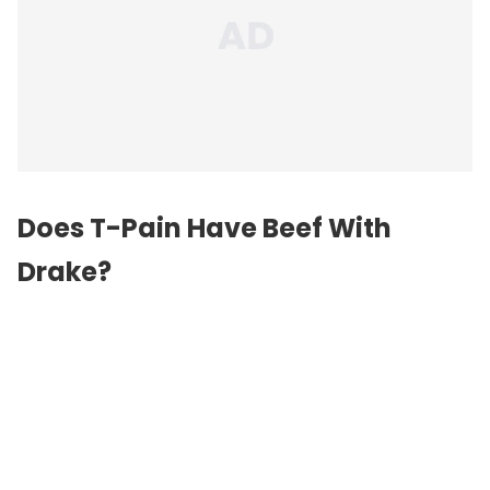
Does T-Pain Have Beef With
Drake?