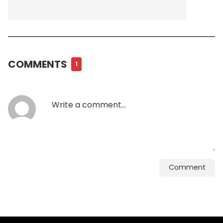
COMMENTS
1
Comment