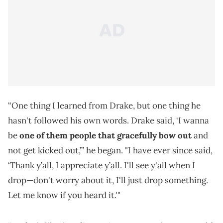
“One thing I learned from Drake, but one thing he
hasn't followed his own words. Drake said, ‘I wanna
be
one of them people that gracefully bow out
and
not get kicked out,’” he began. "I have ever since said,
‘Thank y’all, I appreciate y’all. I'll see y'all when I
drop—don't worry about it, I'll just drop something.
Let me know if you heard it.'"