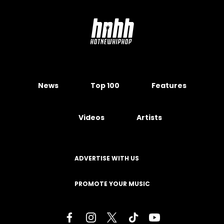
News
Top 100
Features
Videos
Artists
ADVERTISE WITH US
PROMOTE YOUR MUSIC