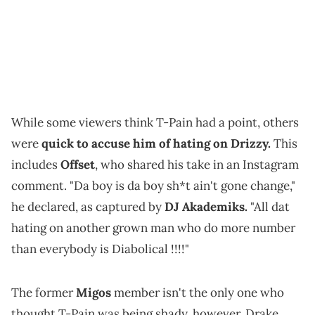
While some viewers think T-Pain had a point, others
were
quick to accuse him of hating on Drizzy.
This
includes
Offset
, who shared his take in an Instagram
comment. "Da boy is da boy sh*t ain't gone change,"
he declared, as captured by
DJ Akademiks.
"All dat
hating on another grown man who do more number
than everybody is Diabolical !!!!"
The former
Migos
member isn't the only one who
thought T-Pain was being shady, however. Drake