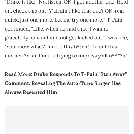
"Drake is like, ‘No, listen, OK, I got another one. Hold
on, check this out. Y'all ain't like that one? OK, real
quick, just one more. Let me try one more,'" T-Pain
continued. “Like, when he said that ‘I wanna
gracefully bow out and not get kicked out,’ I was like,
‘You know what? I’m out this b*tch,’ I'm out this
motherf*cker. I'm not trying to impress y'all n****s."
Read More:
Drake Responds To T-Pain "Step Away"
Comment, Revealing The Auto-Tune Singer Has
Always Resented Him