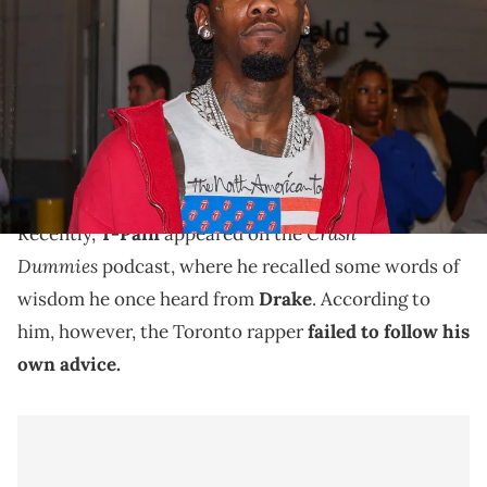
Offset before a game between the Atlanta Falcons and Kansas City
Chiefs at Mercedes-Benz Stadium. Brett Davis / USA TODAY
NETWORK via Imagn Images
Recently, T-Pain accused Drake of failing to take his
own advice, prompting some of the Toronto artist's
peers to weigh in.
Crash
Recently,
T-Pain
appeared on the
Dummies
podcast, where he recalled some words of
wisdom he once heard from
Drake
. According to
him, however, the Toronto rapper
failed to follow his
own advice.