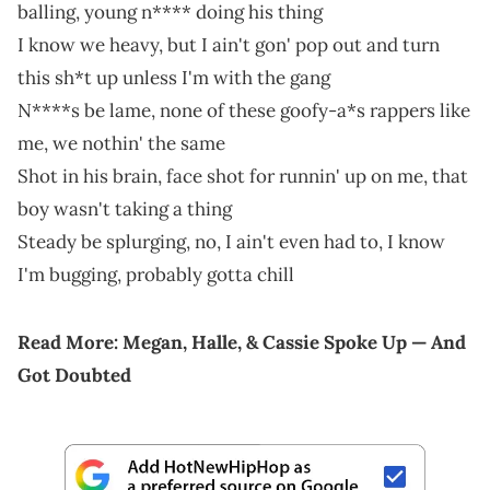
balling, young n**** doing his thing
I know we heavy, but I ain't gon' pop out and turn
this sh*t up unless I'm with the gang
N****s be lame, none of these goofy-a*s rappers like
me, we nothin' the same
Shot in his brain, face shot for runnin' up on me, that
boy wasn't taking a thing
Steady be splurging, no, I ain't even had to, I know
I'm bugging, probably gotta chill
Read More:
Megan, Halle, & Cassie Spoke Up — And
Got Doubted