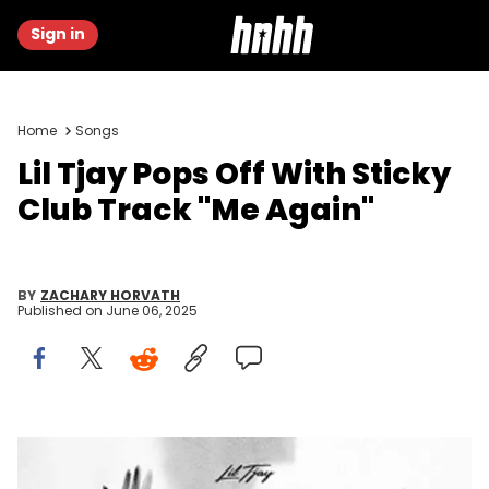
Sign in
Home
Songs
Lil Tjay Pops Off With Sticky
Club Track "Me Again"
BY
ZACHARY HORVATH
Published on
June 06, 2025