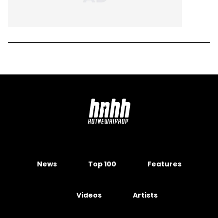
News
Top 100
Features
Videos
Artists