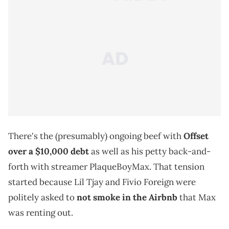
There's the (presumably) ongoing beef with
Offset
over a $10,000 debt
as well as his petty back-and-
forth with streamer PlaqueBoyMax. That tension
started because Lil Tjay and Fivio Foreign were
politely asked to
not smoke in the Airbnb
that Max
was renting out.