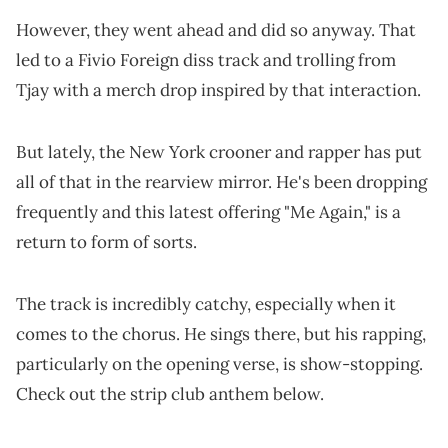
However, they went ahead and did so anyway. That
led to a Fivio Foreign diss track and trolling from
Tjay with a merch drop inspired by that interaction.
But lately, the New York crooner and rapper has put
all of that in the rearview mirror. He's been dropping
frequently and this latest offering "Me Again," is a
return to form of sorts.
The track is incredibly catchy, especially when it
comes to the chorus. He sings there, but his rapping,
particularly on the opening verse, is show-stopping.
Check out the strip club anthem below.