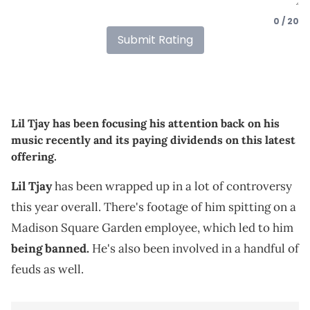
0 / 20
Submit Rating
Lil Tjay has been focusing his attention back on his
music recently and its paying dividends on this latest
offering.
Lil Tjay
has been wrapped up in a lot of controversy
this year overall. There's footage of him spitting on a
Madison Square Garden employee, which led to him
being banned.
He's also been involved in a handful of
feuds as well.