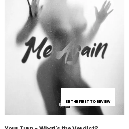
BE THE FIRST TO REVIEW
Your Turn - What's the Verdict?