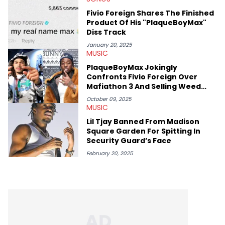
mid-December in 2023. Even though being able to give his
Fivio Foreign Shares The Finished
expertise on these stories is fulfilling, being able to share his
Product Of His "PlaqueBoyMax"
passion for releases trumps that ever so slightly. Having the
Diss Track
chance to express his excitement indirectly about what he
thinks our readers should be checking out/revisiting grows his
January 20, 2025
passion for writing that much more.
MUSIC
PlaqueBoyMax Jokingly
Confronts Fivio Foreign Over
Mafiathon 3 And Selling Weed
With His Likeness
October 09, 2025
MUSIC
Lil Tjay Banned From Madison
Square Garden For Spitting In
Security Guard’s Face
February 20, 2025