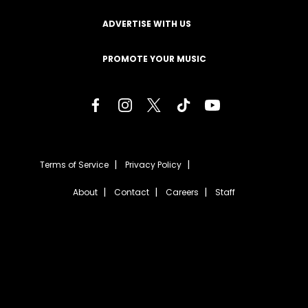
ADVERTISE WITH US
PROMOTE YOUR MUSIC
Terms of Service
Privacy Policy
About
Contact
Careers
Staff