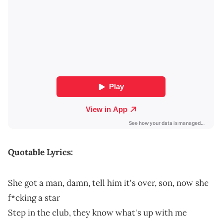
Quotable Lyrics:
She got a man, damn, tell him it's over, son, now she
f*cking a star
Step in the club, they know what's up with me