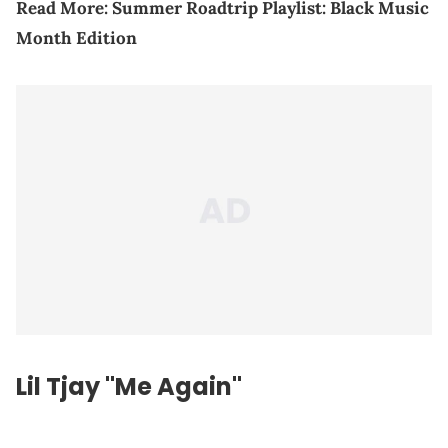
Read More:
Summer Roadtrip Playlist: Black Music
Month Edition
Lil Tjay "Me Again"