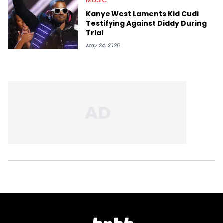
Kanye West Laments Kid Cudi
Testifying Against Diddy During
Trial
May 24, 2025