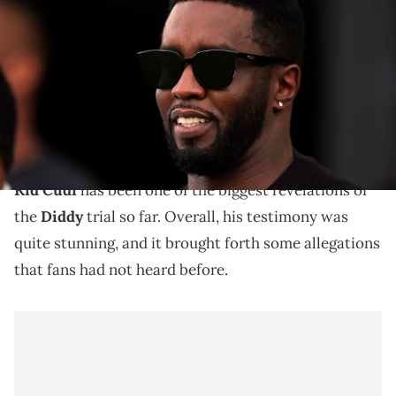
Combs attends the game between the Atlanta United and the Inter
Miami CF at DRV PNK Stadium. Mandatory Credit: Sam Navarro-USA
TODAY Sports
Last week, Kid Cudi made headlines as he was one of
the more high-profile witnesses in the now-infamous
Diddy trial.
Kid Cudi
has been one of the biggest revelations of
the
Diddy
trial so far. Overall, his testimony was
quite stunning, and it brought forth some allegations
that fans had not heard before.