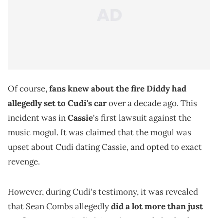
Of course,
fans knew about the fire Diddy had
allegedly set to Cudi's car
over a decade ago. This
incident was in
Cassie
's first lawsuit against the
music mogul. It was claimed that the mogul was
upset about Cudi dating Cassie, and opted to exact
revenge.
However, during Cudi's testimony, it was revealed
that Sean Combs allegedly
did a lot more than just