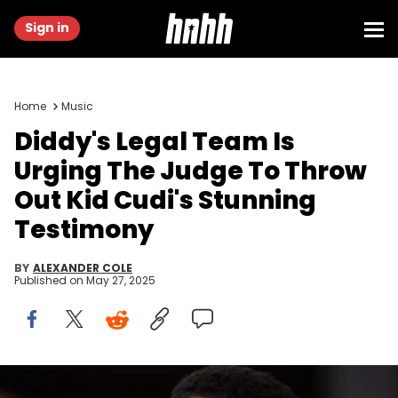
Sign in
Home
Music
Diddy's Legal Team Is
Urging The Judge To Throw
Out Kid Cudi's Stunning
Testimony
BY
ALEXANDER COLE
Published on
May 27, 2025
Jul 25, 2023; Fort Lauderdale, FL, USA; Recording artist Sean