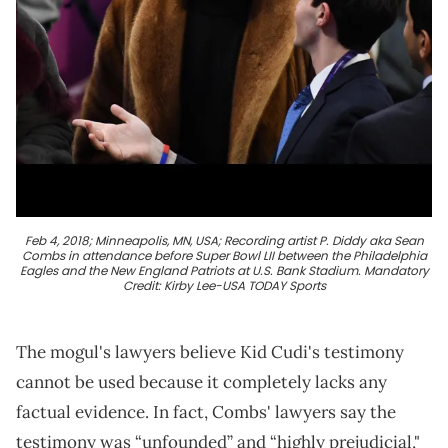
Feb 4, 2018; Minneapolis, MN, USA; Recording artist P. Diddy aka Sean
Combs in attendance before Super Bowl LII between the Philadelphia
Eagles and the New England Patriots at U.S. Bank Stadium. Mandatory
Credit: Kirby Lee-USA TODAY Sports
The mogul's lawyers believe Kid Cudi's testimony
cannot be used because it completely lacks any
factual evidence. In fact, Combs' lawyers say the
testimony was “unfounded” and “highly prejudicial,"