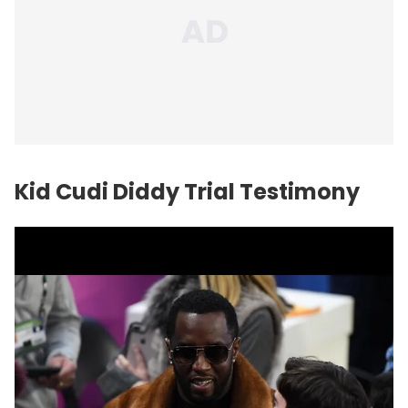
Kid Cudi Diddy Trial Testimony