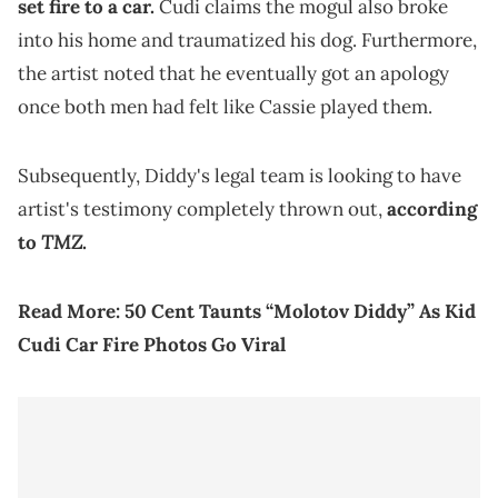
set fire to a car.
Cudi claims the mogul also broke
into his home and traumatized his dog. Furthermore,
the artist noted that he eventually got an apology
once both men had felt like Cassie played them.
Subsequently, Diddy's legal team is looking to have
artist's testimony completely thrown out,
according
TMZ
to
.
Read More:
50 Cent Taunts “Molotov Diddy” As Kid
Cudi Car Fire Photos Go Viral