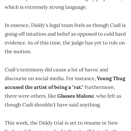
which is extremely strong language.
In essence, Diddy's legal team feels as though Cudi is
going off intuition and belief as opposed to cold hard
evidence. As of this time, the judge has yet to rule on
the motion.
Cudi's testimony did cause a lot of havoc and
discourse on social media. For instance,
Young Thug
accused the artist of being a "rat."
Furthermore,
there were others, like
Glasses Malone
, who felt as
though Cudi shouldn't have said anything.
This week, the Diddy trial is set to resume in New