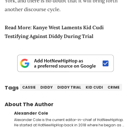
York, and there is no doubt that it will bring forth
another discourse cycle.
Read More:
Kanye West Laments Kid Cudi
Testifying Against Diddy During Trial
Tags
CASSIE
DIDDY
DIDDY TRIAL
KID CUDI
CRIME
About The Author
Alexander Cole
Alexander Cole is the current editor-in-chief of HotNewHipHop.
He started at HotNewHipHop back in 2018 where he began as a
Sports and Sneakers writer. It was here where he began to hone