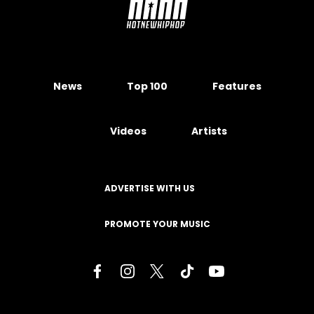
News
Top 100
Features
Videos
Artists
ADVERTISE WITH US
PROMOTE YOUR MUSIC