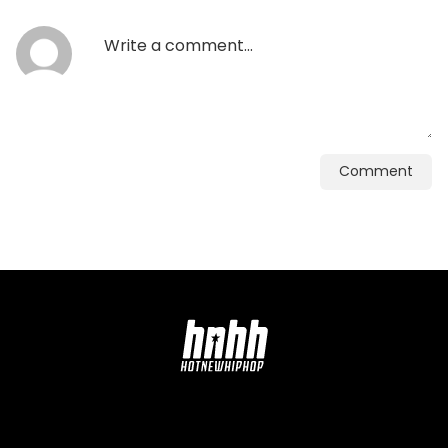
Comment