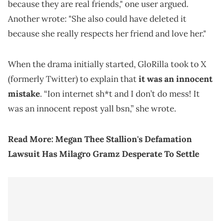
because they are real friends," one user argued.
Another wrote: "She also could have deleted it
because she really respects her friend and love her."
When the drama initially started, GloRilla took to X
(formerly Twitter) to explain that
it was an innocent
mistake
. “Ion internet sh*t and I don’t do mess! It
was an innocent repost yall bsn,” she wrote.
Read More:
Megan Thee Stallion's Defamation
Lawsuit Has Milagro Gramz Desperate To Settle