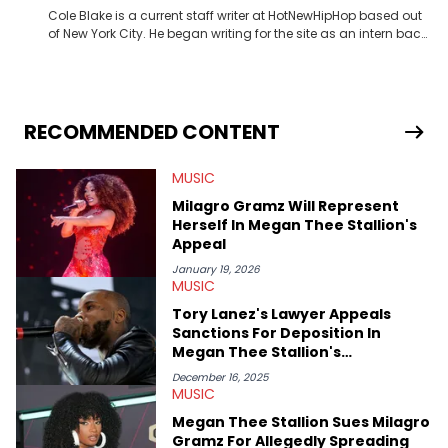
Cole Blake is a current staff writer at HotNewHipHop based out
of New York City. He began writing for the site as an intern back
in 2018 while finishing his B.A. in Journalism at St. John’s
University. In the time since, he’s covered a number of breaking
stories for HNHH. These include the ongoing YSL RICO trial, the
allegations surrounding Diddy, and much more. His work also
extends outside of hip-hop, having written extensively about a
RECOMMENDED CONTENT
myriad of topics including politics, sports, and pop culture.
He’s attended several music festivals to provide coverage for
MUSIC
the site as well, such as Rolling Loud and Governors Ball.
Milagro Gramz Will Represent
Herself In Megan Thee Stallion's
Appeal
January 19, 2026
MUSIC
Tory Lanez's Lawyer Appeals
Sanctions For Deposition In
Megan Thee Stallion's
Defamation Case
December 16, 2025
MUSIC
Megan Thee Stallion Sues Milagro
Gramz For Allegedly Spreading