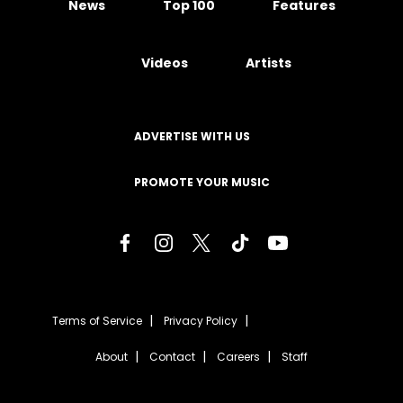
News
Top 100
Features
Videos
Artists
ADVERTISE WITH US
PROMOTE YOUR MUSIC
Terms of Service
Privacy Policy
About
Contact
Careers
Staff