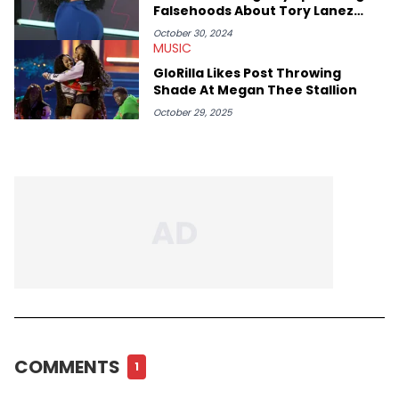
Falsehoods About Tory Lanez
Shooting Case
October 30, 2024
MUSIC
GloRilla Likes Post Throwing
Shade At Megan Thee Stallion
October 29, 2025
COMMENTS
1