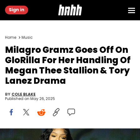
Sign in
Home
Music
Milagro Gramz Goes Off On
GloRilla For Her Handling Of
Megan Thee Stallion & Tory
Lanez Drama
BY
COLE BLAKE
Published on
May 26, 2025
GloRilla opens for Megan Thee Stallion's 'Hot Girl Summer Tour'