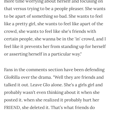
more time worrying about herself and focusing on
that versus trying to be a people pleaser. She wants
to be apart of something so bad. She wants to feel
like a pretty girl, she wants to feel like apart of the
crowd, she wants to feel like she's friends with
certain people, she wanna be in the 'in' crowd, and I
feel like it prevents her from standing up for herself
or asserting herself in a particular way."
Fans in the comments section have been defending
GloRilla over the drama. "Well they are friends and
talked it out. Leave Glo alone. She’s a girls girl and
probably wasn’t even thinking about it when she
posted it. when she realized it probably hurt her
FRIEND, she deleted it. That’s what friends do