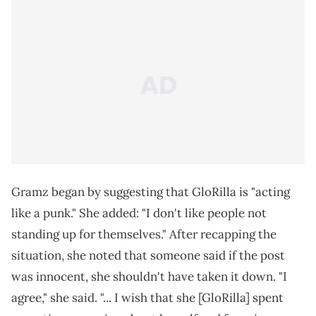
Gramz began by suggesting that GloRilla is "acting
like a punk." She added: "I don't like people not
standing up for themselves." After recapping the
situation, she noted that someone said if the post
was innocent, she shouldn't have taken it down. "I
agree," she said. "... I wish that she [GloRilla] spent