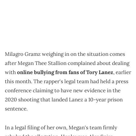
Milagro Gramz weighing in on the situation comes
after Megan Thee Stallion complained about dealing
with
online bullying from fans of Tory Lanez
, earlier
this month. The rapper's legal team had held a press
conference claiming to have new evidence in the
2020 shooting that landed Lanez a 10-year prison
sentence.
In a legal filing of her own, Megan's team firmly