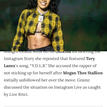
at the Moody Center in Austin Thursday, June 13, 2024. © Mikala
Compton/American-Statesman / USA TODAY NETWORK via Imagn
Images
GloRilla reposted a quote on her Instagram Story
with a Tory Lanez song playing, sparking rumors of a
falling out with Megan Thee Stallion.
Milagro Gramz went off on
GloRilla
for deleting the
Instagram Story she reposted that featured
Tory
Lanez
's song, “Y.D.L.R.” She accused the rapper of
not sticking up for herself after
Megan Thee Stallion
initially unfollowed her over the move. Gramz
discussed the situation on Instagram Live as caught
Live Bitez
by
.