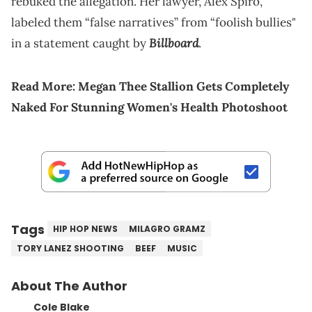
rebuked the allegation. Her lawyer, Alex Spiro,
labeled them “false narratives” from “foolish bullies"
Billboard
in a statement caught by
.
Read More:
Megan Thee Stallion Gets Completely
Naked For Stunning Women's Health Photoshoot
Tags
HIP HOP NEWS
MILAGRO GRAMZ
TORY LANEZ SHOOTING
BEEF
MUSIC
About The Author
Cole Blake