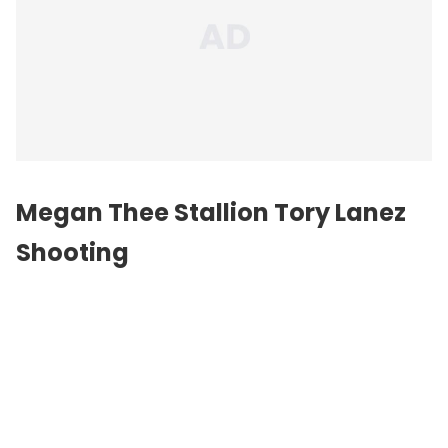
Megan Thee Stallion Tory Lanez
Shooting