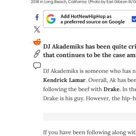
2018 in Long Beach, California. (Photo by Earl Gibson III
DJ Akademiks has been quite crit
that continues to be the case am
DJ Akademiks is someone who has nev
Kendrick Lamar
. Overall, Ak has bee
following the beef with
Drake
. In t
Drake is his guy. However, the hip-
If you have been following along wit