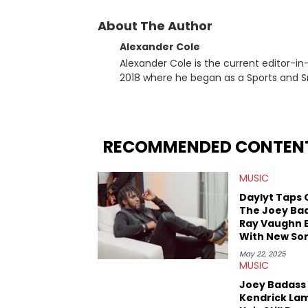
About The Author
Alexander Cole
Alexander Cole is the current editor-i
2018 where he began as a Sports and Sn
putting his journalism degree from Concordi
time, he has documented some of the b
and Drake beef to the disturbing alleg
large-scale stories as they happen. In 2021, he went to the Bahamas for the Big 3's Championship
RECOMMENDED CONTEN
Game. It was here where he got to inter
Stephen Jackson. He has also intervie
MUSIC
Lillard, and Paul Pierce. This is in addi
Paul, and younger respected artists like
Daylyt Taps 
The Joey Ba
Ray Vaughn 
With New So
"End Credits
May 22, 2025
MUSIC
Joey Badass 
Kendrick La