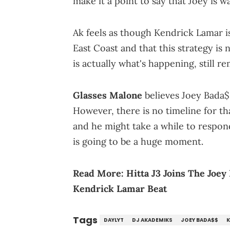
make it a point to say that Joey is 
Ak feels as though Kendrick Lamar is
East Coast and that this strategy is
is actually what's happening, still r
Glasses Malone
believes Joey Bada$
However, there is no timeline for tha
and he might take a while to respond.
is going to be a huge moment.
Read More:
Hitta J3 Joins The Joe
Kendrick Lamar Beat
Tags
DAYLYT
DJ AKADEMIKS
JOEY BADA$$
K