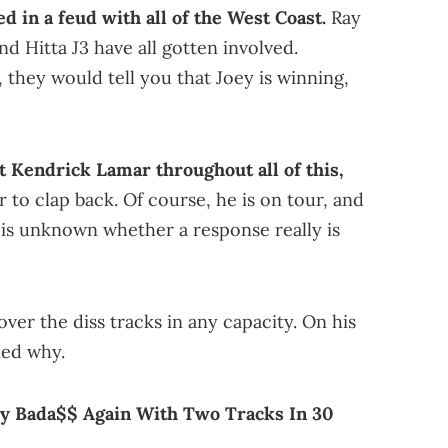
d in a feud with all of the West Coast.
Ray
nd Hitta J3 have all gotten involved.
, they would tell you that Joey is winning,
t Kendrick Lamar throughout all of this,
 to clap back. Of course, he is on tour, and
t is unknown whether a response really is
over the diss tracks in any capacity. On his
ned why.
ey Bada$$ Again With Two Tracks In 30