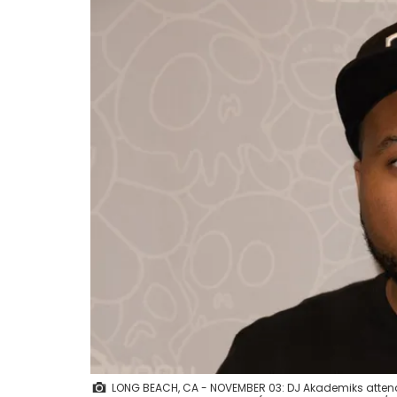
LONG BEACH, CA - NOVEMBER 03: DJ Akademiks atten