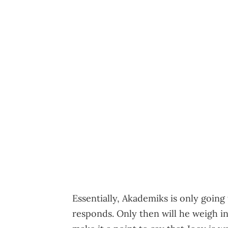
Essentially, Akademiks is only goin
responds. Only then will he weigh i