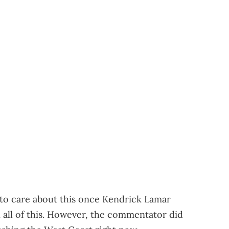
g to care about this once Kendrick Lamar
n all of this. However, the commentator did