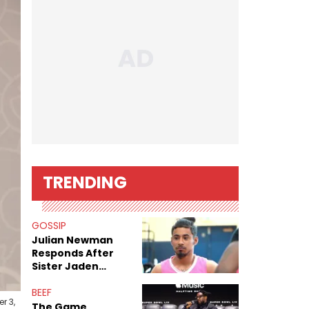
TRENDING
GOSSIP
Julian Newman
Responds After
Sister Jaden
Newman's Alleged
Sex Tapes Leak
BEEF
r 3,
Online
The Game