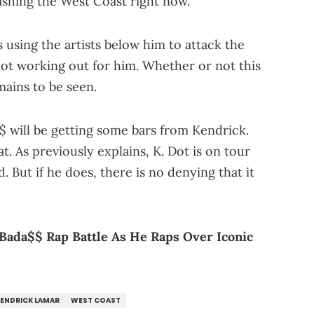
washing the West Coast right now.
 using the artists below him to attack the
 not working out for him. Whether or not this
emains to be seen.
$ will be getting some bars from Kendrick.
t. As previously explains, K. Dot is on tour
 But if he does, there is no denying that it
y Bada$$ Rap Battle As He Raps Over Iconic
ENDRICK LAMAR
WEST COAST