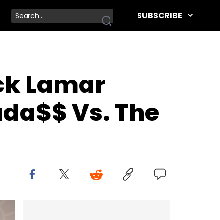
SUBSCRIBE
ck Lamar
ada$$ Vs. The