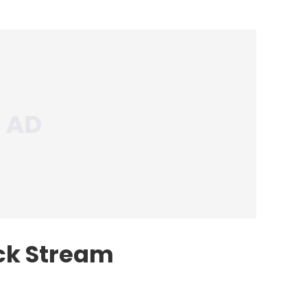
ck Stream