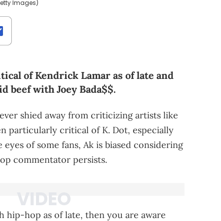
/Getty Images)
ical of Kendrick Lamar as of late and
id beef with Joey Bada$$.
er shied away from criticizing artists like
n particularly critical of K. Dot, especially
he eyes of some fans, Ak is biased considering
hop commentator persists.
h hip-hop as of late, then you are aware