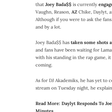
that
Joey Bada$$
is currently
engage
Vaughn, Reason,
AZ
Chike, Daylyt, a
Although if you were to ask the fans
and by a lot.
Joey Bada$$ has
taken some shots a
and fans have been waiting for Lamar
with his standing in the rap game, i
coming.
As for DJ Akademiks, he has yet to c
stream on Tuesday night, he explai
Read More:
Daylyt Responds To Jo
Minutes