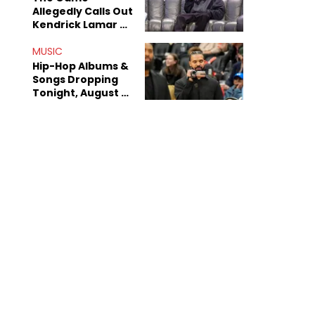
Allegedly Calls Out
Kendrick Lamar As
Fans Speculate On
Decade-Long
MUSIC
Beef
Hip-Hop Albums &
Songs Dropping
Tonight, August 7,
2026