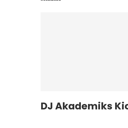
DJ Akademiks Ki