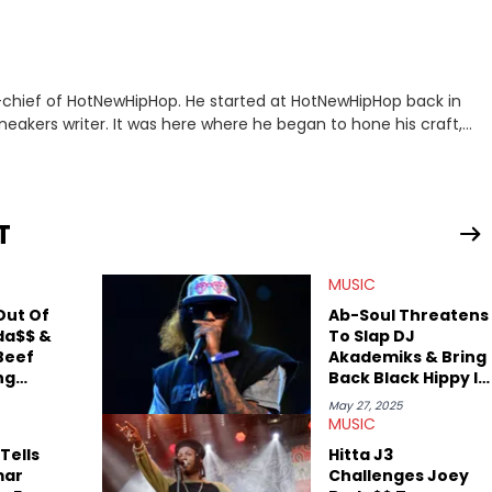
n-chief of HotNewHipHop. He started at HotNewHipHop back in
eakers writer. It was here where he began to hone his craft,
a University in Montreal, Quebec, to good use. Since that
iggest stories in the hip-hop world. From the Kendrick Lamar
ations against Diddy, Alex has helped HotNewHipHop navigate
T
view legendary figures like Ice Cube, Clyde Drexler, and
wed other superstar athletes such as Antonio Brown, Damian
MUSIC
tion to conversations with social media provocateurs like Jake
 Kaycyy, Lil Tecca, and Jeleel!
Out Of
Ab-Soul Threatens
da$$ &
To Slap DJ
Beef
Akademiks & Bring
ng
Back Black Hippy In
"
Warning Shot To
May 27, 2025
The East Coast
MUSIC
Tells
Hitta J3
mar
Challenges Joey