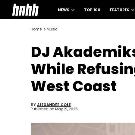
NEWS
TOP 100
FEATURES
Home
Music
DJ Akademiks
While Refusin
West Coast
BY
ALEXANDER COLE
Published on
May 21, 2025