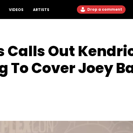
Drop a comment
VIDEOS
ARTISTS
 Calls Out Kendri
g To Cover Joey B