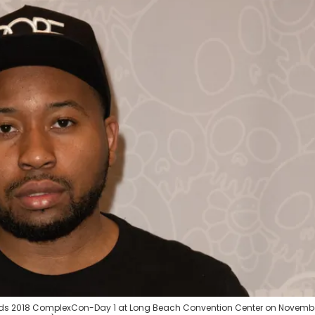
ds 2018 ComplexCon-Day 1 at Long Beach Convention Center on Novembe