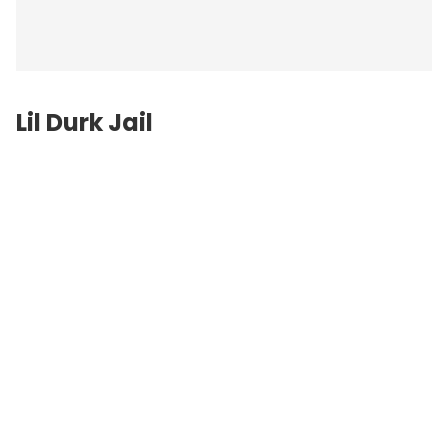
Lil Durk Jail