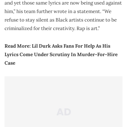
and yet those same lyrics are now being used against
him,” his team further wrote in a statement. “We
refuse to stay silent as Black artists continue to be
criminalized for their creativity. Rap is art.”
Read More:
Lil Durk Asks Fans For Help As His
Lyrics Come Under Scrutiny In Murder-For-Hire
Case