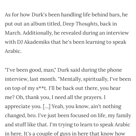
As for how Durk's been handling life behind bars, he
Deep Thoughts
put out an album titled,
, back in
March. Additionally, he revealed during an interview
with DJ Akademiks that he's been learning to speak
Arabic.
"I've been good, man," Durk said during the phone
interview, last month. "Mentally, spiritually, I've been
on top of my s**t. I'll be back out there, you hear
me? Oh, thank you, I need all the prayers. I
appreciate you. […] Yeah, you know, ain't nothing
changed, bro. I've just been focused on life, my family
and stuff like that. I'm trying to learn to speak Arabic
in here. It's a couple of guys in here that know how