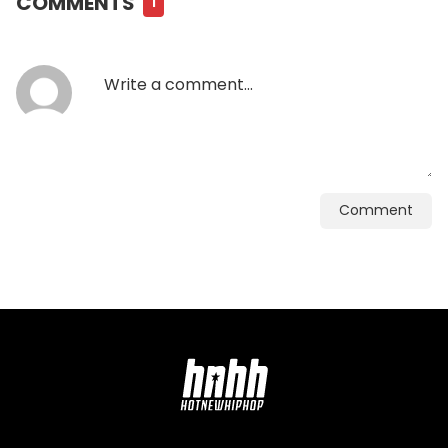
COMMENTS
1
Comment