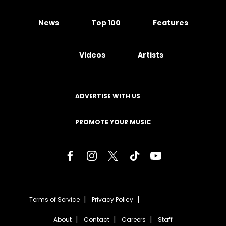
News
Top 100
Features
Videos
Artists
ADVERTISE WITH US
PROMOTE YOUR MUSIC
Terms of Service
Privacy Policy
About
Contact
Careers
Staff