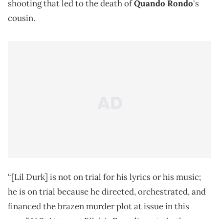
shooting that led to the death of
Quando Rondo
's
cousin.
“[Lil Durk] is not on trial for his lyrics or his music;
he is on trial because he directed, orchestrated, and
financed the brazen murder plot at issue in this