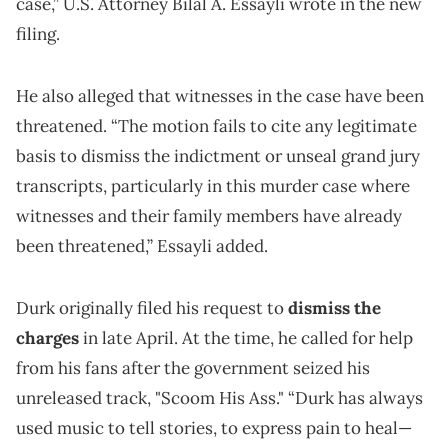
case,” U.S. Attorney Bilal A. Essayli wrote in the new
filing.
He also alleged that witnesses in the case have been
threatened. “The motion fails to cite any legitimate
basis to dismiss the indictment or unseal grand jury
transcripts, particularly in this murder case where
witnesses and their family members have already
been threatened,” Essayli added.
Durk originally filed his request to
dismiss the
charges
in late April. At the time, he called for help
from his fans after the government seized his
unreleased track, "Scoom His Ass." “Durk has always
used music to tell stories, to express pain to heal—