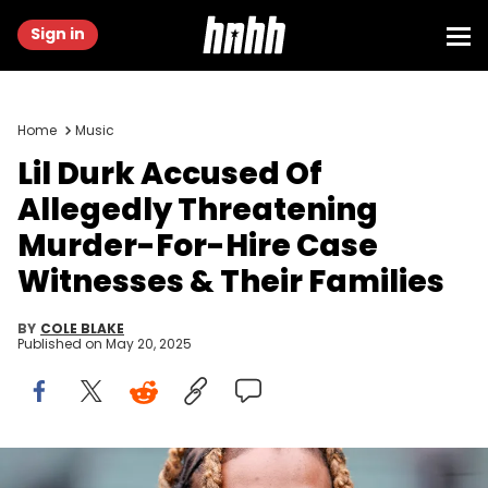
Sign in
Home
Music
Lil Durk Accused Of
Allegedly Threatening
Murder-For-Hire Case
Witnesses & Their Families
BY
COLE BLAKE
Published on
May 20, 2025
May 2, 2022; Chicago, Illinois, USA; Chicago rapper Lil Durk