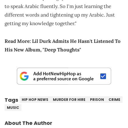
to speak Arabic fluently. So I'm just learning the
different words and tightening up my Arabic. Just
getting my knowledge together."
Read More:
Lil Durk Admits He Hasn't Listened To
His New Album, "Deep Thoughts"
Tags
HIP HOP NEWS
MURDER FOR HIRE
PRISON
CRIME
MUSIC
About The Author