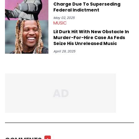
Charge Due To Superseding
Federal Indictment
May 02, 2025
MUSIC
Lil Durk Hit With New Obstacle In
Murder-For-Hire Case As Feds
Seize His Unreleased Music
April 29, 2025