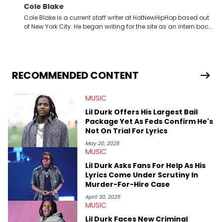
Cole Blake
Cole Blake is a current staff writer at HotNewHipHop based out
of New York City. He began writing for the site as an intern back
in 2018 while finishing his B.A. in Journalism at St. John’s
University. In the time since, he’s covered a number of breaking
stories for HNHH. These include the ongoing YSL RICO trial, the
allegations surrounding Diddy, and much more. His work also
extends outside of hip-hop, having written extensively about a
RECOMMENDED CONTENT
myriad of topics including politics, sports, and pop culture.
He’s attended several music festivals to provide coverage for
MUSIC
the site as well, such as Rolling Loud and Governors Ball.
Lil Durk Offers His Largest Bail
Package Yet As Feds Confirm He's
Not On Trial For Lyrics
May 20, 2025
MUSIC
Lil Durk Asks Fans For Help As His
Lyrics Come Under Scrutiny In
Murder-For-Hire Case
April 30, 2025
MUSIC
Lil Durk Faces New Criminal