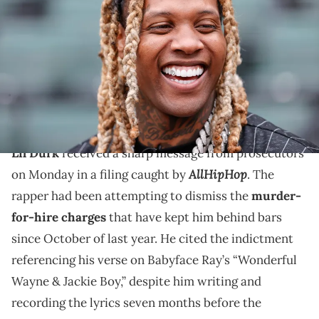
attends a baseball game between the Chicago White Sox and the
Los Angeles Angels at Guaranteed Rate Field. Mandatory Credit:
Kamil Krzaczynski-USA TODAY Sports via Imagn Images
Prosecutors want to keep Lil Durk behind bars as he
continues to try to get his murder-for-hire charges
dismissed.
Lil Durk
received a sharp message from prosecutors
AllHipHop
on Monday in a filing caught by
. The
rapper had been attempting to dismiss the
murder-
for-hire charges
that have kept him behind bars
since October of last year. He cited the indictment
referencing his verse on Babyface Ray’s “Wonderful
Wayne & Jackie Boy,” despite him writing and
recording the lyrics seven months before the