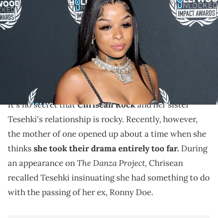
3rd Annual Hollywood Unlocked Impact Awards at The Beverly Hilton
on June 27, 2023 in Beverly Hills, California. (Photo by Arnold
Turner/Getty Images for Hollywood Unlocked Impact Awards)
According to Chrisean Rock, she dated Ronny Doe for
five years when they were teenagers, and was close to
his family.
It's no secret that
Chrisean Rock
and her sister
Tesehki's relationship is rocky. Recently, however,
the mother of one opened up about a time when she
thinks
she took their drama entirely too far.
During
The Danza Project,
an appearance on
Chrisean
recalled Tesehki insinuating she had something to do
with the passing of her ex, Ronny Doe.