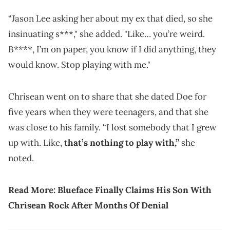
“Jason Lee asking her about my ex that died, so she
insinuating s***," she added. "Like… you’re weird.
B****, I’m on paper, you know if I did anything, they
would know. Stop playing with me."
Chrisean went on to share that she dated Doe for
five years when they were teenagers, and that she
was close to his family. “I lost somebody that I grew
up with. Like,
that’s nothing to play with,”
she
noted.
Read More:
Blueface Finally Claims His Son With
Chrisean Rock After Months Of Denial