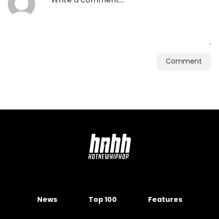
Comment
News
Top 100
Features