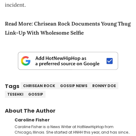
incident.
Read More:
Chrisean Rock Documents Young Thug
Link-Up With Wholesome Selfie
Tags
CHRISEAN ROCK
GOSSIP NEWS
RONNY DOE
TESEHKI
GOSSIP
About The Author
Caroline Fisher
Caroline Fisher is a News Writer at HotNewHipHop from
Chicago, Illinois. She started at HNHH this year, and has since