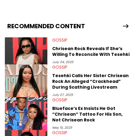
spent her time writing about all that is newsworthy in the world
of hip-hop. With a drive for hunting down the hottest stories,
she enjoys documenting new developments in culture and
entertainment. She also has an appreciation for hip-hop and
seeks to cover the most important trends and shifts. She has a
RECOMMENDED CONTENT
Bachelor of Arts which she received at the University of Illinois
at Chicago. Having graduated in 2022, she majored in English
GOSSIP
with a concentration in Media, Rhetoric and Cultural Studies.
Specializing all things music, pop culture and entertainment,
Chrisean Rock Reveals If She’s
some of her favorite musical artists include Snoop Dogg,
Willing To Reconcile With Tesehki
OutKast, and Nicki Minaj. When she’s not writing about music
she’s also a fan of attending shows, watching the latest
July 04, 2025
GOSSIP
movies, staying up-to-date with current events, photography,
and poetry.
Tesehki Calls Her Sister Chrisean
Rock An Alleged “Crackhead”
During Scathing Livestream
July 07, 2025
GOSSIP
Blueface’s Ex Insists He Got
“Chrisean” Tattoo For His Son,
Not Chrisean Rock
May 10, 2025
GOSSIP