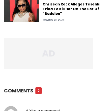
Chrisean Rock Alleges Tesehki
Tried To Kill Her On The Set Of
“Baddies”
October 22, 2025
COMMENTS
0