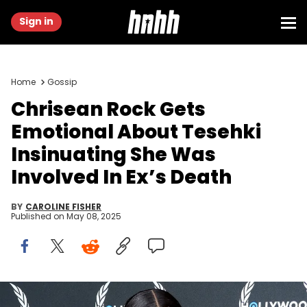
Sign in
Home
Gossip
Chrisean Rock Gets
Emotional About Tesehki
Insinuating She Was
Involved In Ex’s Death
BY
CAROLINE FISHER
Published on
May 08, 2025
BEVERLY HILLS, CALIFORNIA - JUNE 27: ChriseanRock attends the