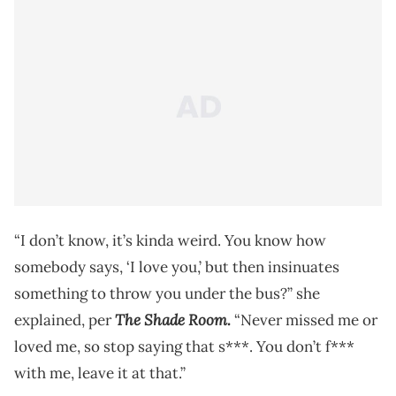
“I don’t know, it’s kinda weird. You know how
somebody says, ‘I love you,’ but then insinuates
something to throw you under the bus?” she
The Shade Room.
explained, per
“Never missed me or
loved me, so stop saying that s***. You don’t f***
with me, leave it at that.”