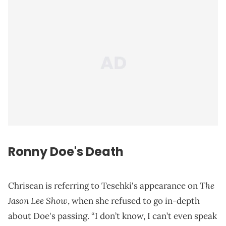
Ronny Doe's Death
The
Chrisean is referring to Tesehki's appearance on
Jason Lee Show
, when she refused to go in-depth
about Doe's passing. “I don’t know, I can’t even speak