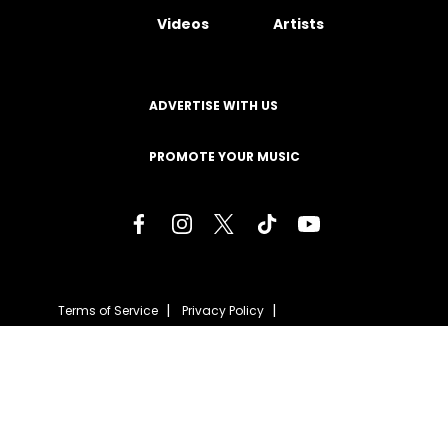
Videos
Artists
ADVERTISE WITH US
PROMOTE YOUR MUSIC
Terms of Service
Privacy Policy
About
Contact
Careers
Staff