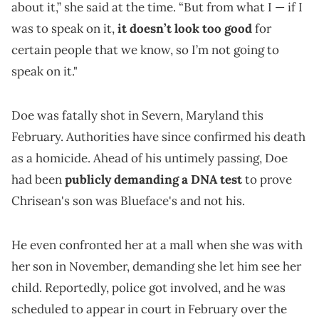
about it,” she said at the time. “But from what I — if I
was to speak on it,
it doesn’t look too good
for
certain people that we know, so I’m not going to
speak on it."
Doe was fatally shot in Severn, Maryland this
February. Authorities have since confirmed his death
as a homicide. Ahead of his untimely passing, Doe
had been
publicly demanding a DNA test
to prove
Chrisean's son was Blueface's and not his.
He even confronted her at a mall when she was with
her son in November, demanding she let him see her
child. Reportedly, police got involved, and he was
scheduled to appear in court in February over the