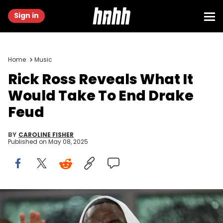
Sign in
Home
Music
Rick Ross Reveals What It
Would Take To End Drake
Feud
BY
CAROLINE FISHER
Published on
May 08, 2025
Aug 2, 2023; Fort Lauderdale, FL, USA; american rapper and
record executive Rick Ross attends a match between Inter Miami CF
and Orlando City SC at DRV PNK Stadium. Nathan Ray Seebeck /