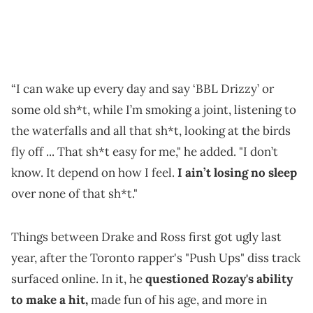
“I can wake up every day and say ‘BBL Drizzy’ or
some old sh*t, while I’m smoking a joint, listening to
the waterfalls and all that sh*t, looking at the birds
fly off ... That sh*t easy for me," he added. "I don’t
know. It depend on how I feel.
I ain’t losing no sleep
over none of that sh*t."
Things between Drake and Ross first got ugly last
year, after the Toronto rapper's "Push Ups" diss track
surfaced online. In it, he
questioned Rozay's ability
to make a hit,
made fun of his age, and more in