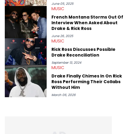
movies, staying up-to-date with current events, photography,
June 05, 2025
MUSIC
and poetry.
French Montana Storms Out Of
Interview When Asked About
Drake & Rick Ross
June 26, 2025
MUSIC
Rick Ross Discusses Possible
Drake Reconciliation
September 13, 2024
MUSIC
Drake Finally Chimes In On Rick
Ross Performing Their Collabs
Without Him
March 06, 2026