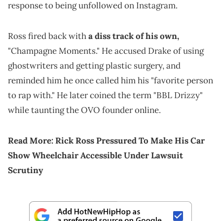
response to being unfollowed on Instagram.
Ross fired back with
a diss track of his own,
"Champagne Moments." He accused Drake of using
ghostwriters and getting plastic surgery, and
reminded him he once called him his "favorite person
to rap with." He later coined the term "BBL Drizzy"
while taunting the OVO founder online.
Read More:
Rick Ross Pressured To Make His Car
Show Wheelchair Accessible Under Lawsuit
Scrutiny