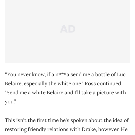
“You never know, if a n***a send me a bottle of Luc
Belaire, especially the white one," Ross continued.
"Send me a white Belaire and I’ll take a picture with
you.”
This isn't the first time he's spoken about the idea of
restoring friendly relations with Drake, however. He