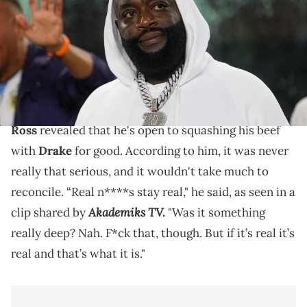
USA TODAY NETWORK via Imagn Images
According to Rick Ross, his beef with Drake was really
never that serious, and he'd be willing to squash it.
During a recent interview with Bootleg Kev,
Rick
Ross
revealed that he's open to squashing his beef
with
Drake
for good. According to him, it was never
really that serious, and it wouldn't take much to
reconcile. “Real n****s stay real," he said, as seen in a
Akademiks TV.
clip shared by
"Was it something
really deep? Nah. F*ck that, though. But if it’s real it’s
real and that’s what it is."