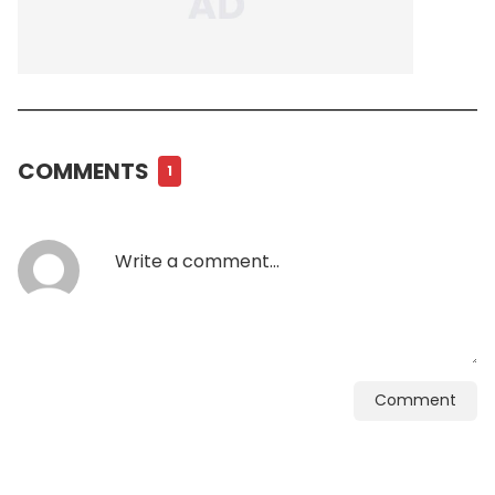
COMMENTS
1
Comment