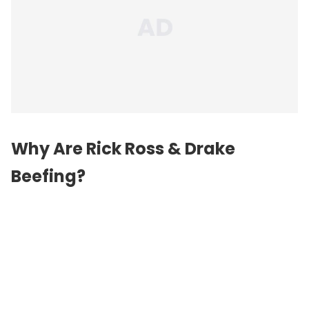
Why Are Rick Ross & Drake
Beefing?