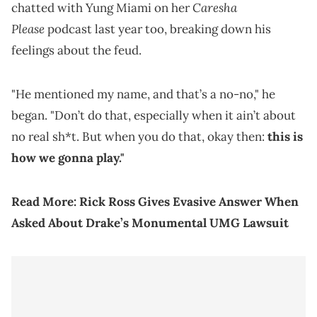
Caresha
chatted with Yung Miami on her
Please
podcast last year too, breaking down his
feelings about the feud.
"He mentioned my name, and that’s a no-no," he
began. "Don’t do that, especially when it ain’t about
no real sh*t. But when you do that, okay then:
this is
how we gonna play."
Read More:
Rick Ross Gives Evasive Answer When
Asked About Drake’s Monumental UMG Lawsuit