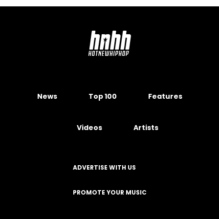
News
Top 100
Features
Videos
Artists
ADVERTISE WITH US
PROMOTE YOUR MUSIC