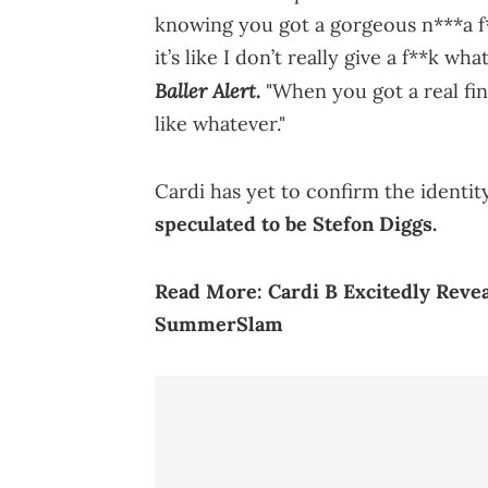
knowing you got a gorgeous n***a f*
it’s like I don’t really give a f**k w
Baller Alert.
"When you got a real fine
like whatever."
Cardi has yet to confirm the identity
speculated to be Stefon Diggs.
Read More:
Cardi B Excitedly Reve
SummerSlam