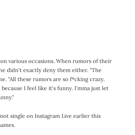
on various occasions. When rumors of their
 she didn't exactly deny them either. "The
ime. "All these rumors are so f*cking crazy.
because I feel like it's funny. I'mma just let
funny."
not single on Instagram Live earlier this
names.