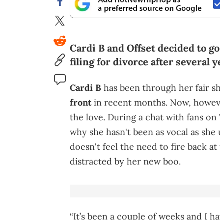
Cardi B and Offset decided to go
filing for divorce after several 
Cardi B
has been through her fair s
front
in recent months. Now, however,
the love. During a chat with fans o
why she hasn't been as vocal as she u
doesn't feel the need to fire back at
distracted by her new boo.
“It’s been a couple of weeks and I ha