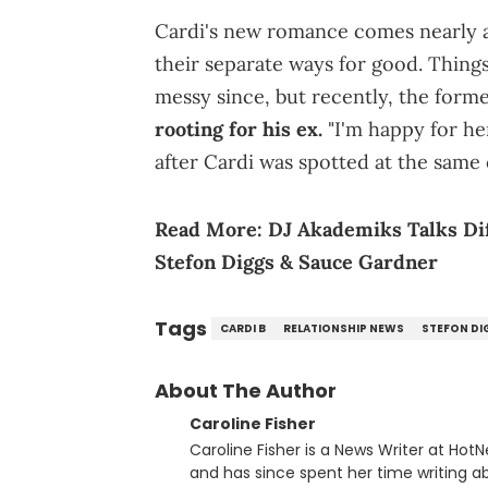
Cardi's new romance comes nearly a
their separate ways for good. Thin
messy since, but recently, the form
rooting for his ex.
"I'm happy for he
after Cardi was spotted at the same 
Read More:
DJ Akademiks Talks Dif
Stefon Diggs & Sauce Gardner
Tags
CARDI B
RELATIONSHIP NEWS
STEFON DI
About The Author
Caroline Fisher
Caroline Fisher is a News Writer at HotN
and has since spent her time writing ab