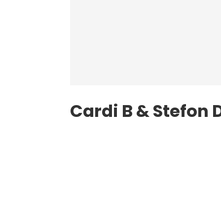
Cardi B & Stefon 