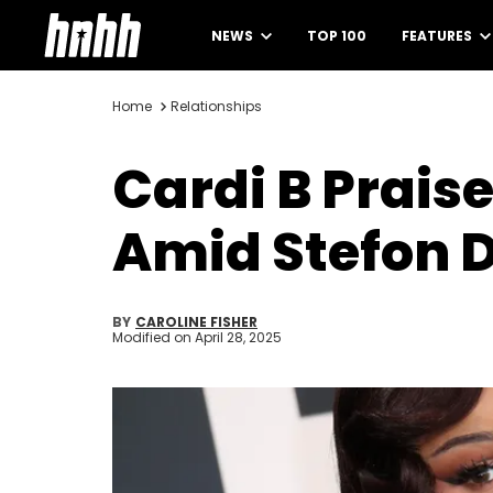
NEWS
TOP 100
FEATURES
Home
Relationships
Cardi B Prai
Amid Stefon 
BY
CAROLINE FISHER
Modified on
April 28, 2025