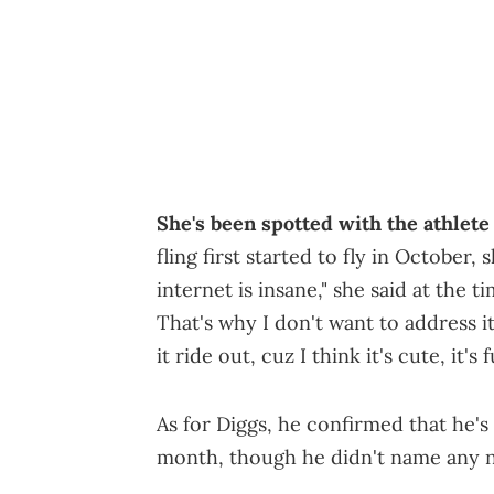
She's been spotted with the athlete
fling first started to fly in October,
internet is insane," she said at the t
That's why I don't want to address it 
it ride out, cuz I think it's cute, it's 
As for Diggs, he confirmed that he's 
month, though he didn't name any 