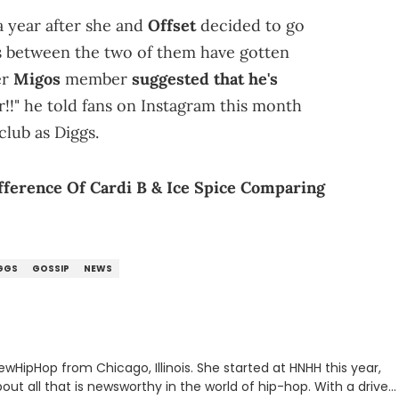
 year after she and
Offset
decided to go
gs between the two of them have gotten
er
Migos
member
suggested that he's
r!!" he told fans on Instagram this month
club as Diggs.
ference Of Cardi B & Ice Spice Comparing
GGS
GOSSIP
NEWS
ewHipHop from Chicago, Illinois. She started at HNHH this year,
out all that is newsworthy in the world of hip-hop. With a drive