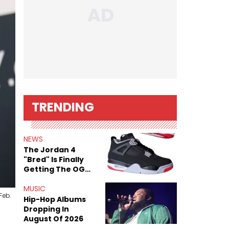
TRENDING
NEWS
The Jordan 4
"Bred" Is Finally
Getting The OG
Treatment
MUSIC
Feb.
Hip-Hop Albums
Dropping In
August Of 2026