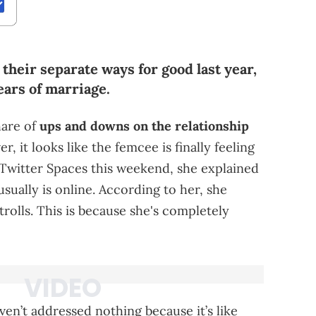
 their separate ways for good last year,
years of marriage.
hare of
ups and downs on the relationship
 it looks like the femcee is finally feeling
n Twitter Spaces this weekend, she explained
sually is online. According to her, she
 trolls. This is because she's completely
ven’t addressed nothing because it’s like