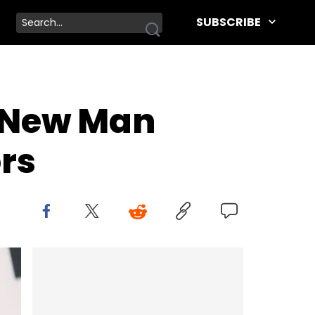
SUBSCRIBE
” New Man
rs