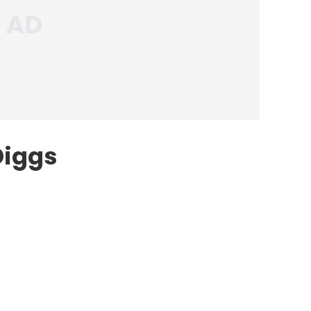
Diggs