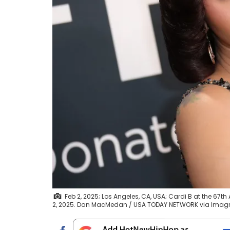
Feb 2, 2025; Los Angeles, CA, USA; Cardi B at the 6
2, 2025. Dan MacMedan / USA TODAY NETWORK via Ima