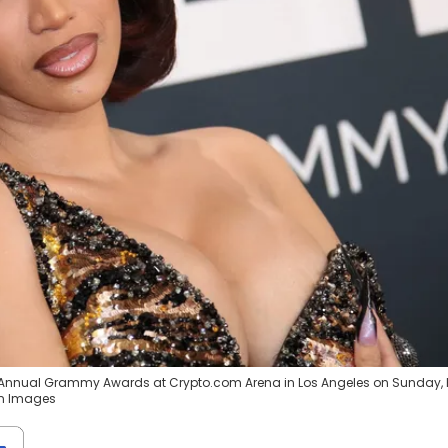
7th Annual Grammy Awards at Crypto.com Arena in Los Angeles on Sunday, 
gn Images