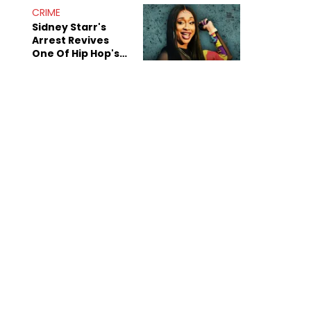
CRIME
Sidney Starr's
Arrest Revives
One Of Hip Hop's
Most Damaging
Rumors