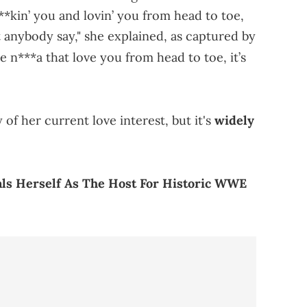
*kin’ you and lovin’ you from head to toe,
hat anybody say," she explained, as captured by
 n***a that love you from head to toe, it’s
 of her current love interest, but it's
widely
als Herself As The Host For Historic WWE