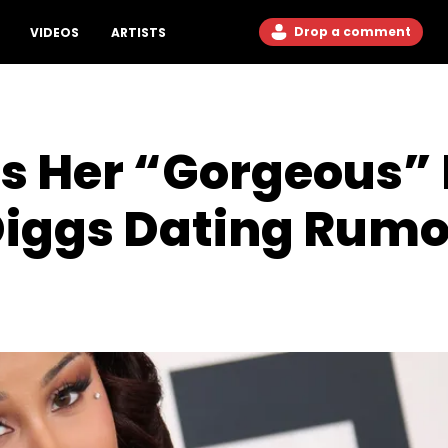
Drop a comment
VIDEOS
ARTISTS
ses Her “Gorgeous
Diggs Dating Rumo