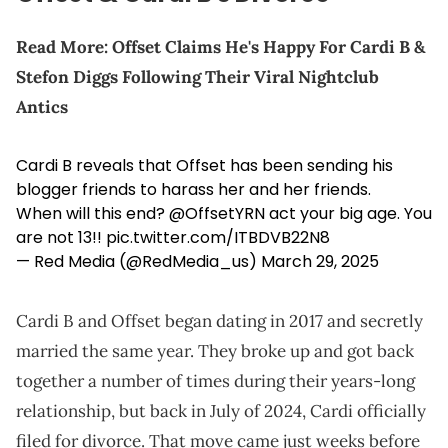
Read More:
Offset Claims He's Happy For Cardi B &
Stefon Diggs Following Their Viral Nightclub
Antics
Cardi B reveals that Offset has been sending his
blogger friends to harass her and her friends.
When will this end?
@OffsetYRN
act your big age. You
are not 13!!
pic.twitter.com/ITBDVB22N8
— Red Media (@RedMedia_us)
March 29, 2025
Cardi B and Offset began dating in 2017 and secretly
married the same year. They broke up and got back
together a number of times during their years-long
relationship, but back in July of 2024, Cardi officially
filed for divorce. That move came just weeks before