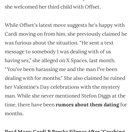
she welcomed her third child with Offset.
While Offset's latest move suggests he's happy with
Cardi moving on from him, she previously claimed he
was furious about the situation. “He sent a text
message to somebody I was dealing with of us
having sex,” she alleged on X Spaces, last month.
“You’ve been harassing me and the man I’ve been
dealing with for months." She also claimed he ruined
her Valentine’s Day celebrations with the mystery
man. While she never mentioned Stefon Diggs at the
time, there have been
rumors about them dating
for
months.
Read More:
Cardi B Breaks Silence After "Crashing