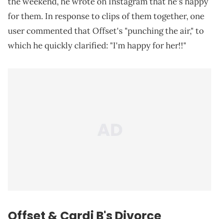
the weekend, he wrote on Instagram that he's happy
for them. In response to clips of them together, one
user commented that Offset's "punching the air," to
which he quickly clarified: "I'm happy for her!!"
Offset & Cardi B's Divorce