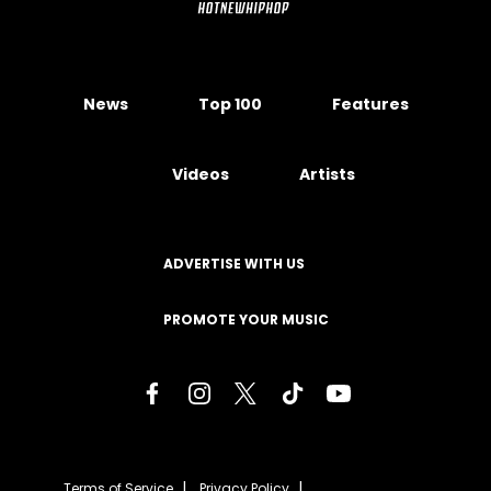
News
Top 100
Features
Videos
Artists
ADVERTISE WITH US
PROMOTE YOUR MUSIC
Terms of Service
Privacy Policy