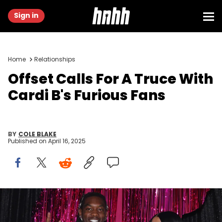
Sign in
Home
Relationships
Offset Calls For A Truce With
Cardi B's Furious Fans
BY
COLE BLAKE
Published on
April 16, 2025
NEWARK, NEW JERSEY - SEPTEMBER 12: (L-R) Offset and Cardi B
attend the 2023 MTV Video Music Awards at Prudential Center on
September 12, 2023 in Newark, New Jersey. (Photo by Catherine