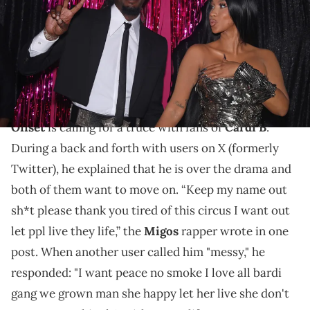
Powell/Getty Images for MTV)
Cardi B appears to be linked to Stefon Diggs after
filing for divorce from her husband of many years,
Offset, last July.
Offset
is calling for a truce with fans of
Cardi B
.
During a back and forth with users on X (formerly
Twitter), he explained that he is over the drama and
both of them want to move on. “Keep my name out
sh*t please thank you tired of this circus I want out
let ppl live they life,” the
Migos
rapper wrote in one
post. When another user called him "messy," he
responded: "I want peace no smoke I love all bardi
gang we grown man she happy let her live she don't