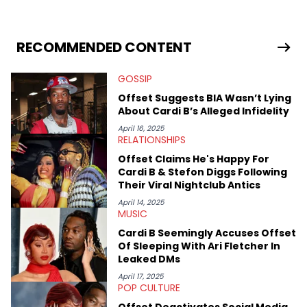
University. In the time since, he’s covered a number of breaking
stories for HNHH. These include the ongoing YSL RICO trial, the
allegations surrounding Diddy, and much more. His work also
extends outside of hip-hop, having written extensively about a
RECOMMENDED CONTENT
myriad of topics including politics, sports, and pop culture.
He’s attended several music festivals to provide coverage for
GOSSIP
the site as well, such as Rolling Loud and Governors Ball.
Offset Suggests BIA Wasn’t Lying
About Cardi B’s Alleged Infidelity
April 16, 2025
RELATIONSHIPS
Offset Claims He's Happy For
Cardi B & Stefon Diggs Following
Their Viral Nightclub Antics
April 14, 2025
MUSIC
Cardi B Seemingly Accuses Offset
Of Sleeping With Ari Fletcher In
Leaked DMs
April 17, 2025
POP CULTURE
Offset Deactivates Social Media