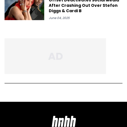
After Crashing Out Over Stefon
Diggs & Cardi B
June 04, 2025