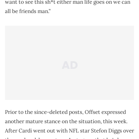
want to see this sh*t either man life goes on we can
all be friends man.”
Prior to the since-deleted posts, Offset expressed
another mature stance on the situation, this week.
After Cardi went out with NFL star Stefon Diggs over