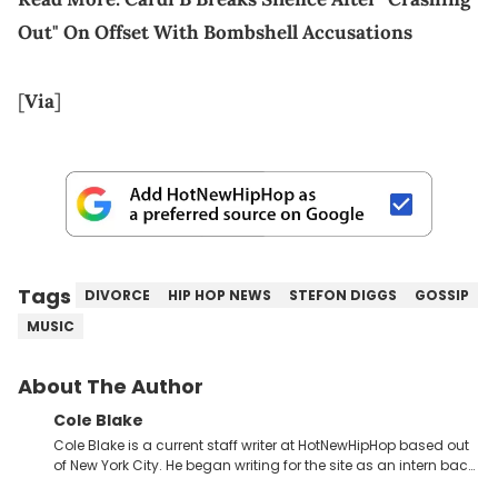
Out" On Offset With Bombshell Accusations
[
Via
]
Tags
DIVORCE
HIP HOP NEWS
STEFON DIGGS
GOSSIP
MUSIC
About The Author
Cole Blake
Cole Blake is a current staff writer at HotNewHipHop based out
of New York City. He began writing for the site as an intern back
in 2018 while finishing his B.A. in Journalism at St. John’s