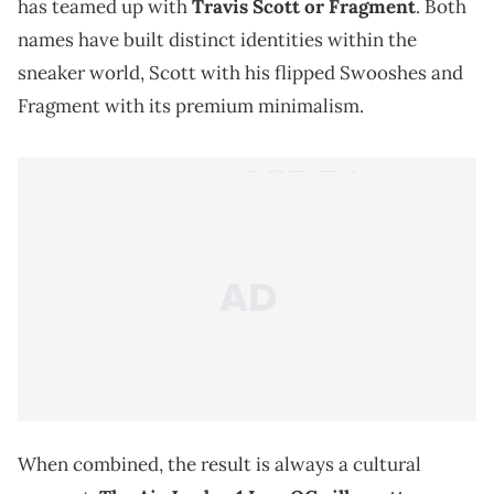
has teamed up with
Travis Scott or Fragment
. Both
names have built distinct identities within the
sneaker world, Scott with his flipped Swooshes and
Fragment with its premium minimalism.
When combined, the result is always a cultural