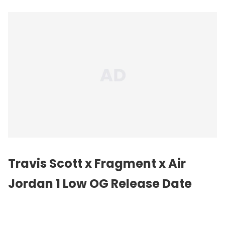
Travis Scott x Fragment x Air
Jordan 1 Low OG Release Date