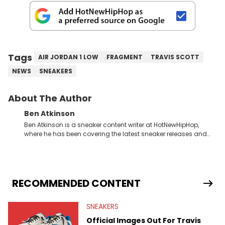
Tags
AIR JORDAN 1 LOW
FRAGMENT
TRAVIS SCOTT
NEWS
SNEAKERS
About The Author
Ben Atkinson
Ben Atkinson is a sneaker content writer at HotNewHipHop,
where he has been covering the latest sneaker releases and
industry news since 2023. With a deep understanding of the
sneaker market, Ben regularly reports on exclusive sneaker
drops, collaborations, and trends shaping the footwear world.
From covering the return of top Nike releases to writing about
Travis Scott's famous Air Jordan collaboration, Ben delivers in-
RECOMMENDED CONTENT
depth content for the sneakerhead community. He also brings
valuable insights from his former sneaker reselling business,
SNEAKERS
Midwest Soles, which sharpens his expertise on the market.
Official Images Out For Travis