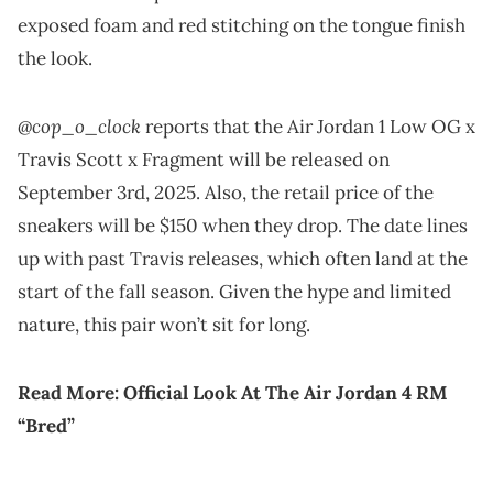
exposed foam and red stitching on the tongue finish
the look.
@cop_o_clock
reports that the Air Jordan 1 Low OG x
Travis Scott x Fragment will be released on
September 3rd, 2025. Also, the retail price of the
sneakers will be $150 when they drop. The date lines
up with past Travis releases, which often land at the
start of the fall season. Given the hype and limited
nature, this pair won’t sit for long.
Read More:
Official Look At The Air Jordan 4 RM
“Bred”