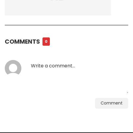
COMMENTS
0
Comment