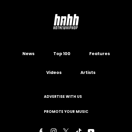
News
Top 100
Features
Videos
Artists
ADVERTISE WITH US
PROMOTE YOUR MUSIC