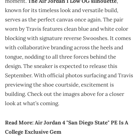
moment.
The Air Jordan 1 Low OG silhouette
,
known for its timeless look and versatile build,
serves as the perfect canvas once again. The pair
worn by Travis features clean blue and white color
blocking with signature reverse Swooshes. It comes
with collaborative branding across the heels and
tongue, nodding to all three forces behind the
design. The sneaker is expected to release this
September. With official photos surfacing and Travis
previewing the shoe courtside, excitement is
building. Check out the images above for a closer
look at what’s coming.
Read More:
Air Jordan 4 "San Diego State" PE Is A
College Exclusive Gem