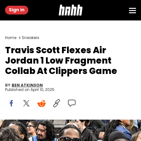
Sign in
Home
Sneakers
Travis Scott Flexes Air
Jordan 1 Low Fragment
Collab At Clippers Game
BY
BEN ATKINSON
Published on
April 10, 2025