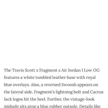
The Travis Scott x Fragment x Air Jordan 1 Low OG
features a white tumbled leather base with royal
blue overlays. Also, a reversed Swoosh appears on
the lateral side. Fragment’s lightning bolt and Cactus
Jack logos hit the heel. Further, the vintage-look
midsole sits atop a blue rubber outsole. Details like