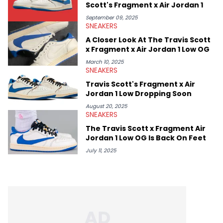
Scott's Fragment x Air Jordan 1
September 09, 2025
SNEAKERS
A Closer Look At The Travis Scott
x Fragment x Air Jordan 1 Low OG
March 10, 2025
SNEAKERS
Travis Scott's Fragment x Air
Jordan 1 Low Dropping Soon
August 20, 2025
SNEAKERS
The Travis Scott x Fragment Air
Jordan 1 Low OG Is Back On Feet
July 11, 2025