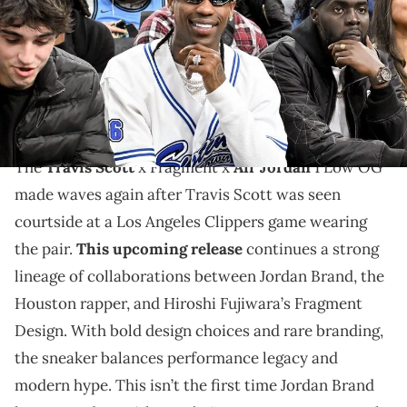
THIS POST CONTAINS AFFILIATE LINKS. PLEASE READ OUR
DISCLOSURE POLICY
.
Travis Scott x Fragment x Air Jordan 1 Low OG gets a
courtside spotlight before its upcoming September
release.
The
Travis Scott
x Fragment x
Air Jordan
1 Low OG
made waves again after Travis Scott was seen
courtside at a Los Angeles Clippers game wearing
the pair.
This upcoming release
continues a strong
lineage of collaborations between Jordan Brand, the
Houston rapper, and Hiroshi Fujiwara’s Fragment
Design. With bold design choices and rare branding,
the sneaker balances performance legacy and
modern hype. This isn’t the first time Jordan Brand