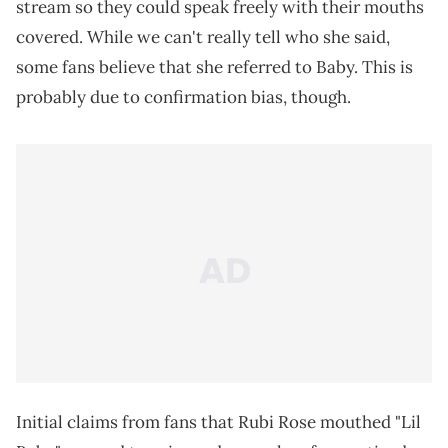
stream so they could speak freely with their mouths
covered. While we can't really tell who she said,
some fans believe that she referred to Baby. This is
probably due to confirmation bias, though.
Initial claims from fans that Rubi Rose mouthed "Lil