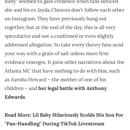
Baby" seemed to gain credence when fans noticed
she and his ex Jayda Cheaves don't follow each other
on Instagram. They have previously hung out
together, but at the end of the day, this is all very
speculative and not a confirmed or even slightly
addressed allegation. So take every theory fans send
your way with a grain of salt unless more firm
evidence emerges. It joins other narratives about the
Atlanta MC that have nothing to do with him, such
as Ayesha Howard – the mother of one of his
children – and
her legal battle with Anthony
Edwards.
Read More:
Lil Baby Hilariously Scolds His Son For
"Pan-Handling" During TikTok Livestream