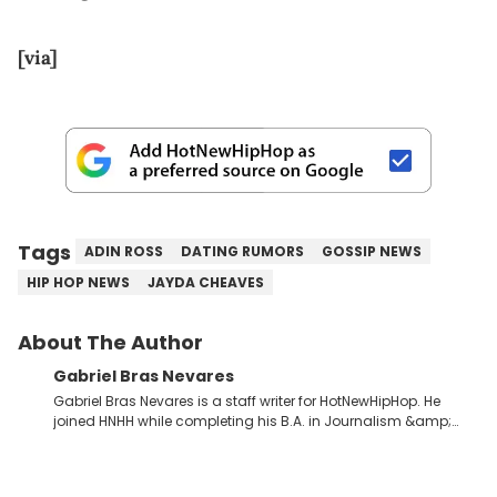
[via]
Tags
ADIN ROSS
DATING RUMORS
GOSSIP NEWS
HIP HOP NEWS
JAYDA CHEAVES
About The Author
Gabriel Bras Nevares
Gabriel Bras Nevares is a staff writer for HotNewHipHop. He
joined HNHH while completing his B.A. in Journalism &amp;
Mass Communication at The George Washington University in
the summer of 2022. Born and raised in San Juan, Puerto Rico,
Gabriel treasures the crossover between his native reggaetón