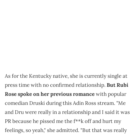
As for the Kentucky native, she is currently single at
press time with no confirmed relationship.
But Rubi
Rose spoke on her previous romance
with popular
comedian Druski during this Adin Ross stream. "Me
and Dru were really in a relationship and I said it was
PR because he pissed me the f**k off and hurt my
feelings, so yeah," she admitted. "But that was really