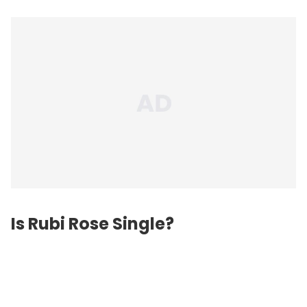
Is Rubi Rose Single?