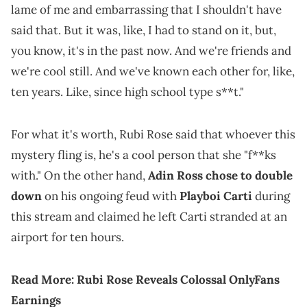
lame of me and embarrassing that I shouldn't have
said that. But it was, like, I had to stand on it, but,
you know, it's in the past now. And we're friends and
we're cool still. And we've known each other for, like,
ten years. Like, since high school type s**t."
For what it's worth, Rubi Rose said that whoever this
mystery fling is, he's a cool person that she "f**ks
with." On the other hand,
Adin Ross chose to double
down
on his ongoing feud with
Playboi Carti
during
this stream and claimed he left Carti stranded at an
airport for ten hours.
Read More:
Rubi Rose Reveals Colossal OnlyFans
Earnings