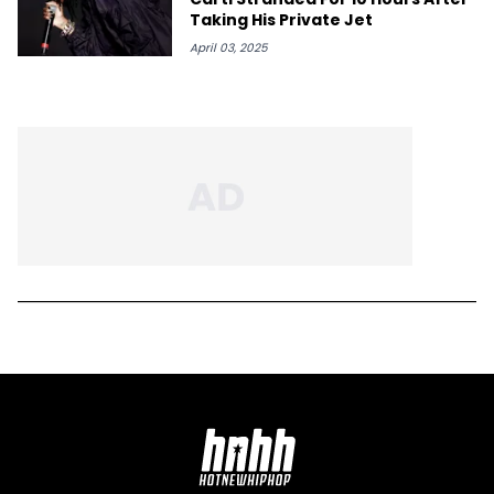
Taking His Private Jet
April 03, 2025