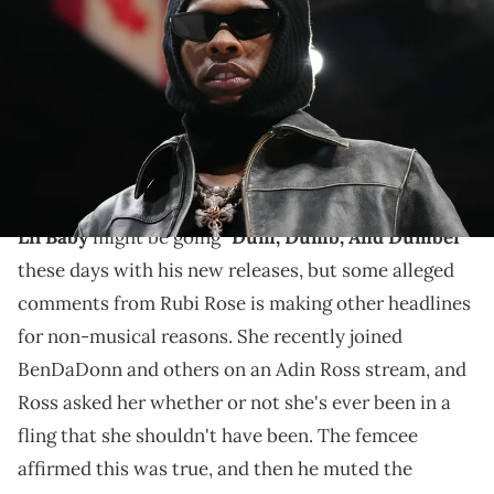
court-side during the second half between the Miami Heat and the
Cleveland Cavaliers at Kaseya Center. Mandatory Credit: Jasen
Vinlove-USA TODAY Sports via Imagn Images
Rubi Rose has previously hung out with Lil Baby's ex
Jayda Cheaves, but fans noticed they don't follow each
other on Instagram.
Lil Baby
might be going
"Dum, Dumb, And Dumber"
these days with his new releases, but some alleged
comments from Rubi Rose is making other headlines
for non-musical reasons. She recently joined
BenDaDonn and others on an Adin Ross stream, and
Ross asked her whether or not she's ever been in a
fling that she shouldn't have been. The femcee
affirmed this was true, and then he muted the