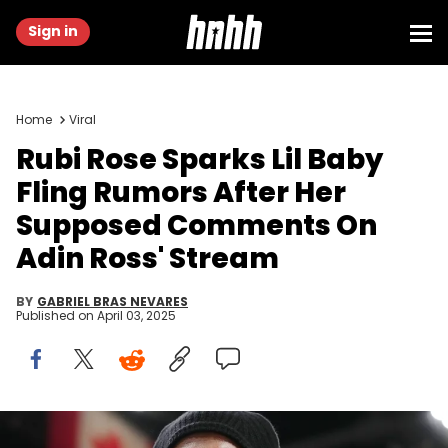
Sign in
Home
Viral
Rubi Rose Sparks Lil Baby
Fling Rumors After Her
Supposed Comments On
Adin Ross' Stream
BY
GABRIEL BRAS NEVARES
Published on
April 03, 2025
Dec 8, 2023; Miami, Florida, USA; American rapper Lil Baby walks