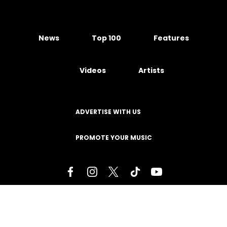
News
Top 100
Features
Videos
Artists
ADVERTISE WITH US
PROMOTE YOUR MUSIC
Terms of Service
Privacy Policy