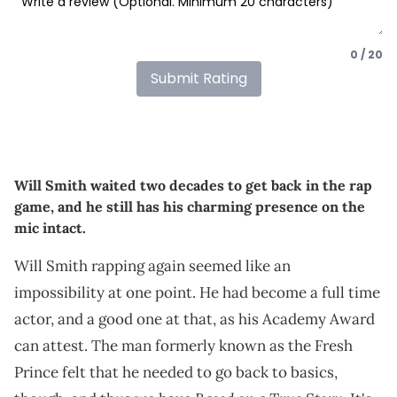
0 / 20
Submit Rating
Will Smith waited two decades to get back in the rap
game, and he still has his charming presence on the
mic intact.
Will Smith rapping again seemed like an
impossibility at one point. He had become a full time
actor, and a good one at that, as his Academy Award
can attest. The man formerly known as the Fresh
Prince felt that he needed to go back to basics,