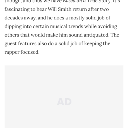
Based on a True Story
though, and thus we have
. It's
fascinating to hear Will Smith return after two
decades away, and he does a mostly solid job of
dipping into certain musical trends while avoiding
others that would make him sound antiquated. The
guest features also do a solid job of keeping the
rapper focused.