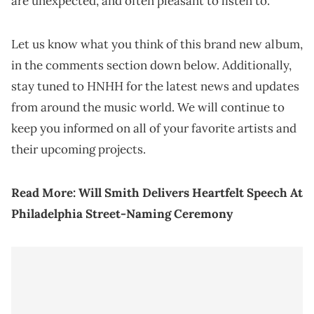
are unexpected, and often pleasant to listen to.
Let us know what you think of this brand new album,
in the comments section down below. Additionally,
stay tuned to HNHH for the latest news and updates
from around the music world. We will continue to
keep you informed on all of your favorite artists and
their upcoming projects.
Read More:
Will Smith Delivers Heartfelt Speech At
Philadelphia Street-Naming Ceremony