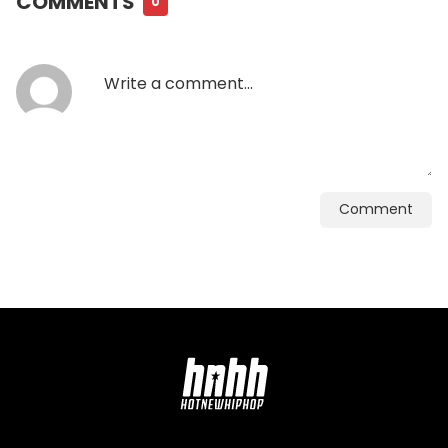
COMMENTS
0
Comment