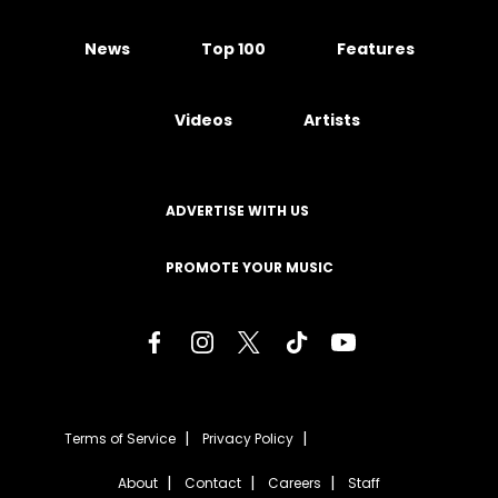
News
Top 100
Features
Videos
Artists
ADVERTISE WITH US
PROMOTE YOUR MUSIC
Terms of Service
Privacy Policy
About
Contact
Careers
Staff