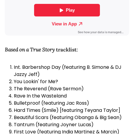
Based on a True Story
tracklist:
Int. Barbershop Day (featuring B. Simone & DJ
Jazzy Jeff)
You Lookin' for Me?
The Reverend (Rave Sermon)
Rave In the Wasteland
Bulletproof (featuring Jac Ross)
Hard Times (Smile) [featuring Teyana Taylor]
Beautiful Scars (featuring Obanga & Big Sean)
Tantrum (featuring Joyner Lucas)
First Love (featuring India Martinez & Marcin)