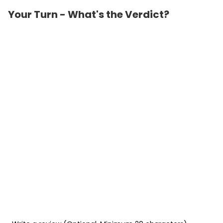
Your Turn - What's the Verdict?