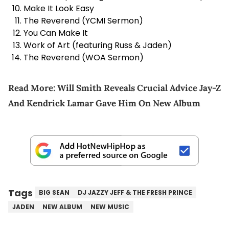
Make It Look Easy
The Reverend (YCMI Sermon)
You Can Make It
Work of Art (featuring Russ & Jaden)
The Reverend (WOA Sermon)
Read More:
Will Smith Reveals Crucial Advice Jay-Z
And Kendrick Lamar Gave Him On New Album
Tags
BIG SEAN
DJ JAZZY JEFF & THE FRESH PRINCE
JADEN
NEW ALBUM
NEW MUSIC