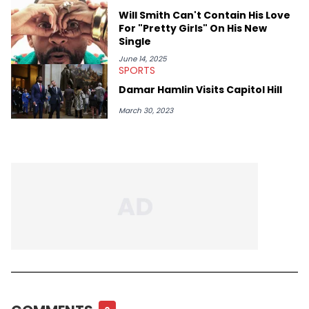
Will Smith Can't Contain His Love
For "Pretty Girls" On His New
Single
June 14, 2025
SPORTS
Damar Hamlin Visits Capitol Hill
March 30, 2023