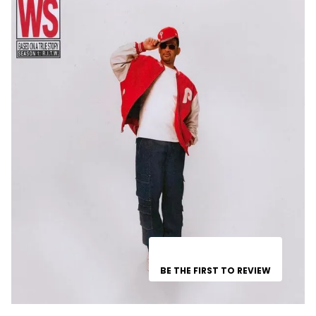
BE THE FIRST TO REVIEW