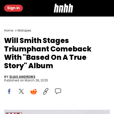
Sign in
Home
Mixtapes
Will Smith Stages
Triumphant Comeback
With "Based On A True
Story" Album
BY
ELIAS ANDREWS
Published on
March 28, 2025