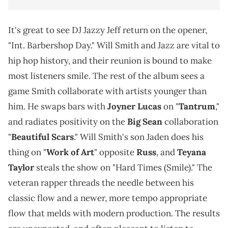
It's great to see DJ Jazzy Jeff return on the opener,
"Int. Barbershop Day." Will Smith and Jazz are vital to
hip hop history, and their reunion is bound to make
most listeners smile. The rest of the album sees a
game Smith collaborate with artists younger than
him. He swaps bars with
Joyner Lucas
on "
Tantrum
,"
and radiates positivity on the
Big Sean
collaboration
"
Beautiful Scars
." Will Smith's son Jaden does his
thing on "
Work of Art
" opposite
Russ
, and
Teyana
Taylor
steals the show on "Hard Times (Smile)." The
veteran rapper threads the needle between his
classic flow and a newer, more tempo appropriate
flow that melds with modern production. The results