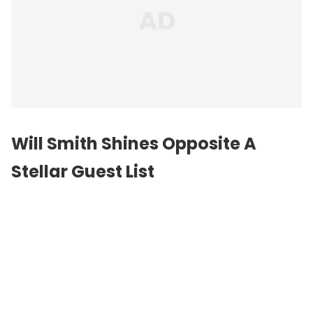
Will Smith Shines Opposite A
Stellar Guest List