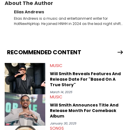
About The Author
Elias Andrews
Elias Andrews is a music and entertainment writer for
HotNewHipHop. He joined HNHH in 2024 as the lead night shift
contributor, which means he covers new music releases on a
weekly basis. In the year since joining, Elias has covered some
of the biggest and most turbulent stories in the world of music.
He covered the Drake and Kendrick Lamar battle, and the
release of the disses “Family Matters” and “Meet the Grahams,”
RECOMMENDED CONTENT
in particular, in real time. He has also detailed the ongoing list
of allegations and criminal charges made against Diddy.
MUSIC
Elias’ favorite artists are Andre 3000, MF Doom, pre-808s Kanye
West and Tyler, The Creator. He loves L.A. hip-hop but not L.A.
Will Smith Reveals Features And
sports teams. The first album he ever bought was Big Willie
Release Date For "Based On A
Style by Will Smith, which he maintains is still a pretty good
True Story"
listen.
March 14, 2025
MUSIC
Will Smith Announces Title And
Release Month For Comeback
Album
January 30, 2025
SONGS