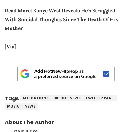
Read More:
Kanye West Reveals He's Struggled
With Suicidal Thoughts Since The Death Of His
Mother
[
Via
]
Tags
ALLEGATIONS
HIP HOP NEWS
TWITTER RANT
MUSIC
NEWS
About The Author
Cole Blake