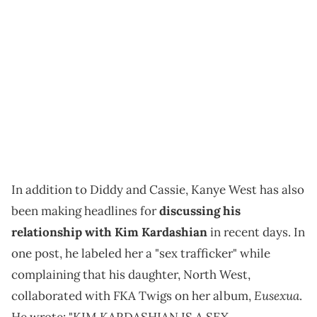
In addition to Diddy and Cassie, Kanye West has also
been making headlines for
discussing his
relationship with Kim Kardashian
in recent days. In
one post, he labeled her a "sex trafficker" while
complaining that his daughter, North West,
Eusexua
collaborated with FKA Twigs on her album,
.