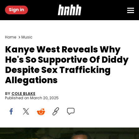
Sign in
Home
Music
Kanye West Reveals Why
He's So Supportive Of Diddy
Despite Sex Trafficking
Allegations
BY
COLE BLAKE
Published on
March 20, 2025
Kanye West and Sean "Diddy" Combs during Power 105.1 FM