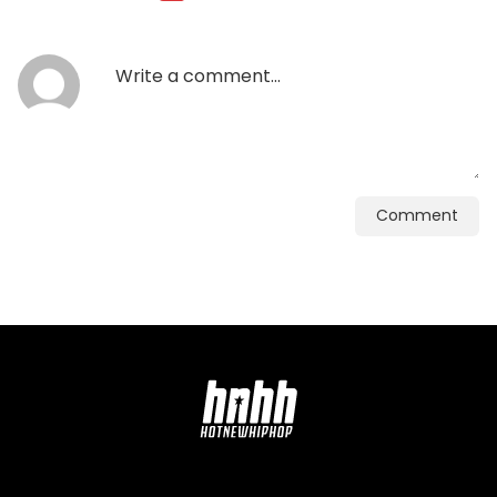
Comment