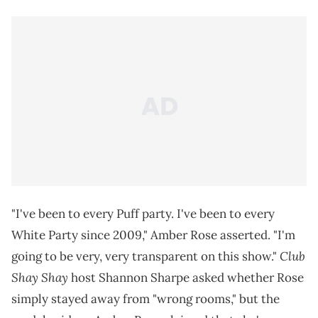
"I've been to every Puff party. I've been to every
White Party since 2009," Amber Rose asserted. "I'm
Club
going to be very, very transparent on this show."
Shay Shay
host Shannon Sharpe asked whether Rose
simply stayed away from "wrong rooms," but the