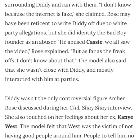
surrounding Diddy and ran with them. "I don't know
because the internet is fake," she claimed. Rose may
have been reticent to write Diddy off due to white
party allegations, but she did identity the Bad Boy
founder as an abuser. "He abused
Cassie
, we all saw
the video," Rose explained. "But as far as the freak
offs, I don't know about that." The model also said
that she wasn't close with Diddy, and mostly
interacted with him at parties.
Diddy wasn't the only controversial figure Amber
Club Shay Shay
Rose discussed during her
interview.
She also touched on her feelings about her ex,
Kanye
West
. The model felt that West was the victim of not
having good people around him. People to tell him no