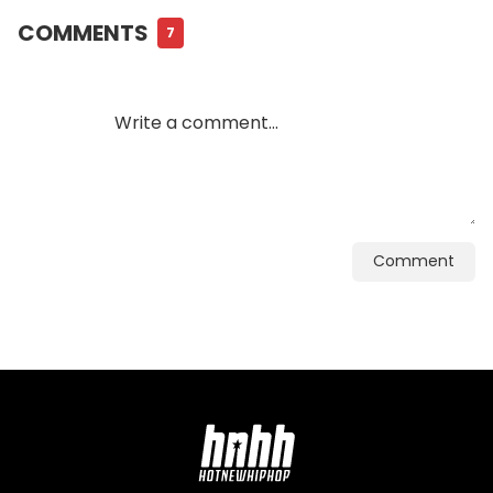
COMMENTS
7
Comment