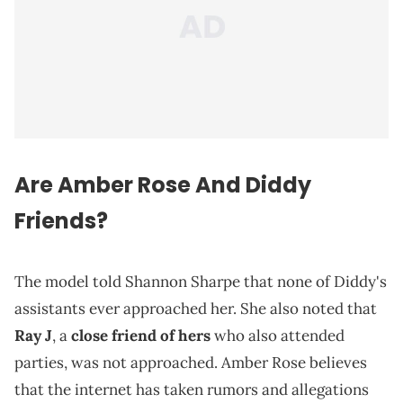
Are Amber Rose And Diddy
Friends?
The model told Shannon Sharpe that none of Diddy's
assistants ever approached her. She also noted that
Ray J
, a
close friend of hers
who also attended
parties, was not approached. Amber Rose believes
that the internet has taken rumors and allegations