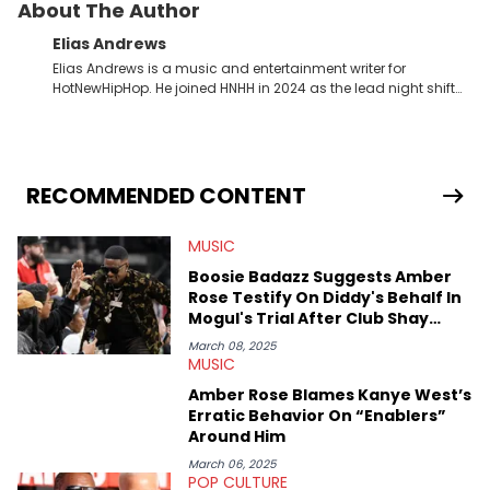
About The Author
Elias Andrews
Elias Andrews is a music and entertainment writer for
HotNewHipHop. He joined HNHH in 2024 as the lead night shift
contributor, which means he covers new music releases on a
weekly basis. In the year since joining, Elias has covered some
of the biggest and most turbulent stories in the world of music.
He covered the Drake and Kendrick Lamar battle, and the
release of the disses “Family Matters” and “Meet the Grahams,”
RECOMMENDED CONTENT
in particular, in real time. He has also detailed the ongoing list
of allegations and criminal charges made against Diddy.
MUSIC
Elias’ favorite artists are Andre 3000, MF Doom, pre-808s Kanye
West and Tyler, The Creator. He loves L.A. hip-hop but not L.A.
Boosie Badazz Suggests Amber
sports teams. The first album he ever bought was Big Willie
Rose Testify On Diddy's Behalf In
Style by Will Smith, which he maintains is still a pretty good
Mogul's Trial After Club Shay
listen.
Shay Interview
March 08, 2025
MUSIC
Amber Rose Blames Kanye West’s
Erratic Behavior On “Enablers”
Around Him
March 06, 2025
POP CULTURE