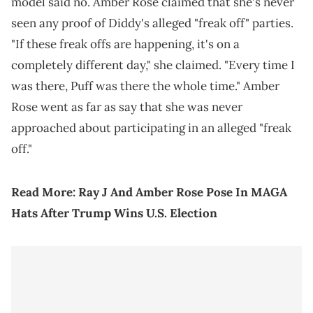
model said no. Amber Rose claimed that she's never
seen any proof of Diddy's alleged "freak off" parties.
"If these freak offs are happening, it's on a
completely different day," she claimed. "Every time I
was there, Puff was there the whole time." Amber
Rose went as far as say that she was never
approached about participating in an alleged "freak
off."
Read More:
Ray J And Amber Rose Pose In MAGA
Hats After Trump Wins U.S. Election