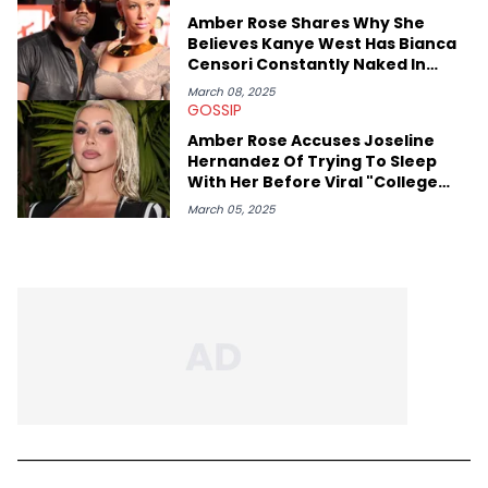
Amber Rose Shares Why She
Believes Kanye West Has Bianca
Censori Constantly Naked In
Public
March 08, 2025
GOSSIP
Amber Rose Accuses Joseline
Hernandez Of Trying To Sleep
With Her Before Viral "College
Hill" Fight
March 05, 2025