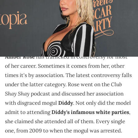
Archuleta/Getty Images)
Amber Rose wanted to keep it completely
"transparent" during her Club Shay Shay appearance
and she did exactly that.
Amber Rose
has trafficked in controversy for most
of her career. Sometimes it comes from her, other
times it's by association. The latest controversy falls
Club
under the latter category. Rose went on the
Shay Shay
podcast and discussed her association
with disgraced mogul
Diddy
. Not only did the model
admit to attending
Diddy's infamous white parties
,
she claimed she attended all of them. Every single
one, from 2009 to when the mogul was arrested.