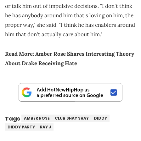
or talk him out of impulsive decisions. "I don't think
he has anybody around him that's loving on him, the
proper way," she said. "I think he has enablers around
him that don't actually care about him."
Read More:
Amber Rose Shares Interesting Theory
About Drake Receiving Hate
Tags
AMBER ROSE
CLUB SHAY SHAY
DIDDY
DIDDY PARTY
RAY J