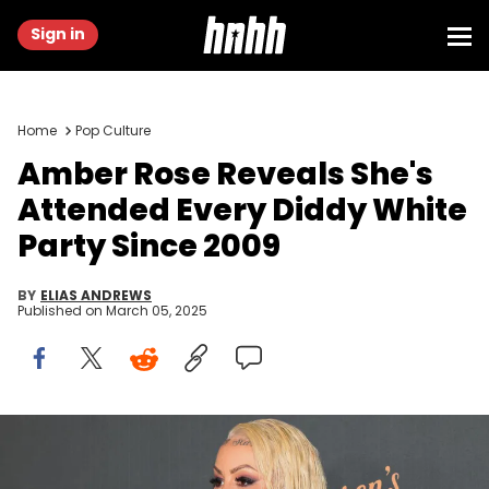
Sign in
Home
Pop Culture
Amber Rose Reveals She's
Attended Every Diddy White
Party Since 2009
BY
ELIAS ANDREWS
Published on
March 05, 2025
BEVERLY HILLS, CALIFORNIA - MARCH 01: Amber Rose attends
Darren Dzienciol's annual Oscar eve party at Private Residence on
March 01, 2025 in Beverly Hills, California. (Photo by Paul