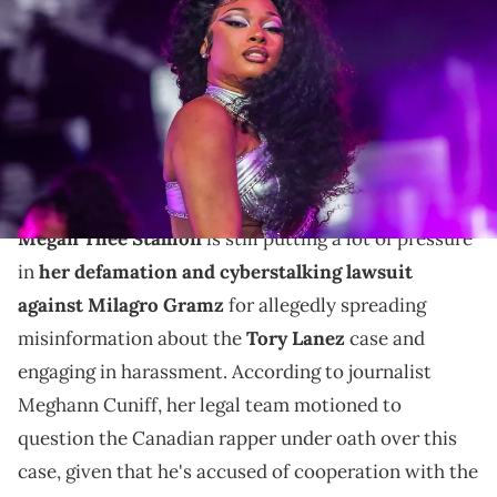
Coachella Valley Music and Arts Festival in Indio, Calif., Saturday,
April 16, 2022. © Andy Abeyta/The Desert Sun / USA TODAY NETWORK
via Imagn Images
According to reporter Meghann Cuniff, Tory Lanez's
lawyers do not oppose this move from Megan Thee
Stallion's legal team.
Megan Thee Stallion
is still putting a lot of pressure
in
her defamation and cyberstalking lawsuit
against Milagro Gramz
for allegedly spreading
misinformation about the
Tory Lanez
case and
engaging in harassment. According to journalist
Meghann Cuniff, her legal team motioned to
question the Canadian rapper under oath over this
case, given that he's accused of cooperation with the