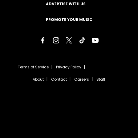
ADVERTISE WITH US
PROMOTE YOUR MUSIC
Terms of Service
Privacy Policy
About
Contact
Careers
Staff