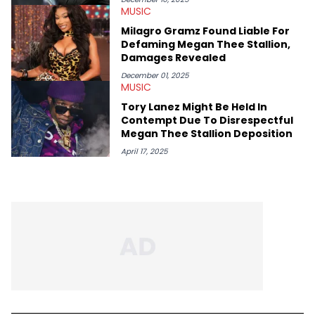
MUSIC
Milagro Gramz Found Liable For
Defaming Megan Thee Stallion,
Damages Revealed
December 01, 2025
MUSIC
Tory Lanez Might Be Held In
Contempt Due To Disrespectful
Megan Thee Stallion Deposition
April 17, 2025