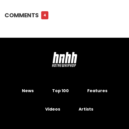
COMMENTS
4
News
Top 100
Features
Videos
Artists