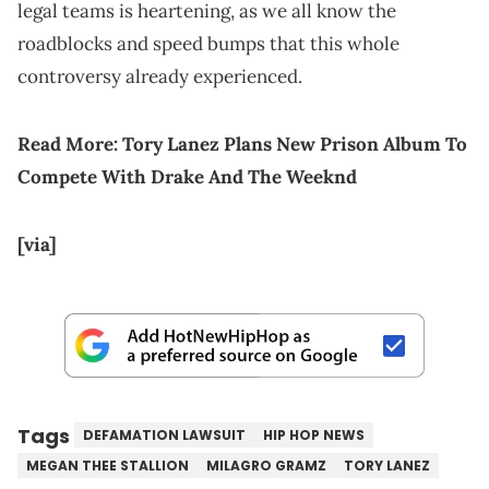
legal teams is heartening, as we all know the
roadblocks and speed bumps that this whole
controversy already experienced.
Read More:
Tory Lanez Plans New Prison Album To
Compete With Drake And The Weeknd
[via]
Tags
DEFAMATION LAWSUIT
HIP HOP NEWS
MEGAN THEE STALLION
MILAGRO GRAMZ
TORY LANEZ