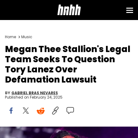
Home
Music
Megan Thee Stallion's Legal
Team Seeks To Question
Tory Lanez Over
Defamation Lawsuit
BY
GABRIEL BRAS NEVARES
Published on
February 24, 2025
Megan Thee Stallion performs on the main stage at the