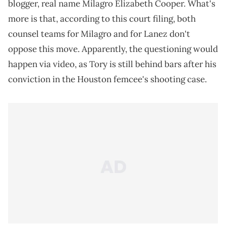
blogger, real name Milagro Elizabeth Cooper. What's
more is that, according to this court filing, both
counsel teams for Milagro and for Lanez don't
oppose this move. Apparently, the questioning would
happen via video, as Tory is still behind bars after his
conviction in the Houston femcee's shooting case.