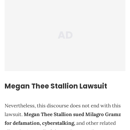
Megan Thee Stallion Lawsuit
Nevertheless, this discourse does not end with this
lawsuit.
Megan Thee Stallion sued Milagro Gramz
for defamation, cyberstalking,
and other related