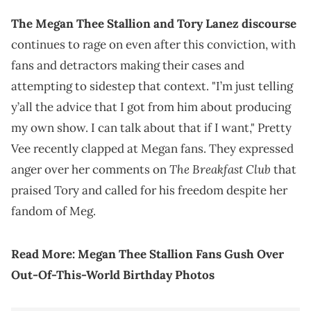
The Megan Thee Stallion and Tory Lanez discourse
continues to rage on even after this conviction, with
fans and detractors making their cases and
attempting to sidestep that context. "I’m just telling
y’all the advice that I got from him about producing
my own show. I can talk about that if I want," Pretty
Vee recently clapped at Megan fans. They expressed
The Breakfast Club
anger over her comments on
that
praised Tory and called for his freedom despite her
fandom of Meg.
Read More:
Megan Thee Stallion Fans Gush Over
Out-Of-This-World Birthday Photos