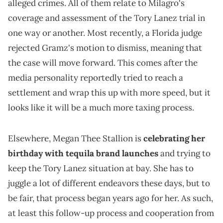
alleged crimes. All of them relate to Milagro's
coverage and assessment of the Tory Lanez trial in
one way or another. Most recently, a Florida judge
rejected Gramz's motion to dismiss, meaning that
the case will move forward. This comes after the
media personality reportedly tried to reach a
settlement and wrap this up with more speed, but it
looks like it will be a much more taxing process.
Elsewhere, Megan Thee Stallion is
celebrating her
birthday with tequila brand launches
and trying to
keep the Tory Lanez situation at bay. She has to
juggle a lot of different endeavors these days, but to
be fair, that process began years ago for her. As such,
at least this follow-up process and cooperation from