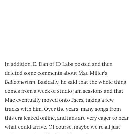
In addition, E. Dan of ID Labs posted and then
deleted some comments about Mac Miller's
Balloonerism
. Basically, he said that the whole thing
comes from a week of studio jam sessions and that
Faces
Mac eventually moved onto
, taking a few
tracks with him. Over the years, many songs from
this era leaked online, and fans are very eager to hear
what could arrive. Of course, maybe we're all just