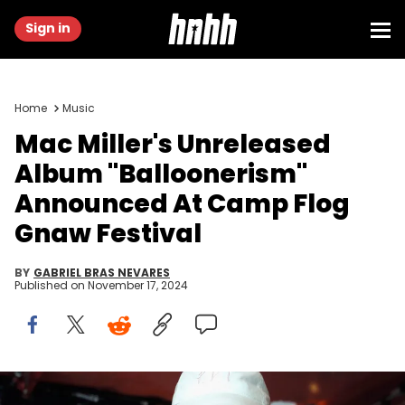
Sign in
Home
Music
Mac Miller's Unreleased
Album "Balloonerism"
Announced At Camp Flog
Gnaw Festival
BY
GABRIEL BRAS NEVARES
Published on
November 17, 2024
LOS ANGELES, CA - SEPTEMBER 22: Rapper Mac Miller performs