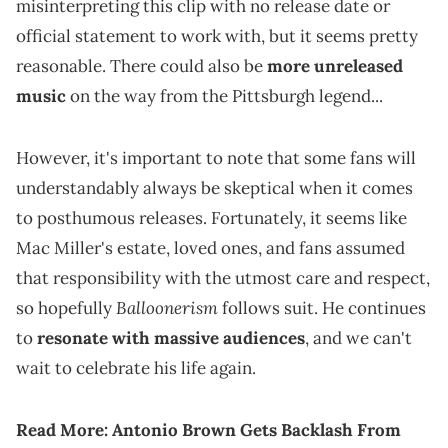
misinterpreting this clip with no release date or
official statement to work with, but it seems pretty
reasonable. There could also be
more unreleased
music
on the way from the Pittsburgh legend...
However, it's important to note that some fans will
understandably always be skeptical when it comes
to posthumous releases. Fortunately, it seems like
Mac Miller's estate, loved ones, and fans assumed
that responsibility with the utmost care and respect,
Balloonerism
so hopefully
follows suit. He continues
to
resonate with massive audiences
, and we can't
wait to celebrate his life again.
Read More:
Antonio Brown Gets Backlash From