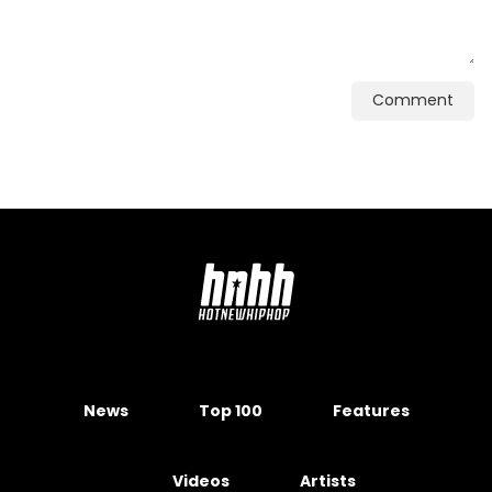
Comment
News
Top 100
Features
Videos
Artists