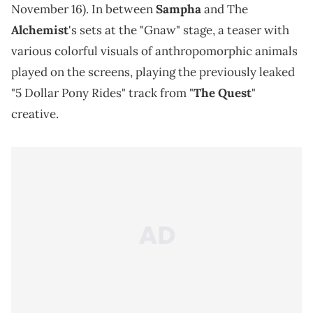
November 16). In between
Sampha
and The
Alchemist
's sets at the "Gnaw" stage, a teaser with
various colorful visuals of anthropomorphic animals
played on the screens, playing the previously leaked
"5 Dollar Pony Rides" track from "
The Quest
"
creative.