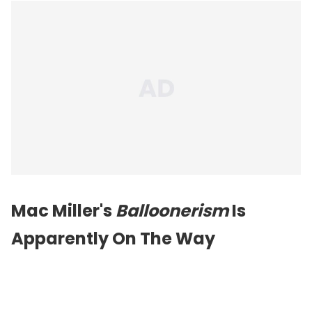
Mac Miller's
Balloonerism
Is
Apparently On The Way