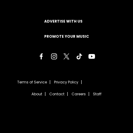
ADVERTISE WITH US
PROMOTE YOUR MUSIC
Terms of Service
Privacy Policy
About
Contact
Careers
Staff