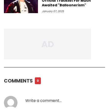
Official Tracklist For Much
Awaited "Balloonerism"
January 07, 2025
COMMENTS
0