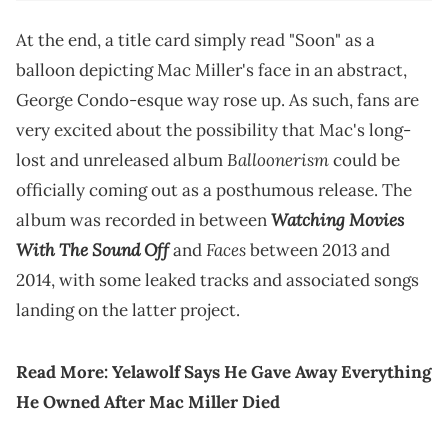
At the end, a title card simply read "Soon" as a
balloon depicting Mac Miller's face in an abstract,
George Condo-esque way rose up. As such, fans are
very excited about the possibility that Mac's long-
Balloonerism
lost and unreleased album
could be
officially coming out as a posthumous release. The
Watching Movies
album was recorded in between
With The Sound Off
Faces
and
between 2013 and
2014, with some leaked tracks and associated songs
landing on the latter project.
Read More:
Yelawolf Says He Gave Away Everything
He Owned After Mac Miller Died