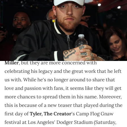
onstage at MTV's 'Wonderland' LIVE Show on September 22, 2016 in
Los Angeles, California. (Photo by Dale Berman/Getty Images for
MTV)
Now that's an album name we haven't heard in a long
time...
Music fans continue to mourn the loss of
Mac
Miller
, but they are more concerned with
celebrating his legacy and the great work that he left
us with. While he's no longer around to share that
love and passion with fans, it seems like they will get
more chances to spread them in his name. Moreover,
this is because of a new teaser that played during the
first day of
Tyler, The Creator
's Camp Flog Gnaw
festival at Los Angeles' Dodger Stadium (Saturday,