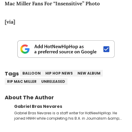
Mac Miller Fans For “Insensitive” Photo
[via]
Tags
BALLOON
HIP HOP NEWS
NEW ALBUM
RIP MAC MILLER
UNRELEASED
About The Author
Gabriel Bras Nevares
Gabriel Bras Nevares is a staff writer for HotNewHipHop. He
joined HNHH while completing his B.A. in Journalism &amp;
Mass Communication at The George Washington University in
the summer of 2022. Born and raised in San Juan, Puerto Rico,