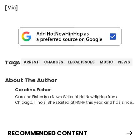
[Via]
Tags
ARREST
CHARGES
LEGAL ISSUES
MUSIC
NEWS
About The Author
Caroline Fisher
Caroline Fisher is a News Writer at HotNewHipHop from
Chicago, Illinois. She started at HNHH this year, and has since
spent her time writing about all that is newsworthy in the world
of hip-hop. With a drive for hunting down the hottest stories,
she enjoys documenting new developments in culture and
entertainment. She also has an appreciation for hip-hop and
seeks to cover the most important trends and shifts. She has a
RECOMMENDED CONTENT
Bachelor of Arts which she received at the University of Illinois