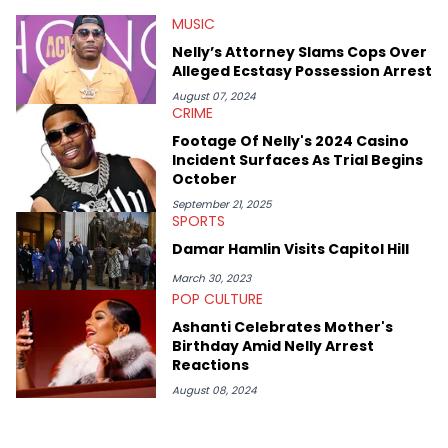
at Chicago. Having graduated in 2022, she majored in English
MUSIC
with a concentration in Media, Rhetoric and Cultural Studies.
Specializing all things music, pop culture and entertainment,
Nelly’s Attorney Slams Cops Over
some of her favorite musical artists include Snoop Dogg,
Alleged Ecstasy Possession Arrest
OutKast, and Nicki Minaj. When she’s not writing about music
she’s also a fan of attending shows, watching the latest
August 07, 2024
CRIME
movies, staying up-to-date with current events, photography,
and poetry.
Footage Of Nelly's 2024 Casino
Incident Surfaces As Trial Begins
October
September 21, 2025
SPORTS
Damar Hamlin Visits Capitol Hill
March 30, 2023
POP CULTURE
Ashanti Celebrates Mother's
Birthday Amid Nelly Arrest
Reactions
August 08, 2024