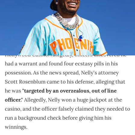
Things are looking up for Nelly.
In August of this year, it was reported that
Nelly
was
arrested by the Missouri State Highway Patrol at the
Hollywood Casino. Allegedly, officers discovered he
had a warrant and found four ecstasy pills in his
possession. As the news spread, Nelly's attorney
Scott Rosenblum came to his defense, alleging that
he was
"targeted by an overzealous, out of line
officer."
Allegedly, Nelly won a huge jackpot at the
casino, and the officer falsely claimed they needed to
run a background check before giving him his
winnings.