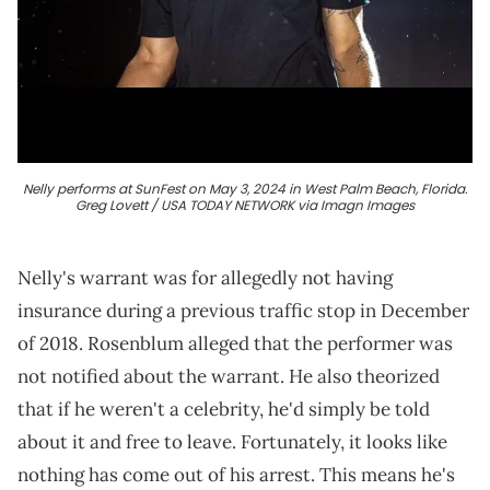
Nelly performs at SunFest on May 3, 2024 in West Palm Beach, Florida.
Greg Lovett / USA TODAY NETWORK via Imagn Images
Nelly's warrant was for allegedly not having
insurance during a previous traffic stop in December
of 2018. Rosenblum alleged that the performer was
not notified about the warrant. He also theorized
that if he weren't a celebrity, he'd simply be told
about it and free to leave. Fortunately, it looks like
nothing has come out of his arrest. This means he's