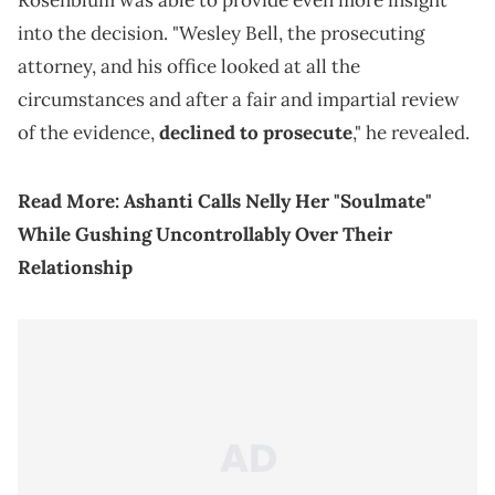
Rosenblum was able to provide even more insight
into the decision. "Wesley Bell, the prosecuting
attorney, and his office looked at all the
circumstances and after a fair and impartial review
of the evidence,
declined to prosecute
," he revealed.
Read More:
Ashanti Calls Nelly Her "Soulmate"
While Gushing Uncontrollably Over Their
Relationship