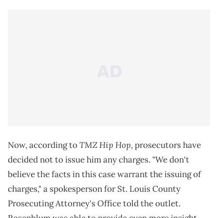
TMZ Hip Hop
Now, according to
, prosecutors have
decided not to issue him any charges. "We don't
believe the facts in this case warrant the issuing of
charges," a spokesperson for St. Louis County
Prosecuting Attorney's Office told the outlet.