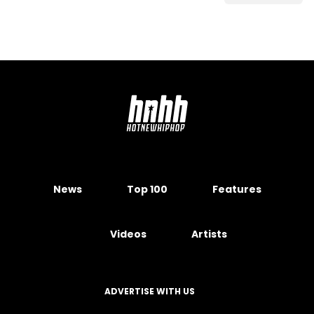
News
Top 100
Features
Videos
Artists
ADVERTISE WITH US