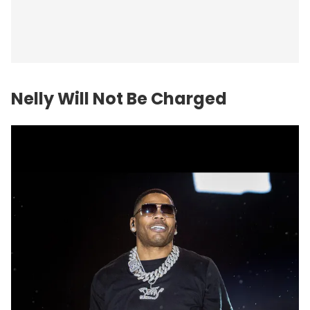
Nelly Will Not Be Charged