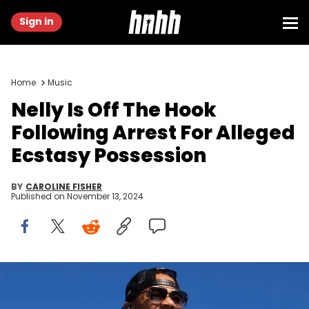
Sign in
Home
Music
Nelly Is Off The Hook
Following Arrest For Alleged
Ecstasy Possession
BY
CAROLINE FISHER
Published on
November 13, 2024
Nov 10, 2024; Avondale, Arizona, USA; Record artist Nelly performs
prior to the NASCAR Cup Series Championship race at Phoenix
Raceway. Mark J. Rebilas / USA TODAY NETWORK via Imagn Images