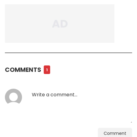
COMMENTS
1
Comment