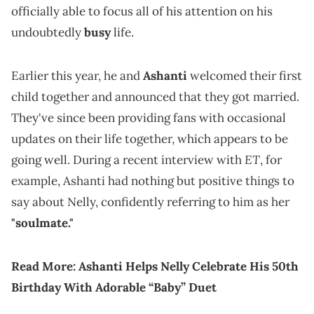
officially able to focus all of his attention on his
undoubtedly
busy
life.
Earlier this year, he and
Ashanti
welcomed their first
child together and announced that they got married.
They've since been providing fans with occasional
updates on their life together, which appears to be
ET
going well. During a recent interview with
, for
example, Ashanti had nothing but positive things to
say about Nelly, confidently referring to him as her
"soulmate."
Read More:
Ashanti Helps Nelly Celebrate His 50th
Birthday With Adorable “Baby” Duet