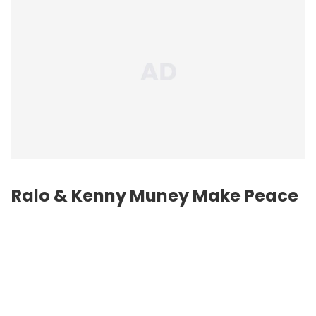
Ralo & Kenny Muney Make Peace