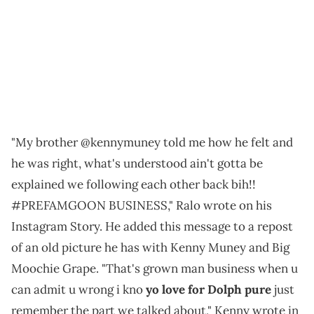
"My brother @kennymuney told me how he felt and
he was right, what's understood ain't gotta be
explained we following each other back bih!!
#PREFAMGOON BUSINESS," Ralo wrote on his
Instagram Story. He added this message to a repost
of an old picture he has with Kenny Muney and Big
Moochie Grape. "That's grown man business when u
can admit u wrong i kno
yo love for Dolph pure
just
remember the part we talked about," Kenny wrote in