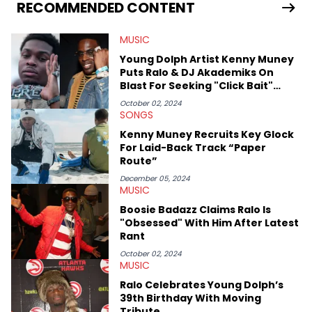
Bunny’s hometown concert in 2024. But more specifically, he
RECOMMENDED CONTENT
digs for the deeper side of hip-hop conversations, whether
that’s the “death” of the genre in 2023, the lyrical and
MUSIC
parasocial intricacies of the Kendrick Lamar and Drake battle,
or the many moving parts of the Young Thug and YSL RICO
Young Dolph Artist Kenny Muney
case. Beyond engaging and breaking news coverage, Gabriel
Puts Ralo & DJ Akademiks On
makes the most out of his concert obsessions, reviewing and
Blast For Seeking "Click Bait"
recapping festivals like Rolling Loud Miami and Camp Flog
Amid Murder Trial
Gnaw. He’s also developed a strong editorial voice through
October 02, 2024
SONGS
album reviews, think-pieces, and interviews with some of the
genre’s brightest upstarts and most enduring obscured gems
Kenny Muney Recruits Key Glock
like Homeboy Sandman, Bktherula, Bas, and Devin Malik.
For Laid-Back Track “Paper
Route”
December 05, 2024
MUSIC
Boosie Badazz Claims Ralo Is
"Obsessed" With Him After Latest
Rant
October 02, 2024
MUSIC
Ralo Celebrates Young Dolph’s
39th Birthday With Moving
Tribute