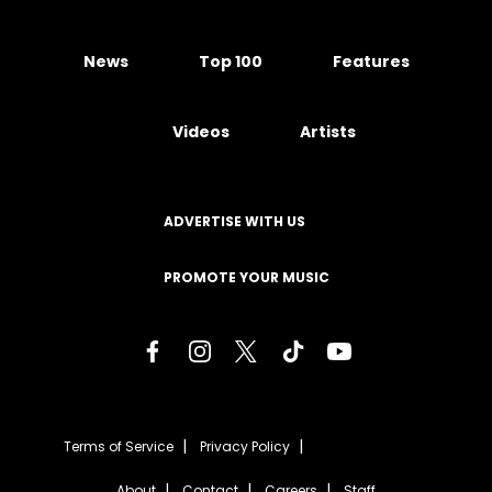
News
Top 100
Features
Videos
Artists
ADVERTISE WITH US
PROMOTE YOUR MUSIC
Terms of Service
Privacy Policy
About
Contact
Careers
Staff