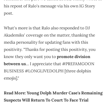
his repost of Ralo's message via his own IG Story
post.
What's more is that Ralo also responded to DJ
Akademiks' coverage on the matter, thanking the
media personality for updating fans with this
positivity. "Thanks for posting this positivity, you
know they only want you to
promote division
between us
… I appreciate that #PREFAMGOON
BUSINESS #LONGLIVEDOLPH [three dolphin
emojis]."
Read More:
Young Dolph Murder Case's Remaining
Suspects Will Return To Court To Face Trial