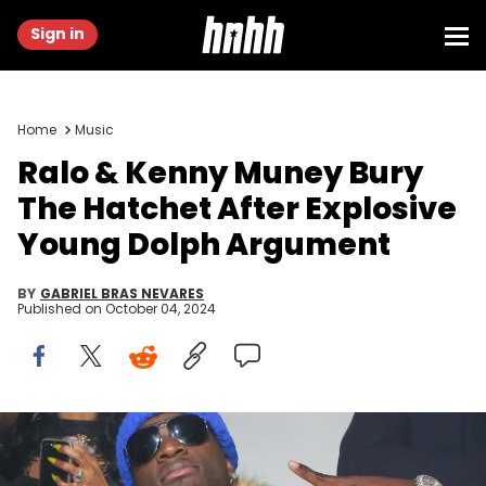
Sign in
Home
Music
Ralo & Kenny Muney Bury
The Hatchet After Explosive
Young Dolph Argument
BY
GABRIEL BRAS NEVARES
Published on
October 04, 2024
ATLANTA,GA-MARCH 6: Gucci Mane and Ralo attend Ralo
Signing Party Hosted By Gucci Mane at Josephine Lounge on March
6, 2017 in Atlanta, Georgia. (Photo by Prince