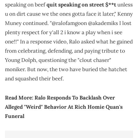
speaking on beef
quit speaking on street $**t
unless
u on dirt cause we the ones gotta face it later," Kenny
Muney continued. "@ralofamgoon @akademiks I lost
plenty respect for y'all 2 i know a play when i see
one!!" In a response video, Ralo asked what he gained
from celebrating, defending, and paying tribute to
Young Dolph, questioning the "clout chaser"
moniker. But now, the two have buried the hatchet
and squashed their beef.
Read More:
Ralo Responds To Backlash Over
Alleged "Weird" Behavior At Rich Homie Quan's
Funeral