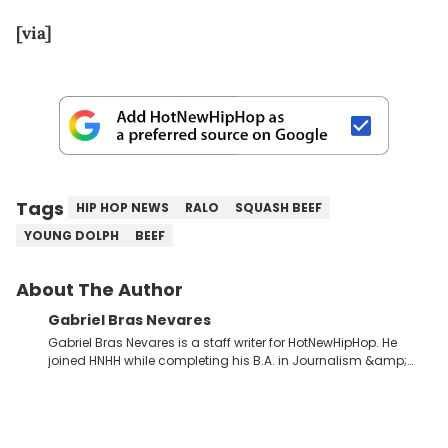
[via]
Tags
HIP HOP NEWS
RALO
SQUASH BEEF
YOUNG DOLPH
BEEF
About The Author
Gabriel Bras Nevares
Gabriel Bras Nevares is a staff writer for HotNewHipHop. He
joined HNHH while completing his B.A. in Journalism &amp;
Mass Communication at The George Washington University in
the summer of 2022. Born and raised in San Juan, Puerto Rico,
Gabriel treasures the crossover between his native reggaetón
and hip-hop news coverage, such as his review for Bad