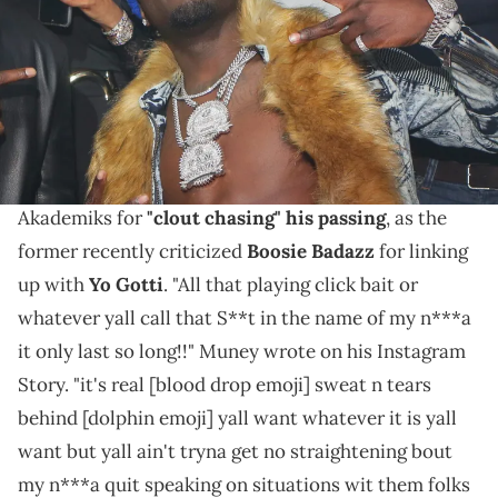
Williams/Wireimage/Getty Images)
This is "grown man business."
For those unaware, the late
Young Dolph
's artist
Kenny Muney recently called out Ralo and DJ
Akademiks for
"clout chasing" his passing
, as the
former recently criticized
Boosie Badazz
for linking
up with
Yo Gotti
. "All that playing click bait or
whatever yall call that S**t in the name of my n***a
it only last so long!!" Muney wrote on his Instagram
Story. "it's real [blood drop emoji] sweat n tears
behind [dolphin emoji] yall want whatever it is yall
want but yall ain't tryna get no straightening bout
my n***a quit speaking on situations wit them folks