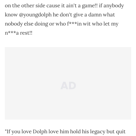
on the other side cause it ain't a game!! if anybody
know @youngdolph he don't give a damn what
nobody else doing or who f***in wit who let my
n***a rest!!
"If you love Dolph love him hold his legacy but quit