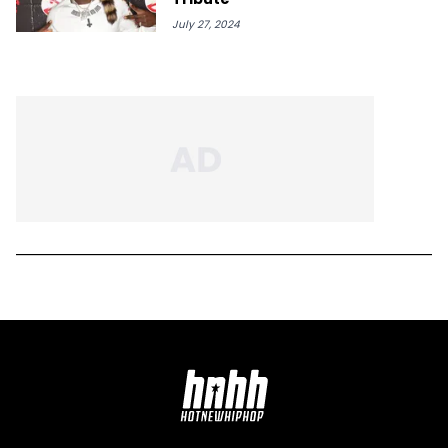
July 27, 2024