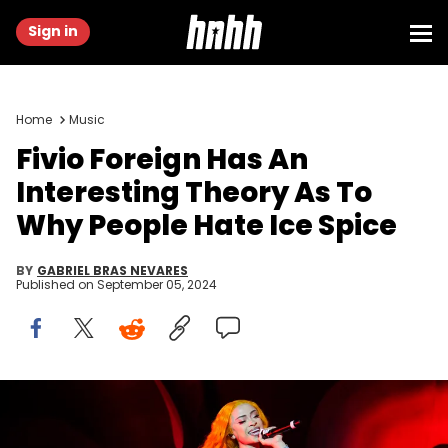
Sign in
Home
Music
Fivio Foreign Has An
Interesting Theory As To
Why People Hate Ice Spice
BY
GABRIEL BRAS NEVARES
Published on
September 05, 2024
Boston, MA - August 4: Ice Spice performs during her "Y2K! World
Tour" at MGM Music Hall at Fenway. (Photo by Kayla Bartkowski/The
Boston Globe via Getty Images)