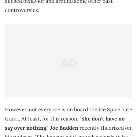
alleged behavior and around some other past
controversies.
However, not everyone is on board the Ice Spice hate
train... At least, for this reason. "
She don't have no
say over nothing
,"
Joe Budden
recently theorized on