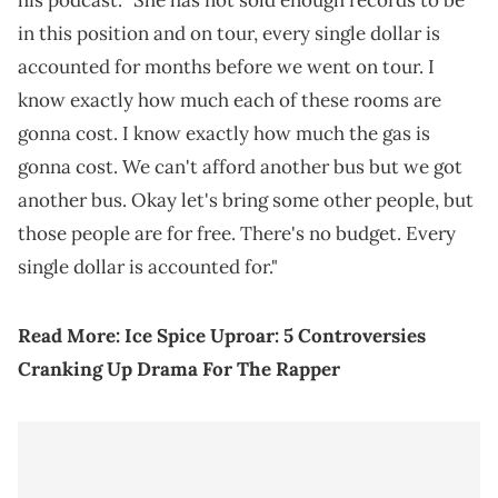
his podcast. "She has not sold enough records to be
in this position and on tour, every single dollar is
accounted for months before we went on tour. I
know exactly how much each of these rooms are
gonna cost. I know exactly how much the gas is
gonna cost. We can't afford another bus but we got
another bus. Okay let's bring some other people, but
those people are for free. There's no budget. Every
single dollar is accounted for."
Read More:
Ice Spice Uproar: 5 Controversies
Cranking Up Drama For The Rapper