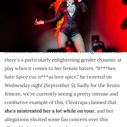
Do you agree with this interpretation?
Ice Spice
is definitely one of the most divisive
rappers today, whether it's for her music or for her
criticized career moves. But Fivio Foreign thinks that
there's a particularly enlightening gender dynamic at
play when it comes to her female haters. "B***hes
hate Spice cuz n***as love spice," he tweeted on
Wednesday night (September 5). Sadly for the Bronx
femcee, we're currently seeing a pretty intense and
combative example of this. Cleotrapa claimed that
she's mistreated her a lot while on tour
, and her
allegations elicited some fan concern over this