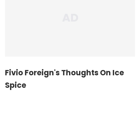
Fivio Foreign's Thoughts On Ice
Spice