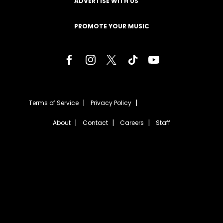
ADVERTISE WITH US
PROMOTE YOUR MUSIC
Terms of Service
Privacy Policy
About
Contact
Careers
Staff