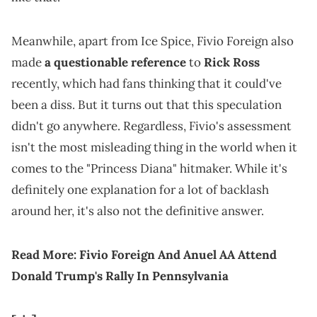
Meanwhile, apart from Ice Spice, Fivio Foreign also
made
a questionable reference
to
Rick Ross
recently, which had fans thinking that it could've
been a diss. But it turns out that this speculation
didn't go anywhere. Regardless, Fivio's assessment
isn't the most misleading thing in the world when it
comes to the "Princess Diana" hitmaker. While it's
definitely one explanation for a lot of backlash
around her, it's also not the definitive answer.
Read More:
Fivio Foreign And Anuel AA Attend
Donald Trump's Rally In Pennsylvania