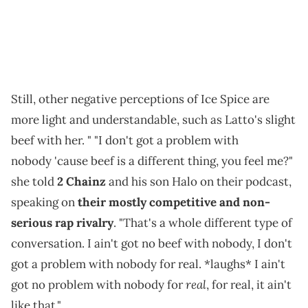
Still, other negative perceptions of Ice Spice are
more light and understandable, such as Latto's slight
beef with her. " "I don't got a problem with
nobody 'cause beef is a different thing, you feel me?"
she told
2 Chainz
and his son Halo on their podcast,
speaking on
their mostly competitive and non-
serious rap rivalry
. "That's a whole different type of
conversation. I ain't got no beef with nobody, I don't
got a problem with nobody for real. *laughs* I ain't
real
got no problem with nobody for
, for real, it ain't
like that."