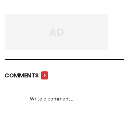
COMMENTS
6