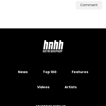
Comment
News
Top 100
Features
Videos
Artists