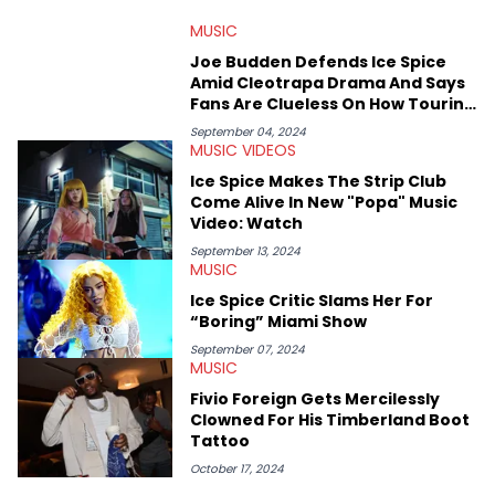
that’s the “death” of the genre in 2023, the lyrical and
MUSIC
parasocial intricacies of the Kendrick Lamar and Drake battle,
or the many moving parts of the Young Thug and YSL RICO
Joe Budden Defends Ice Spice
case. Beyond engaging and breaking news coverage, Gabriel
Amid Cleotrapa Drama And Says
makes the most out of his concert obsessions, reviewing and
Fans Are Clueless On How Touring
recapping festivals like Rolling Loud Miami and Camp Flog
Works
Gnaw. He’s also developed a strong editorial voice through
September 04, 2024
MUSIC VIDEOS
album reviews, think-pieces, and interviews with some of the
genre’s brightest upstarts and most enduring obscured gems
Ice Spice Makes The Strip Club
like Homeboy Sandman, Bktherula, Bas, and Devin Malik.
Come Alive In New "Popa" Music
Video: Watch
September 13, 2024
MUSIC
Ice Spice Critic Slams Her For
“Boring” Miami Show
September 07, 2024
MUSIC
Fivio Foreign Gets Mercilessly
Clowned For His Timberland Boot
Tattoo
October 17, 2024