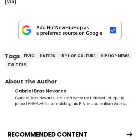
[via]
Tags
FIVIO
HATERS
HIP HOP CULTURE
HIP HOP NEWS
TWITTER
About The Author
Gabriel Bras Nevares
Gabriel Bras Nevares is a staff writer for HotNewHipHop. He
joined HNHH while completing his B.A. in Journalism &amp;
Mass Communication at The George Washington University in
the summer of 2022. Born and raised in San Juan, Puerto Rico,
Gabriel treasures the crossover between his native reggaetón
and hip-hop news coverage, such as his review for Bad
Bunny’s hometown concert in 2024. But more specifically, he
RECOMMENDED CONTENT
digs for the deeper side of hip-hop conversations, whether