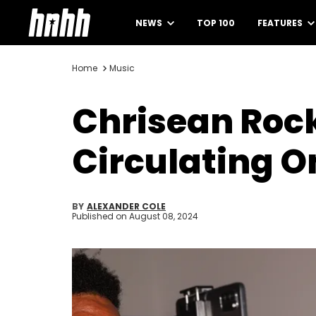
NEWS
TOP 100
FEATURES
Home
Music
Chrisean Roc
Circulating O
BY
ALEXANDER COLE
Published on
August 08, 2024