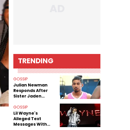
TRENDING
GOSSIP
Julian Newman
Responds After
Sister Jaden
Newman's Alleged
Sex Tapes Leak
GOSSIP
Online
Lil Wayne's
Alleged Text
Messages With
Former "Teen