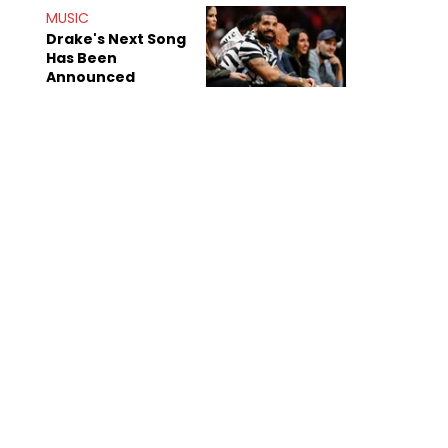
Mom" Star Leak
MUSIC
Online
Drake's Next Song
Has Been
Announced