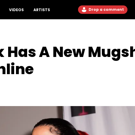
Drop a comment
VIDEOS
ARTISTS
k Has A New Mugs
nline