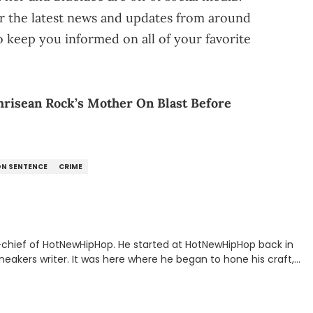
r the latest news and updates from around
o keep you informed on all of your favorite
Chrisean Rock’s Mother On Blast Before
ON SENTENCE
CRIME
n-chief of HotNewHipHop. He started at HotNewHipHop back in
eakers writer. It was here where he began to hone his craft,
a University in Montreal, Quebec, to good use. Since that
iggest stories in the hip-hop world. From the Kendrick Lamar
ations against Diddy, Alex has helped HotNewHipHop navigate