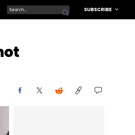
SUBSCRIBE
hot