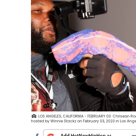
LOS ANGELES, CALIFORNIA - FEBRUARY 03: Chrisean Ro
hosted by Winnie Stackz on February 03, 2023 in Los Ange