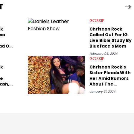
T
view legendary figures like Ice Cube, Clyde Drexler, and
wed other superstar athletes such as Antonio Brown, Damian
GOSSIP
tion to conversations with social media provocateurs like Jake
 Kaycyy, Lil Tecca, and Jeleel!
ck
Chrisean Rock
ssa
Called Out For IG
Live Bible Study By
ad On
Blueface's Mom
eing
February 06, 2024
GOSSIP
sing
ck
Chrisean Rock's
isean
Sister Pleads With
ce
Her Amid Rumors
ash,
About The
 Shot
"Baddies" Star's
January 31, 2024
xis
Baby