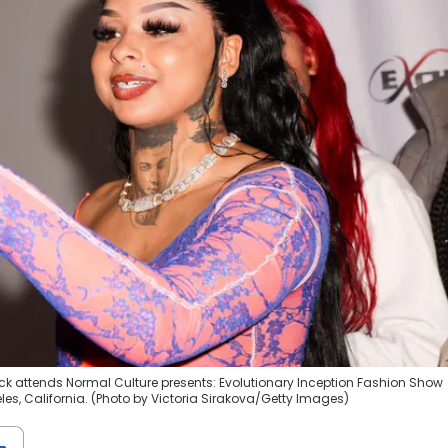
ck attends Normal Culture presents: Evolutionary Inception Fashion Show
les, California. (Photo by Victoria Sirakova/Getty Images)