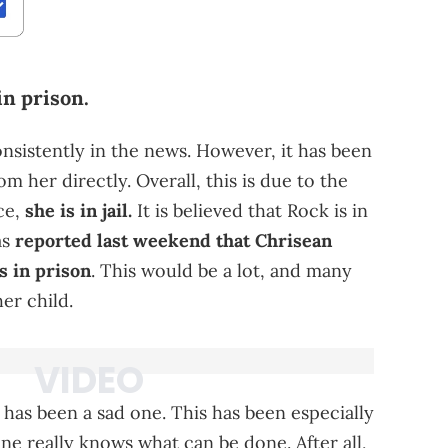
in prison.
sistently in the news. However, it has been
m her directly. Overall, this is due to the
ace,
she is in jail.
It is believed that Rock is in
as
reported last weekend that Chrisean
s in prison
. This would be a lot, and many
er child.
has been a sad one. This has been especially
e really knows what can be done. After all,