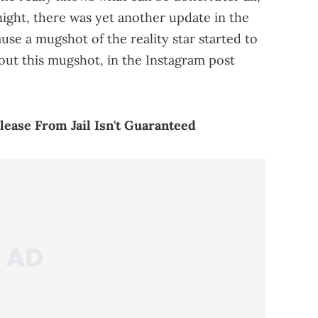
 night, there was yet another update in the
use a mugshot of the reality star started to
out this mugshot, in the Instagram post
lease From Jail Isn't Guaranteed