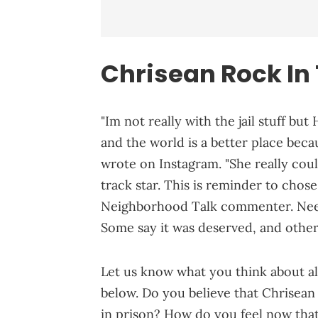
Chrisean Rock In
"Im not really with the jail stuff but
and the world is a better place beca
wrote on Instagram. "She really cou
track star. This is reminder to chose
Neighborhood Talk commenter. Needles
Some say it was deserved, and other
Let us know what you think about al
below. Do you believe that Chrisean
in prison? How do you feel now that