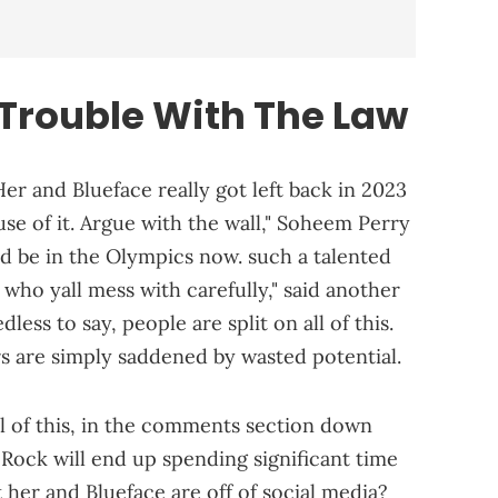
 Trouble With The Law
 Her and Blueface really got left back in 2023
use of it. Argue with the wall," Soheem Perry
ld be in the Olympics now. such a talented
 who yall mess with carefully," said another
s to say, people are split on all of this.
s are simply saddened by wasted potential.
l of this, in the comments section down
 Rock will end up spending significant time
 her and Blueface are off of social media?