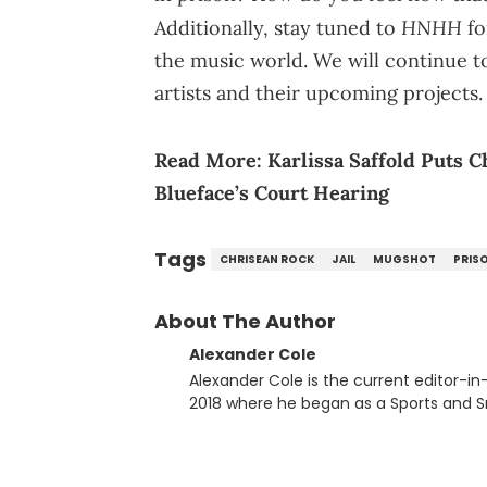
HNHH
Additionally, stay tuned to
fo
the music world. We will continue t
artists and their upcoming projects.
Read More:
Karlissa Saffold Puts 
Blueface’s Court Hearing
Tags
CHRISEAN ROCK
JAIL
MUGSHOT
PRIS
About The Author
Alexander Cole
Alexander Cole is the current editor-i
2018 where he began as a Sports and Sn
putting his journalism degree from Concordi
time, he has documented some of the b
and Drake beef to the disturbing alleg