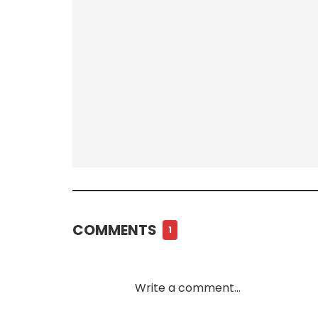
COMMENTS
1