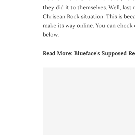
they did it to themselves. Well, last
Chrisean Rock situation. This is beca
make its way online. You can check 
below.
Read More:
Blueface's Supposed Re