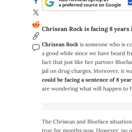
Chrisean Rock is facing 8 years 
Chrisean Rock
is someone who is con
a good while since we have heard fro
fact that just like her partner Bluef
jail on drug charges. Moreover, it w
could be facing a sentence of 8 year
are wondering what will happen to h
The Chrisean and Blueface situation 
true for months now. However, no on