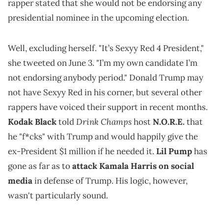
rapper stated that she would not be endorsing any
presidential nominee in the upcoming election.
Well, excluding herself. "It’s Sexyy Red 4 President,"
she tweeted on June 3. "I’m my own candidate I’m
not endorsing anybody period." Donald Trump may
not have Sexyy Red in his corner, but several other
rappers have voiced their support in recent months.
Drink Champs
Kodak Black
told
host
N.O.R.E.
that
he "f*cks" with Trump and would happily give the
ex-President $1 million if he needed it.
Lil Pump
has
gone as far as to
attack Kamala Harris on social
media
in defense of Trump. His logic, however,
wasn't particularly sound.