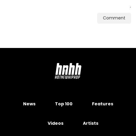
Comment
News
Top 100
Features
Videos
Artists