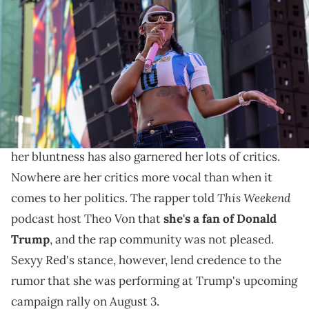
the Broccoli City Festival 2024 at Audi Field on July 28, 2024 in
Washington, DC. (Photo by Brian Stukes/Getty Images for The
Recording Academy)
The rapper set the record straight.
Sexyy Red
has had a controversial rise to fame. She's
dominated the charts with her aggressive style, but
her bluntness has also garnered her lots of critics.
Nowhere are her critics more vocal than when it
This Weekend
comes to her politics. The rapper told
podcast host Theo Von that
she's a fan of Donald
Trump
, and the rap community was not pleased.
Sexyy Red's stance, however, lend credence to the
rumor that she was performing at Trump's upcoming
campaign rally on August 3.