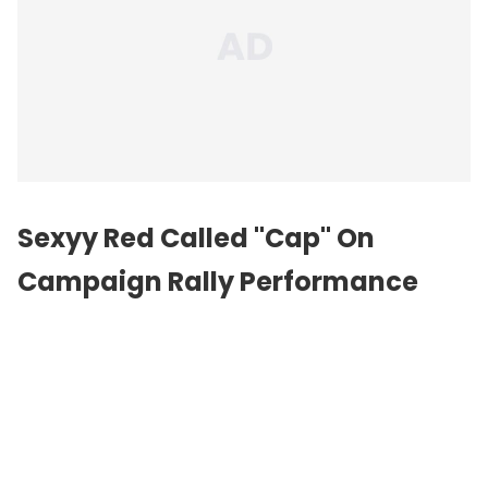
Sexyy Red Called "Cap" On
Campaign Rally Performance