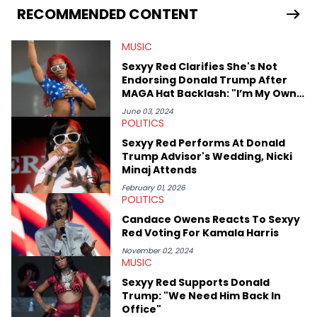
release of the disses “Family Matters” and “Meet the Grahams,”
RECOMMENDED CONTENT
in particular, in real time. He has also detailed the ongoing list
of allegations and criminal charges made against Diddy.
MUSIC
Elias’ favorite artists are Andre 3000, MF Doom, pre-808s Kanye
West and Tyler, The Creator. He loves L.A. hip-hop but not L.A.
Sexyy Red Clarifies She's Not
sports teams. The first album he ever bought was Big Willie
Endorsing Donald Trump After
Style by Will Smith, which he maintains is still a pretty good
MAGA Hat Backlash: "I’m My Own
listen.
Candidate"
June 03, 2024
POLITICS
Sexyy Red Performs At Donald
Trump Advisor's Wedding, Nicki
Minaj Attends
February 01, 2026
POLITICS
Candace Owens Reacts To Sexyy
Red Voting For Kamala Harris
November 02, 2024
MUSIC
Sexyy Red Supports Donald
Trump: "We Need Him Back In
Office"