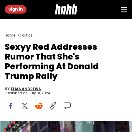
Sign in
Home
Politics
Sexyy Red Addresses
Rumor That She's
Performing At Donald
Trump Rally
BY
ELIAS ANDREWS
Published on
July 31, 2024
WASHINGTON, DC - JULY 28: Sexyy Red performs on stage during