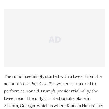
The rumor seemingly started with a tweet from the
Thee Pop Feed
account
. "Sexyy Red is rumored to
perform at Donald Trump’s presidential rally," the
tweet read. The rally is slated to take place in
Atlanta, Georgia, which is where Kamala Harris' July