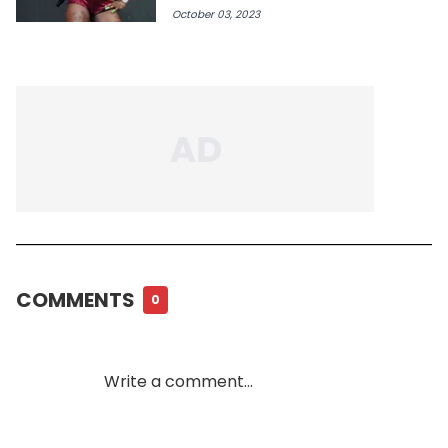
October 03, 2023
COMMENTS
0