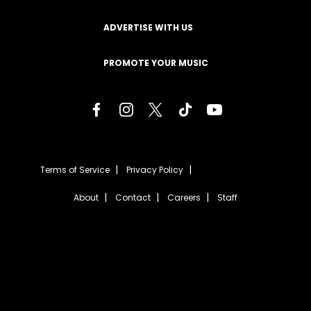
ADVERTISE WITH US
PROMOTE YOUR MUSIC
Terms of Service
Privacy Policy
About
Contact
Careers
Staff