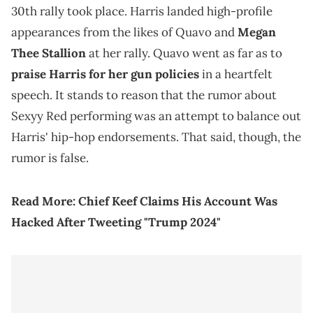
30th rally took place. Harris landed high-profile
appearances from the likes of Quavo and
Megan
Thee Stallion
at her rally. Quavo went as far as to
praise Harris for her gun policies
in a heartfelt
speech. It stands to reason that the rumor about
Sexyy Red performing was an attempt to balance out
Harris' hip-hop endorsements. That said, though, the
rumor is false.
Read More:
Chief Keef Claims His Account Was
Hacked After Tweeting "Trump 2024"