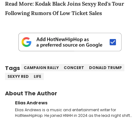
Read More:
Kodak Black Joins Sexyy Red's Tour
Following Rumors Of Low Ticket Sales
Tags
CAMPAIGN RALLY
CONCERT
DONALD TRUMP
SEXYY RED
LIFE
About The Author
Elias Andrews
Elias Andrews is a music and entertainment writer for
HotNewHipHop. He joined HNHH in 2024 as the lead night shift
contributor, which means he covers new music releases on a
weekly basis. In the year since joining, Elias has covered some
of the biggest and most turbulent stories in the world of music.
He covered the Drake and Kendrick Lamar battle, and the