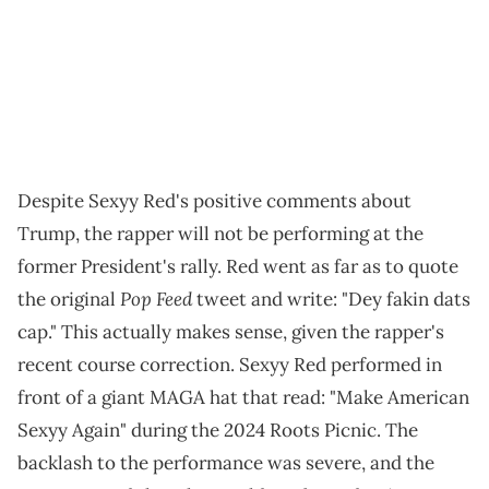
Despite Sexyy Red's positive comments about
Trump, the rapper will not be performing at the
former President's rally. Red went as far as to quote
Pop Feed
the original
tweet and write: "Dey fakin dats
cap." This actually makes sense, given the rapper's
recent course correction. Sexyy Red performed in
front of a giant MAGA hat that read: "Make American
Sexyy Again" during the 2024 Roots Picnic. The
backlash to the performance was severe, and the