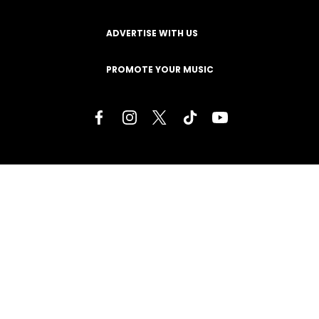
ADVERTISE WITH US
PROMOTE YOUR MUSIC
Terms of Service
Privacy Policy
About
Contact
Careers
Staff