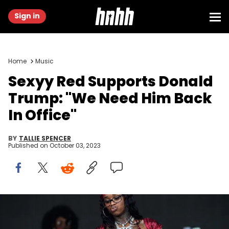
Sign in
Home
Music
Sexyy Red Supports Donald
Trump: "We Need Him Back
In Office"
BY
TALLIE SPENCER
Published on
October 03, 2023
MIAMI GARDENS, FLORIDA - JULY 21: American rapper Sexyy Redd
performs onstage during day one of Rolling Loud Miami at Hard
Rock Stadium on July 21, 2023 in Miami Gardens, Florida. (Photo by