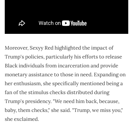
Moreover, Sexyy Red highlighted the impact of
Trump's policies, particularly his efforts to release
Black individuals from incarceration and provide
monetary assistance to those in need. Expanding on
her enthusiasm, she specifically mentioned being a
fan of the stimulus checks distributed during
Trump's presidency. "We need him back, because,
baby, them checks," she said. "Trump, we miss you,"
she exclaimed.