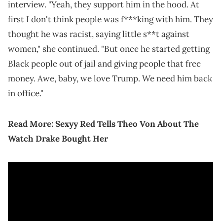
interview. "Yeah, they support him in the hood. At
first I don't think people was f***king with him. They
thought he was racist, saying little s**t against
women," she continued. "But once he started getting
Black people out of jail and giving people that free
money. Awe, baby, we love Trump. We need him back
in office."
Read More:
Sexyy Red Tells Theo Von About The
Watch Drake Bought Her