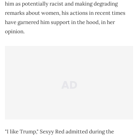
him as potentially racist and making degrading
remarks about women, his actions in recent times
have garnered him support in the hood, in her
opinion.
"I like Trump," Sexyy Red admitted during the