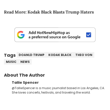
Read More:
Kodak Black Blasts Trump Haters
Tags
DOANLD TRUMP
KODAK BLACK
THEO VON
MUSIC
NEWS
About The Author
Tallie Spencer
@TallieSpencer is a music journalist based in Los Angeles, CA.
She loves concerts, festivals, and traveling the world.