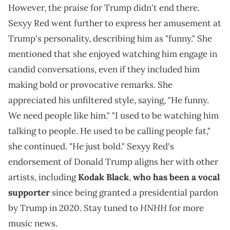
However, the praise for Trump didn't end there.
Sexyy Red went further to express her amusement at
Trump's personality, describing him as "funny." She
mentioned that she enjoyed watching him engage in
candid conversations, even if they included him
making bold or provocative remarks. She
appreciated his unfiltered style, saying, "He funny.
We need people like him." "I used to be watching him
talking to people. He used to be calling people fat,"
she continued. "He just bold." Sexyy Red's
endorsement of Donald Trump aligns her with other
artists, including
Kodak Black
,
who has been a vocal
supporter
since being granted a presidential pardon
HNHH
by Trump in 2020. Stay tuned to
for more
music news.