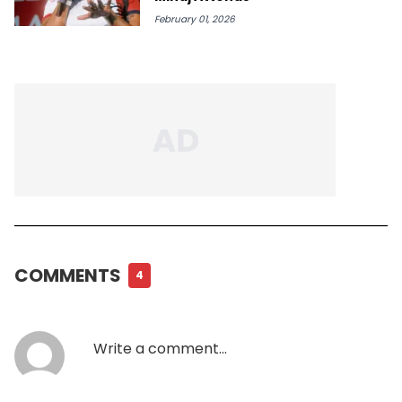
February 01, 2026
COMMENTS
4