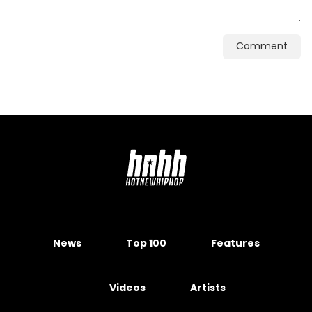
Comment
News
Top 100
Features
Videos
Artists