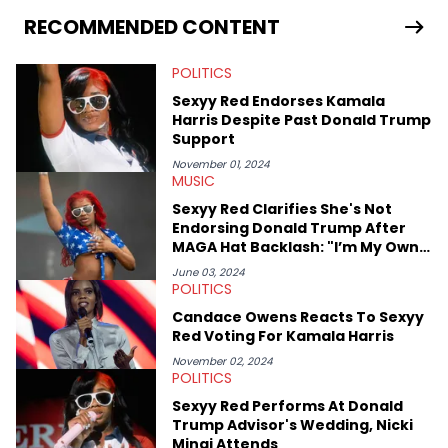
RECOMMENDED CONTENT
POLITICS
Sexyy Red Endorses Kamala
Harris Despite Past Donald Trump
Support
November 01, 2024
MUSIC
Sexyy Red Clarifies She's Not
Endorsing Donald Trump After
MAGA Hat Backlash: "I’m My Own
Candidate"
June 03, 2024
POLITICS
Candace Owens Reacts To Sexyy
Red Voting For Kamala Harris
November 02, 2024
POLITICS
Sexyy Red Performs At Donald
Trump Advisor's Wedding, Nicki
Minaj Attends