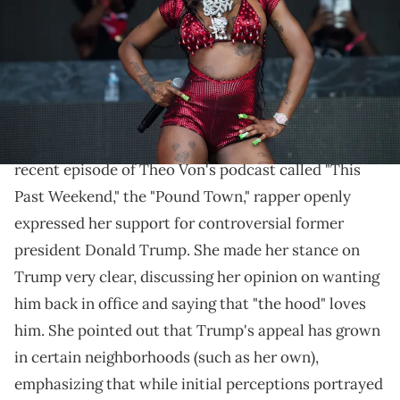
Jason Koerner/Getty Images)
"Awe, baby, we love Trump. We need him back in
office."
Sexyy Red
is making her political beliefs known. In a
recent episode of Theo Von's podcast called "This
Past Weekend," the "Pound Town," rapper openly
expressed her support for controversial former
president Donald Trump. She made her stance on
Trump very clear, discussing her opinion on wanting
him back in office and saying that "the hood" loves
him. She pointed out that Trump's appeal has grown
in certain neighborhoods (such as her own),
emphasizing that while initial perceptions portrayed