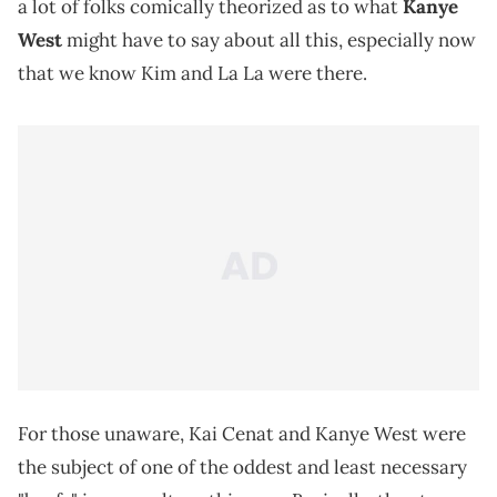
a lot of folks comically theorized as to what
Kanye
West
might have to say about all this, especially now
that we know Kim and La La were there.
For those unaware, Kai Cenat and Kanye West were
the subject of one of the oddest and least necessary