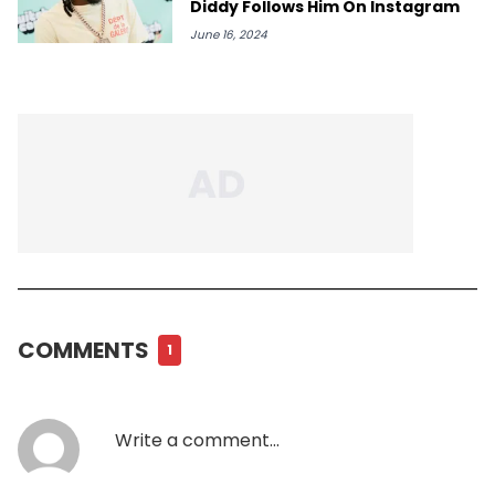
Diddy Follows Him On Instagram
June 16, 2024
COMMENTS
1