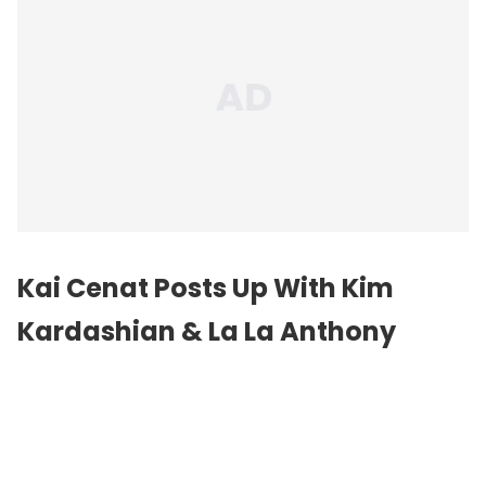
Kai Cenat Posts Up With Kim
Kardashian & La La Anthony