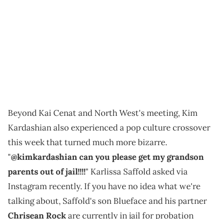
Beyond Kai Cenat and North West's meeting, Kim
Kardashian also experienced a pop culture crossover
this week that turned much more bizarre.
"
@kimkardashian can you please get my grandson
parents out of jail!!!!
" Karlissa Saffold asked via
Instagram recently. If you have no idea what we're
talking about, Saffold's son Blueface and his partner
Chrisean Rock
are currently in jail for probation