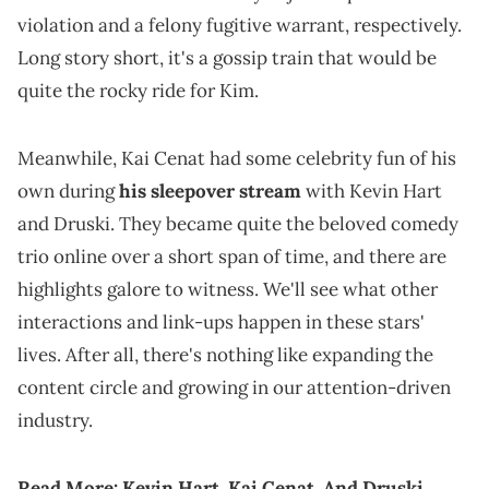
violation and a felony fugitive warrant, respectively.
Long story short, it's a gossip train that would be
quite the rocky ride for Kim.
Meanwhile, Kai Cenat had some celebrity fun of his
own during
his sleepover stream
with Kevin Hart
and Druski. They became quite the beloved comedy
trio online over a short span of time, and there are
highlights galore to witness. We'll see what other
interactions and link-ups happen in these stars'
lives. After all, there's nothing like expanding the
content circle and growing in our attention-driven
industry.
Read More:
Kevin Hart, Kai Cenat, And Druski