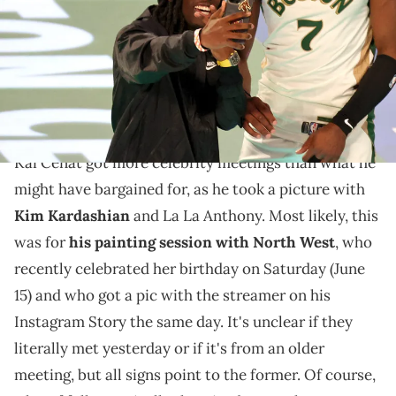
Kevin Mazur/Getty Images)
Kai Cenat recently linked up with North West for her
birthday, it seems, something that fans comically
theorized Kanye West's thoughts on.
Kai Cenat got more celebrity meetings than what he
might have bargained for, as he took a picture with
Kim Kardashian
and La La Anthony. Most likely, this
was for
his painting session with North West
, who
recently celebrated her birthday on Saturday (June
15) and who got a pic with the streamer on his
Instagram Story the same day. It's unclear if they
literally met yesterday or if it's from an older
meeting, but all signs point to the former. Of course,