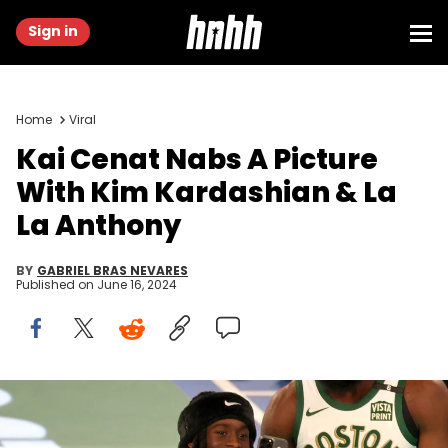
Sign in
Home
Viral
Kai Cenat Nabs A Picture
With Kim Kardashian & La
La Anthony
BY
GABRIEL BRAS NEVARES
Published on
June 16, 2024
INDIANAPOLIS, INDIANA - FEBRUARY 17: Kai Cenat and Jaylen
Brown attend 2024 State Farm All-Star Saturday Night at Lucas Oil
Stadium on February 17, 2024 in Indianapolis, Indiana. (Photo by