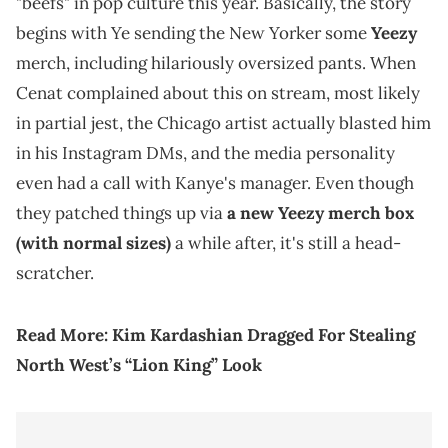
"beefs" in pop culture this year. Basically, the story
begins with Ye sending the New Yorker some
Yeezy
merch, including hilariously oversized pants. When
Cenat complained about this on stream, most likely
in partial jest, the Chicago artist actually blasted him
in his Instagram DMs, and the media personality
even had a call with Kanye's manager. Even though
they patched things up via
a new Yeezy merch box
(with normal sizes)
a while after, it's still a head-
scratcher.
Read More:
Kim Kardashian Dragged For Stealing
North West’s “Lion King” Look