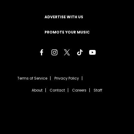
ADVERTISE WITH US
PROMOTE YOUR MUSIC
Terms of Service
Privacy Policy
About
Contact
Careers
Staff