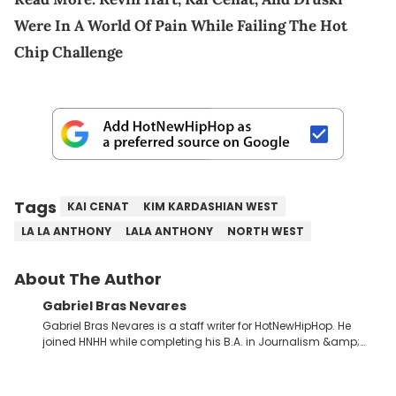
Were In A World Of Pain While Failing The Hot
Chip Challenge
Tags
KAI CENAT
KIM KARDASHIAN WEST
LA LA ANTHONY
LALA ANTHONY
NORTH WEST
About The Author
Gabriel Bras Nevares
Gabriel Bras Nevares is a staff writer for HotNewHipHop. He
joined HNHH while completing his B.A. in Journalism &amp;
Mass Communication at The George Washington University in
the summer of 2022. Born and raised in San Juan, Puerto Rico,
Gabriel treasures the crossover between his native reggaetón