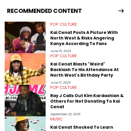
and hip-hop news coverage, such as his review for Bad
Bunny’s hometown concert in 2024. But more specifically, he
RECOMMENDED CONTENT
digs for the deeper side of hip-hop conversations, whether
that’s the “death” of the genre in 2023, the lyrical and
POP CULTURE
parasocial intricacies of the Kendrick Lamar and Drake battle,
or the many moving parts of the Young Thug and YSL RICO
Kai Cenat Posts A Picture With
case. Beyond engaging and breaking news coverage, Gabriel
North West & Risks Angering
makes the most out of his concert obsessions, reviewing and
Kanye According To Fans
recapping festivals like Rolling Loud Miami and Camp Flog
Gnaw. He’s also developed a strong editorial voice through
June 15, 2024
POP CULTURE
album reviews, think-pieces, and interviews with some of the
genre’s brightest upstarts and most enduring obscured gems
Kai Cenat Blasts "Weird"
like Homeboy Sandman, Bktherula, Bas, and Devin Malik.
Backlash To His Attendance At
North West's Birthday Party
June 17, 2024
POP CULTURE
Ray J Calls Out Kim Kardashian &
Others For Not Donating To Kai
Cenat
September 22, 2025
MUSIC
Kai Cenat Shocked To Learn