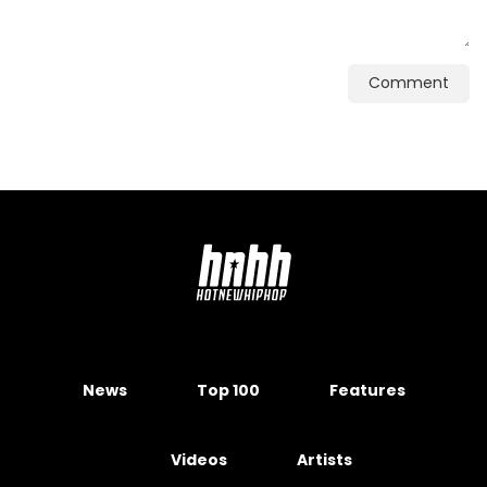
Comment
News
Top 100
Features
Videos
Artists