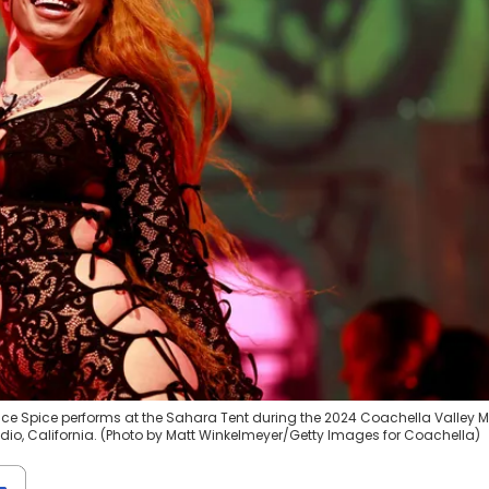
Y) Ice Spice performs at the Sahara Tent during the 2024 Coachella Valley 
 Indio, California. (Photo by Matt Winkelmeyer/Getty Images for Coachella)