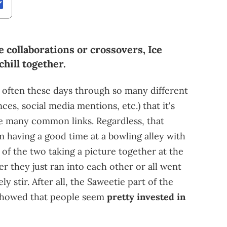
 collaborations or crossovers, Ice
hill together.
 often these days through so many different
es, social media mentions, etc.) that it's
ave many common links. Regardless, that
 having a good time at a bowling alley with
 of the two taking a picture together at the
er they just ran into each other or all went
ly stir. After all, the Saweetie part of the
howed that people seem
pretty invested in