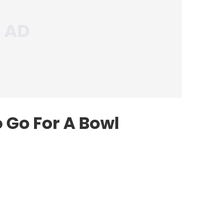
 Go For A Bowl