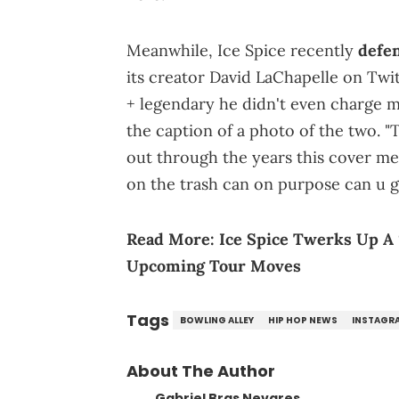
Meanwhile, Ice Spice recently
defe
its creator David LaChapelle on Twi
+ legendary he didn't even charge me
the caption of a photo of the two. "T
out through the years this cover m
on the trash can on purpose can u 
Read More:
Ice Spice Twerks Up A 
Upcoming Tour Moves
Tags
BOWLING ALLEY
HIP HOP NEWS
INSTAGR
About The Author
Gabriel Bras Nevares