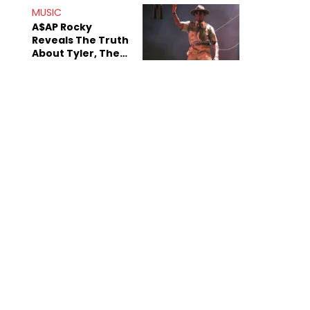
MUSIC
A$AP Rocky
Reveals The Truth
About Tyler, The
Creator's
Sexuality