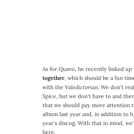
As for Quavo, he recently linked up
together
, which should be a fun ti
Valedictorian
with the
. We don't rea
Spice, but we don't have to and the
that we should pay more attention 
album last year and, in addition to h
year's discog. With that in mind, we'
here.