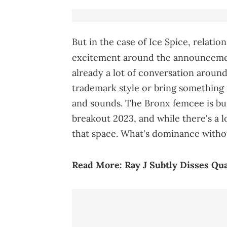
But in the case of Ice Spice, relati
excitement around the announcemen
already a lot of conversation aroun
trademark style or bring something n
and sounds. The Bronx femcee is bui
breakout 2023, and while there's a 
that space. What's dominance witho
Read More:
Ray J Subtly Disses Q