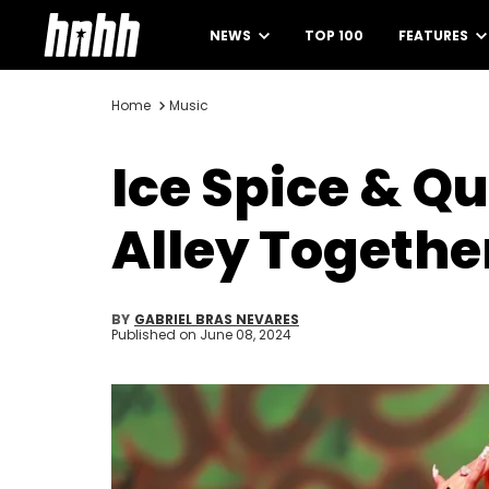
NEWS
TOP 100
FEATURES
Home
Music
Ice Spice & Q
Alley Togethe
BY
GABRIEL BRAS NEVARES
Published on
June 08, 2024