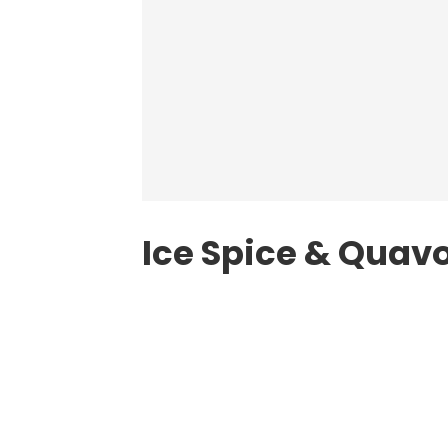
Ice Spice & Quavo