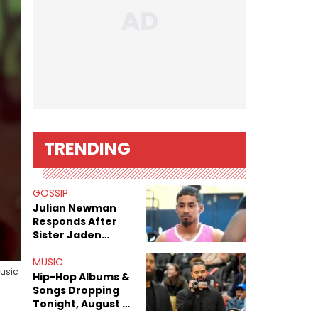
TRENDING
GOSSIP
Julian Newman
Responds After
Sister Jaden
Newman's Alleged
Sex Tapes Leak
MUSIC
Music
Online
Hip-Hop Albums &
Songs Dropping
Tonight, August 7,
2026