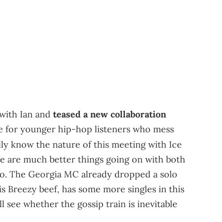
 with Ian and
teased a new collaboration
me for younger hip-hop listeners who mess
lly know the nature of this meeting with Ice
re are much better things going on with both
to. The Georgia MC already dropped a solo
is Breezy beef, has some more singles in this
ll see whether the gossip train is inevitable