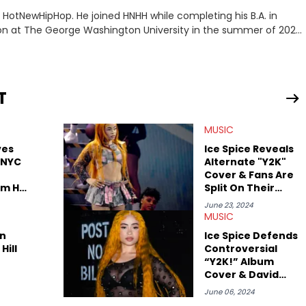
or HotNewHipHop. He joined HNHH while completing his B.A. in
 at The George Washington University in the summer of 2022.
co, Gabriel treasures the crossover between his native reggaetón
s review for Bad Bunny’s hometown concert in 2024. But more
de of hip-hop conversations, whether that’s the “death” of the
l intricacies of the Kendrick Lamar and Drake battle, or the
T
ond engaging and breaking news
f his concert obsessions, reviewing and recapping festivals like
MUSIC
. He’s also developed a strong editorial voice through album
with some of the genre’s brightest upstarts and most enduring
ves
Ice Spice Reveals
ktherula, Bas, and Devin Malik.
 NYC
Alternate "Y2K"
Cover & Fans Are
om Her
Split On Their
Thoughts
June 23, 2024
MUSIC
n
Ice Spice Defends
Hill
Controversial
“Y2K!” Album
Cover & David
LaChapelle
June 06, 2024