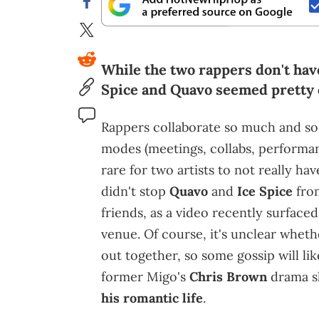
While the two rappers don't have
Spice and Quavo seemed pretty c
Rappers collaborate so much and so
modes (meetings, collabs, performanc
rare for two artists to not really h
didn't stop
Quavo
and
Ice Spice
from
friends, as a video recently surfaced
venue. Of course, it's unclear wheth
out together, so some gossip will like
former Migo's
Chris Brown
drama s
his romantic life
.