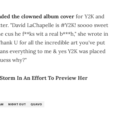
Y2K
nded the clowned album cover
for
and
tter. "David LaChapelle is #Y2K! soooo sweet
 cus he f**ks wit a real b***h," she wrote in
hank U for all the incredible art you've put
eans everything to me & yes Y2K was placed
guess why?"
Storm In An Effort To Preview Her
AM
NIGHT OUT
QUAVO