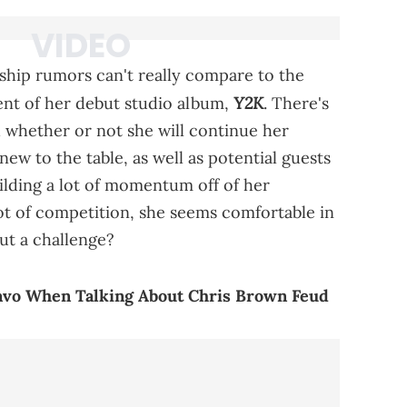
onship rumors can't really compare to the
Y2K
t of her debut studio album,
. There's
d whether or not she will continue her
ew to the table, as well as potential guests
lding a lot of momentum off of her
lot of competition, she seems comfortable in
ut a challenge?
uavo When Talking About Chris Brown Feud