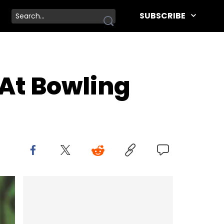
SUBSCRIBE
 At Bowling