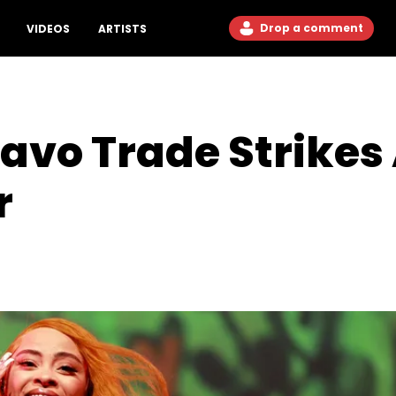
Drop a comment
VIDEOS
ARTISTS
uavo Trade Strikes
r