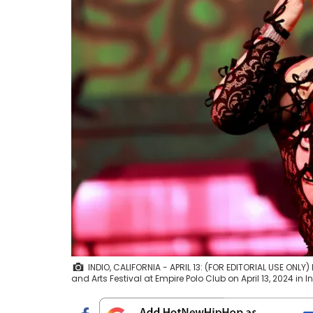
INDIO, CALIFORNIA - APRIL 13: (FOR EDITORIAL USE ONL
and Arts Festival at Empire Polo Club on April 13, 2024 in