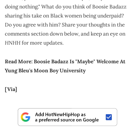
doing nothing." What do you think of Boosie Badazz
sharing his take on Black women being underpaid?
Do you agree with him? Share your thoughts in the
comments section down below, and keep an eye on
HNHH
for more updates.
Read More:
Boosie Badazz Is "Maybe" Welcome At
Yung Bleu's Moon Boy University
[Via]