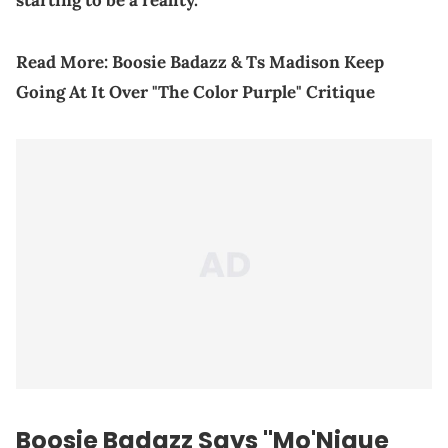
starting to be a reality."
Read More:
Boosie Badazz & Ts Madison Keep
Going At It Over "The Color Purple" Critique
Boosie Badazz Says "Mo'Nique