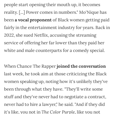
people start opening their mouth up, it becomes
reality. [...] Power comes in numbers." Mo'Nique has
been
a vocal proponent
of Black women getting paid
fairly in the entertainment industry for years. Back in
2022, she sued Netflix, accusing the streaming
service of offering her far lower than they paid her
white and male counterparts for a comedy special.
When Chance The Rapper
joined the conversation
last week, he took aim at those criticizing the Black
women speaking up, noting how it's unlikely they've
been through what they have. "They'll write some
stuff and they've never had to negotiate a contract,
never had to hire a lawyer," he said. "And if they did
The Color Purple
it's like, you not in
, like you not