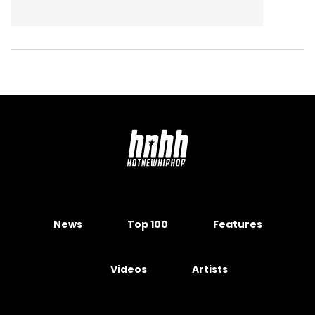
News
Top 100
Features
Videos
Artists