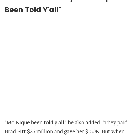
Been Told Y'all"
"Mo'Nique been told y'all," he also added. "They paid
Brad Pitt $25 million and gave her $150K. But when