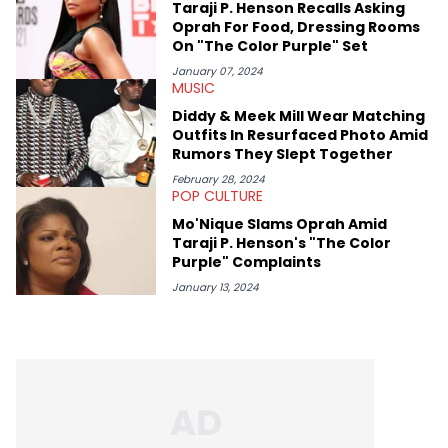
Taraji P. Henson Recalls Asking
Oprah For Food, Dressing Rooms
On "The Color Purple" Set
January 07, 2024
MUSIC
Diddy & Meek Mill Wear Matching
Outfits In Resurfaced Photo Amid
Rumors They Slept Together
February 28, 2024
POP CULTURE
Mo'Nique Slams Oprah Amid
Taraji P. Henson's "The Color
Purple" Complaints
January 13, 2024