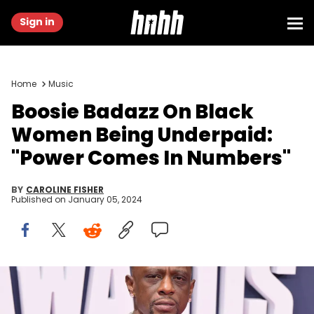
Sign in
Home
Music
Boosie Badazz On Black
Women Being Underpaid:
"Power Comes In Numbers"
BY
CAROLINE FISHER
Published on
January 05, 2024
LOS ANGELES, CALIFORNIA - JUNE 25: Boosie Badazz attends the
BET Awards 2023 at Microsoft Theater on June 25, 2023 in Los
Angeles, California. (Photo by Paras Griffin/Getty Images for BET)