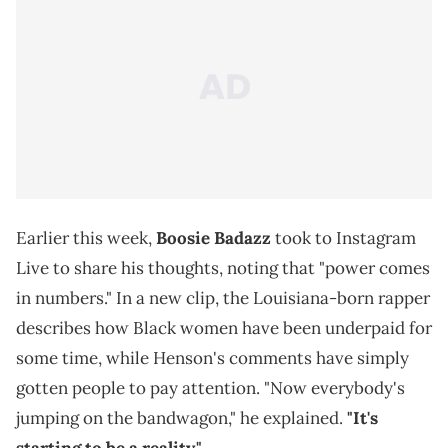
Earlier this week,
Boosie Badazz
took to Instagram
Live to share his thoughts, noting that "power comes
in numbers." In a new clip, the Louisiana-born rapper
describes how Black women have been underpaid for
some time, while Henson's comments have simply
gotten people to pay attention. "Now everybody's
jumping on the bandwagon," he explained.
"It's