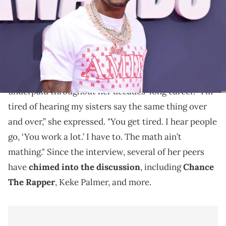
"Mo'Nique been told y'all," Boosie says.
Last month, Taraji P. Henson got emotional during
her interview with Gayle King, reflecting on being
underpaid throughout her decades-long career. “I’m
tired of hearing my sisters say the same thing over
and over,” she expressed. "You get tired. I hear people
go, ‘You work a lot.’ I have to. The math ain’t
mathing." Since the interview, several of her peers
have
chimed into the discussion
, including
Chance
The Rapper
, Keke Palmer, and more.