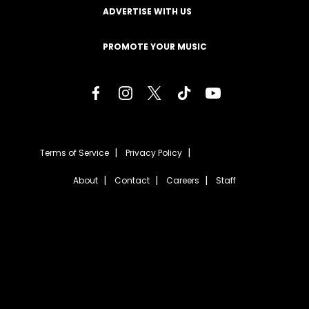
ADVERTISE WITH US
PROMOTE YOUR MUSIC
Terms of Service
Privacy Policy
About
Contact
Careers
Staff