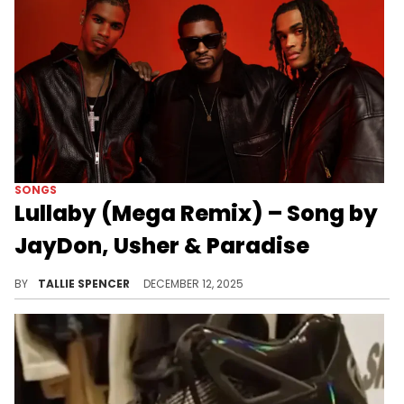
SONGS
Lullaby (Mega Remix) – Song by
JayDon, Usher & Paradise
JayDon's "Lullaby" just got a mega upgrade.
BY
TALLIE SPENCER
DECEMBER 12, 2025