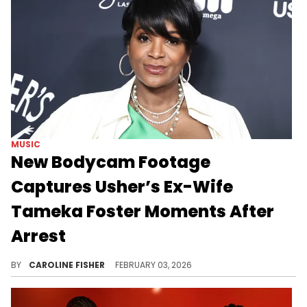
MUSIC
New Bodycam Footage
Captures Usher’s Ex-Wife
Tameka Foster Moments After
Arrest
Last summer, Usher's ex-wife Tameka Foster was arrested on an airplane in Georgia after returning home from a trip.
BY
CAROLINE FISHER
FEBRUARY 03, 2026