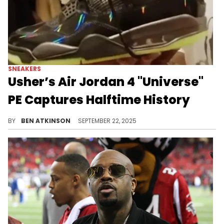
SNEAKERS
Usher’s Air Jordan 4 "Universe"
PE Captures Halftime History
Usher’s Air Jordan 4 “Universe” Super Bowl PE blends glossy black leather with exclusive details, making it a rare Jordan moment.
BY
BEN ATKINSON
SEPTEMBER 22, 2025