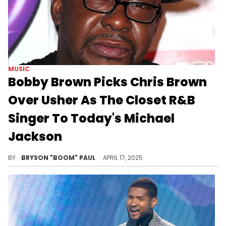
MUSIC
Bobby Brown Picks Chris Brown
Over Usher As The Closet R&B
Singer To Today's Michael
Jackson
Bobby Brown was acknowledged as the "King of R&B" in the 90s for his massive R&B classics "Rock Wit'cha," "Every Little Step," and "Roni."
BY
BRYSON "BOOM" PAUL
APRIL 17, 2025