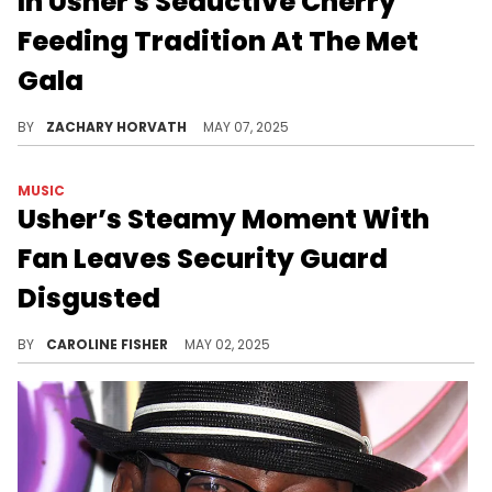
In Usher's Seductive Cherry
Feeding Tradition At The Met
Gala
The Met Gala this year was not as classy with several attendees breaking rules such as Usher and Sabrina Carpenter.
BY
ZACHARY HORVATH
MAY 07, 2025
MUSIC
Usher’s Steamy Moment With
Fan Leaves Security Guard
Disgusted
Usher is known to get up close and personal with supporters at his shows, but this doesn't sit right with everyone.
BY
CAROLINE FISHER
MAY 02, 2025