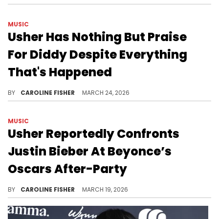
MUSIC
Usher Has Nothing But Praise
For Diddy Despite Everything
That's Happened
There's been plenty of speculation about Diddy and Usher's relationship over the years, and recently, the latter set the record straight.
BY
CAROLINE FISHER
MARCH 24, 2026
MUSIC
Usher Reportedly Confronts
Justin Bieber At Beyonce’s
Oscars After-Party
Sources close to Justin Bieber tell "TMZ" that Usher approached him with "energy and anger" at an event recently.
BY
CAROLINE FISHER
MARCH 19, 2026