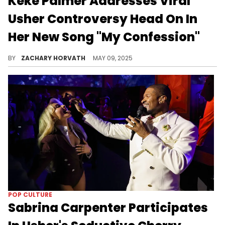
Keke Palmer Addresses Viral
Usher Controversy Head On In
Her New Song "My Confession"
It's been about two years since the public demise of Keke Palmer and Darius Jackson's relationship which sparked a lot of debate.
BY
ZACHARY HORVATH
MAY 09, 2025
POP CULTURE
Sabrina Carpenter Participates