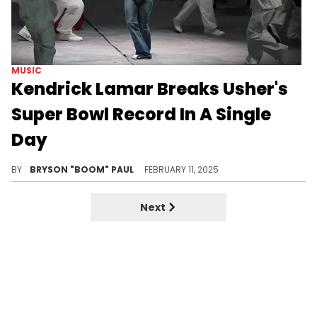
MUSIC
Kendrick Lamar Breaks Usher's
Super Bowl Record In A Single
Day
Kendrick Lamar breaks Super Bowl record.
BY
BRYSON "BOOM" PAUL
FEBRUARY 11, 2025
Next