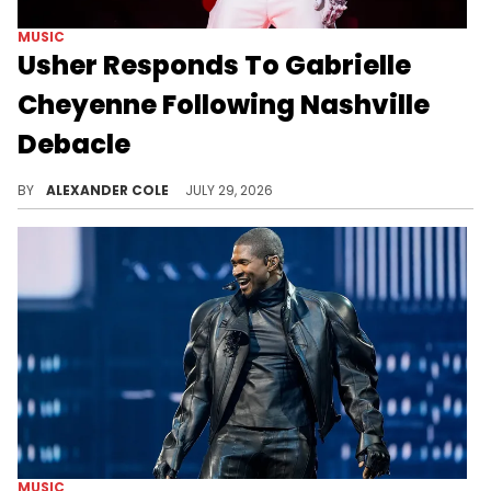
MUSIC
Usher Responds To Gabrielle
Cheyenne Following Nashville
Debacle
Usher recently came through with a response to Gabrielle Cheyenne as he invited a fan on stage in Birmingham, Alabama.
BY
ALEXANDER COLE
JULY 29, 2026
MUSIC