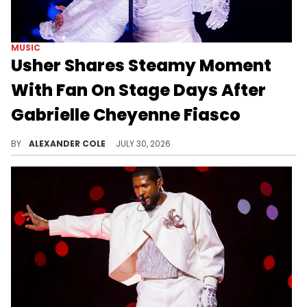
MUSIC
Usher Shares Steamy Moment
With Fan On Stage Days After
Gabrielle Cheyenne Fiasco
Usher was performing in Alabama this week, where he was able to bring up a fan on stage who genuinely wanted to be there.
BY
ALEXANDER COLE
JULY 30, 2026