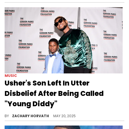
MUSIC
Usher's Son Left In Utter
Disbelief After Being Called
"Young Diddy"
It's been well documented that Usher and Diddy's history is not the greatest, so the singer's son's reaction is understandable.
BY
ZACHARY HORVATH
MAY 20, 2025