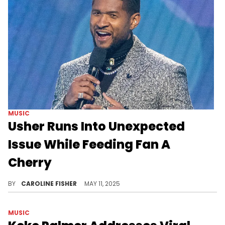
MUSIC
Usher Runs Into Unexpected
Issue While Feeding Fan A
Cherry
Usher continues to go viral for his seductive cherry feeding tradition, but it doesn't always go as planned.
BY
CAROLINE FISHER
MAY 11, 2025
MUSIC