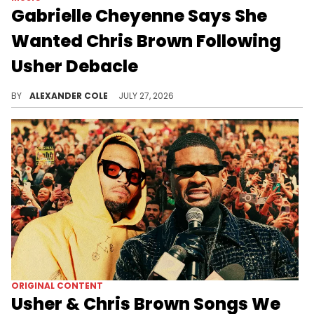
Gabrielle Cheyenne Says She
Wanted Chris Brown Following
Usher Debacle
Gabrielle Cheyenne didn't appear enthused during Usher's performance on Saturday night, which led to blowback on social media.
BY
ALEXANDER COLE
JULY 27, 2026
ORIGINAL CONTENT
Usher & Chris Brown Songs We