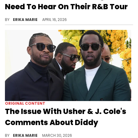
Need To Hear On Their R&B Tour
From “Yeah!” to “No Guidance,” these are the Usher and Chris Brown songs that have to make the R&B Tour setlist.
BY
ERIKA MARIE
APRIL 16, 2026
ORIGINAL CONTENT
The Issue With Usher & J. Cole's
Comments About Diddy
Usher and J. Cole’s comments on Diddy reveal a larger issue, powerful men choosing silence over accountability despite mounting abuse allegations.
BY
ERIKA MARIE
MARCH 30, 2026