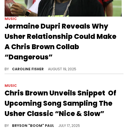
MUSIC
Jermaine Dupri Reveals Why
Usher Relationship Could Make
A Chris Brown Collab
“Dangerous”
During a recent appearance on "The Joe Budden Podcast," Jermaine Dupri discussed a potential Verzuz battle between Usher and Chris Brown.
BY
CAROLINE FISHER
AUGUST 19, 2025
MUSIC
Chris Brown Unveils Snippet Of
Upcoming Song Sampling The
Usher Classic “Nice & Slow”
Chris Brown and Usher are frequently mentioned in discussions about the next King of Pop. Usher has been a known mentor to Chris Brown.
BY
BRYSON "BOOM" PAUL
JULY 17, 2025