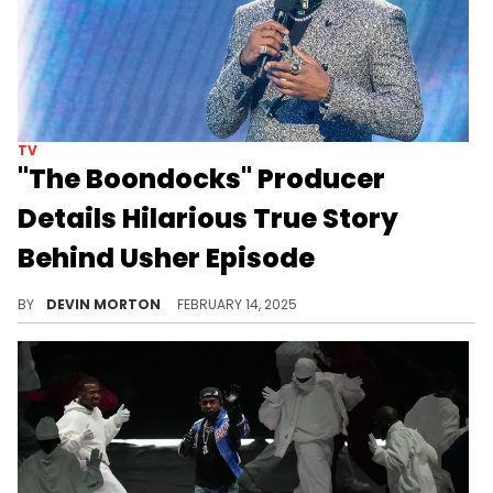
TV
"The Boondocks" Producer
Details Hilarious True Story
Behind Usher Episode
"Wouldn't let that s**t happen to me, though!"
BY
DEVIN MORTON
FEBRUARY 14, 2025