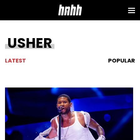
USHER
LATEST
POPULAR