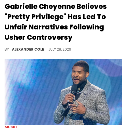
Gabrielle Cheyenne Believes
"Pretty Privilege" Has Led To
Unfair Narratives Following
Usher Controversy
Gabrielle Cheyenne has been active on social media since her debacle with Usher, and she continues to defend herself.
BY
ALEXANDER COLE
JULY 28, 2026
MUSIC