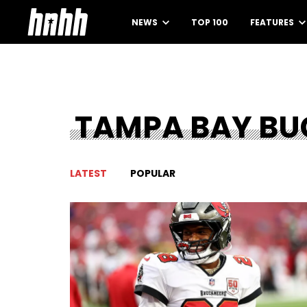
NEWS
TOP 100
FEATURES
TAMPA BAY BU
LATEST
POPULAR