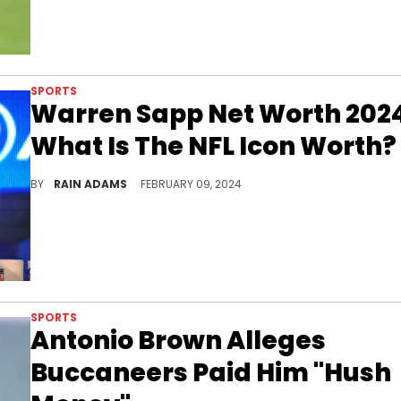
SPORTS
Warren Sapp Net Worth 202
What Is The NFL Icon Worth?
Explore the storied career of Warren Sapp, an NFL legend whose contributions to football have solidified his status.
BY
RAIN ADAMS
FEBRUARY 09, 2024
SPORTS
Antonio Brown Alleges
Buccaneers Paid Him "Hush