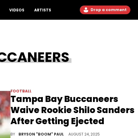
Drop a comment
VIDEOS
ARTISTS
CCANEERS
FOOTBALL
Tampa Bay Buccaneers
Waive Rookie Shilo Sanders
After Getting Ejected
Shilo Sanders is one of the two of Deion "Coach Prime" Sanders' son drafted in the 2025 NFL Draft. Both played for Colorado Buffaloes.
BY
BRYSON "BOOM" PAUL
AUGUST 24, 2025