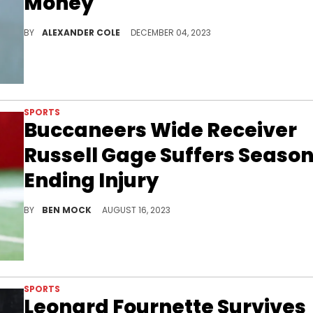
Money"
AB is making some wild claims.
BY
ALEXANDER COLE
DECEMBER 04, 2023
SPORTS
Buccaneers Wide Receiver
Russell Gage Suffers Seaso
Ending Injury
Gage was entering his second season in Tampa.
BY
BEN MOCK
AUGUST 16, 2023
SPORTS
Leonard Fournette Survives