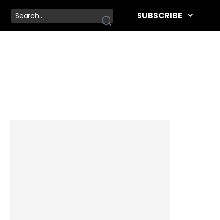
SUBSCRIBE