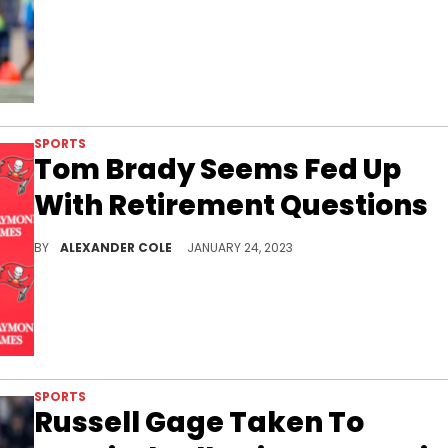
SPORTS
Tom Brady Seems Fed Up
With Retirement Questions
Tom Brady is being asked a ton of questions right no
BY
ALEXANDER COLE
JANUARY 24, 2023
SPORTS
Russell Gage Taken To