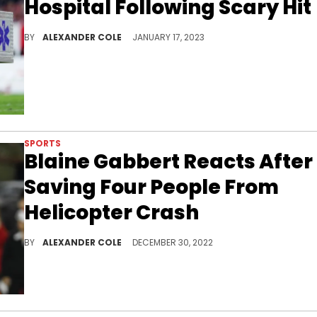
Hospital Following Scary Hit
Fans were very concerned for Gage's safety.
BY
ALEXANDER COLE
JANUARY 17, 2023
SPORTS
Blaine Gabbert Reacts After
Saving Four People From
Helicopter Crash
Blaine Gabbert was in the right place at the right tim
BY
ALEXANDER COLE
DECEMBER 30, 2022