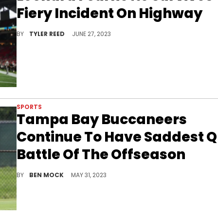
Fiery Incident On Highway
A scary moment for the NFL running back.
BY
TYLER REED
JUNE 27, 2023
SPORTS
Tampa Bay Buccaneers
Continue To Have Saddest 
Battle Of The Offseason
Things aren't looking great under center in Tampa.
BY
BEN MOCK
MAY 31, 2023