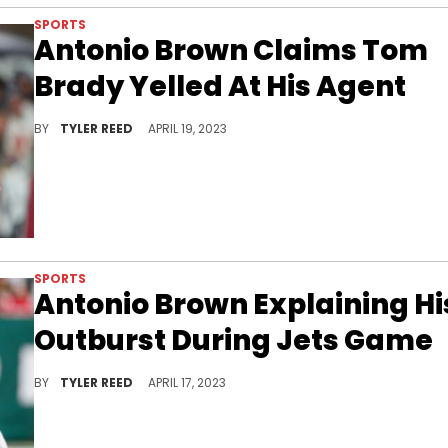
SPORTS
Antonio Brown Claims Tom
Brady Yelled At His Agent
Antonio Brown reveals what led to his massive fallout with Tom Brady.
BY
TYLER REED
APRIL 19, 2023
SPORTS
Antonio Brown Explaining Hi
Outburst During Jets Game
Antonio Brown opens up on what was going through his mind in his final NFL appearance.
BY
TYLER REED
APRIL 17, 2023