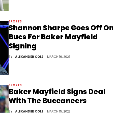
SPORTS
Shannon Sharpe Goes Off O
Bucs For Baker Mayfield
Signing
Shannon Sharpe is not fond of the Bucs' latest move.
BY
ALEXANDER COLE
MARCH 16, 2023
SPORTS
Baker Mayfield Signs Deal
With The Buccaneers
Tom Brady's replacement has been found.
BY
ALEXANDER COLE
MARCH 15, 2023